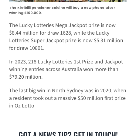
The Kirribilli pensioner said he will buy a new phone after
winning $100,000.
The Lucky Lotteries Mega Jackpot prize is now
$8.44 million for draw 1628, while the Lucky
Lotteries Super Jackpot prize is now $5.31 million
for draw 10801.
In 2023, 218 Lucky Lotteries 1st Prize and Jackpot
winning entries across Australia won more than
$79.20 million.
The last big win in North Sydney was in 2020, when
a resident took out a massive $50 million first prize
in Oz Lotto
GOT A NEWS TIP? GET IN TOUCH!