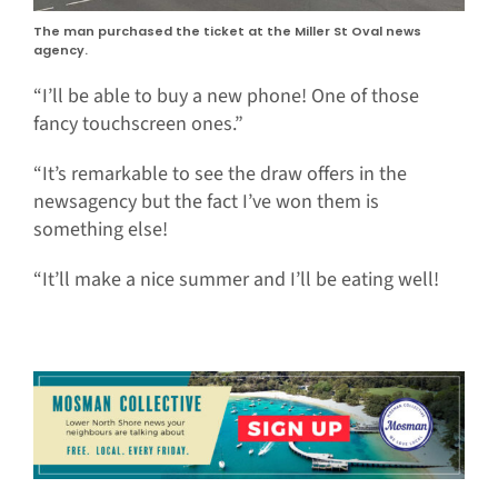
The man purchased the ticket at the Miller St Oval news
agency.
“I’ll be able to buy a new phone! One of those
fancy touchscreen ones.”
“It’s remarkable to see the draw offers in the
newsagency but the fact I’ve won them is
something else!
“It’ll make a nice summer and I’ll be eating well!