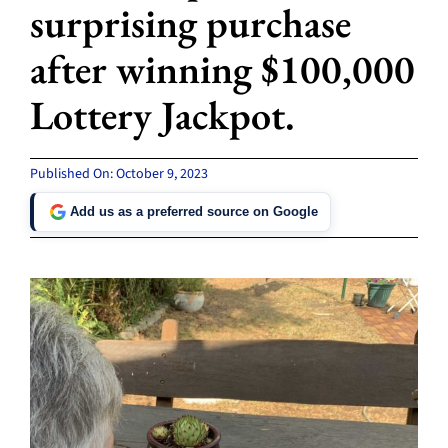
surprising purchase
after winning $100,000
Lottery Jackpot.
Published On: October 9, 2023
Add us as a preferred source on Google