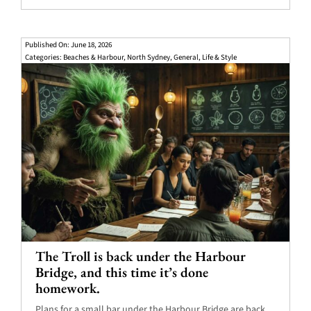
Published On: June 18, 2026
Categories:
Beaches & Harbour
,
North Sydney
,
General
,
Life & Style
The Troll is back under the Harbour
Bridge, and this time it’s done
homework.
Plans for a small bar under the Harbour Bridge are back