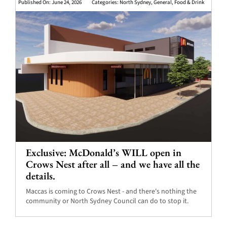
Published On: June 24, 2026
Categories:
North Sydney
,
General
,
Food & Drink
Exclusive: McDonald’s WILL open in
Crows Nest after all – and we have all the
details.
Maccas is coming to Crows Nest - and there's nothing the
community or North Sydney Council can do to stop it.