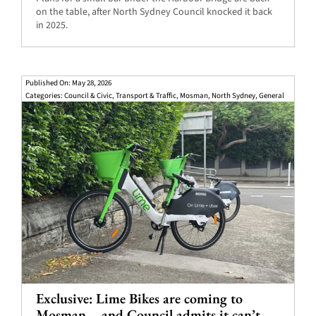
on the table, after North Sydney Council knocked it back
in 2025.
Published On: May 28, 2026
Categories:
Council & Civic
,
Transport & Traffic
,
Mosman
,
North Sydney
,
General
Exclusive: Lime Bikes are coming to
Mosman – and Council admits it can’t