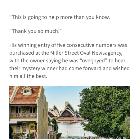
“This is going to help more than you know.
“Thank you so much!”
His winning entry of five consecutive numbers was
purchased at the Miller Street Oval Newsagency,
with the owner saying he was “overjoyed” to hear
their mystery winner had come forward and wished
him all the best.