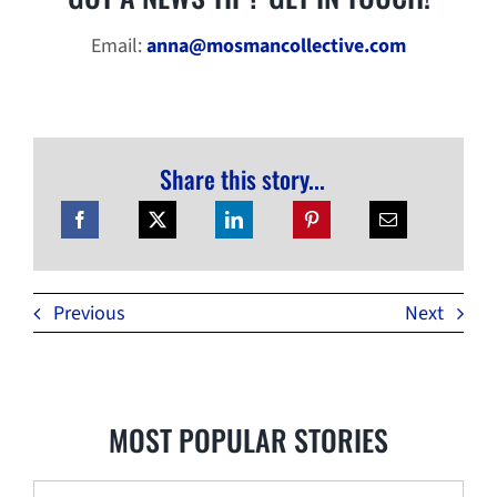
Email:
anna@mosmancollective.com
Share this story...
Previous
Next
MOST POPULAR STORIES