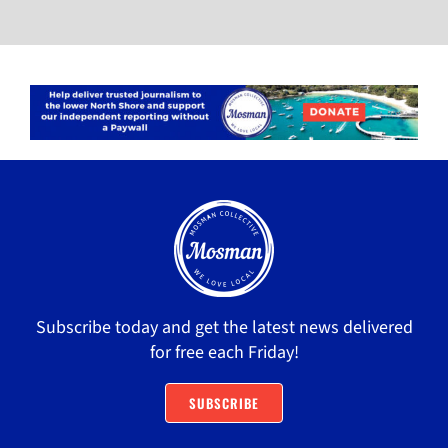
Subscribe today and get the latest news delivered
for free each Friday!
SUBSCRIBE