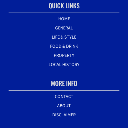
QUICK LINKS
HOME
GENERAL
LIFE & STYLE
FOOD & DRINK
PROPERTY
LOCAL HISTORY
MORE INFO
CONTACT
ABOUT
DISCLAIMER