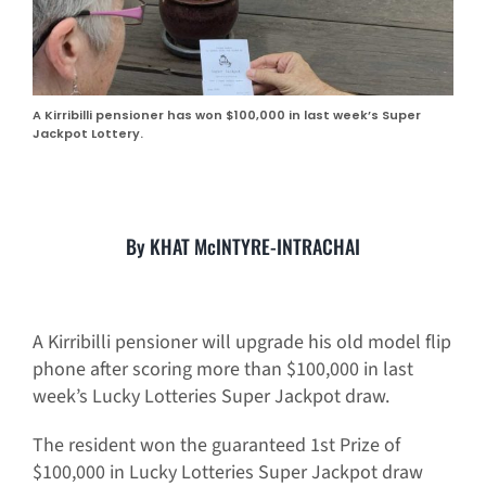
A Kirribilli pensioner has won $100,000 in last week’s Super
Jackpot Lottery.
By KHAT McINTYRE-INTRACHAI
A Kirribilli pensioner will upgrade his old model flip
phone after scoring more than $100,000 in last
week’s Lucky Lotteries Super Jackpot draw.
The resident won the guaranteed 1st Prize of
$100,000 in Lucky Lotteries Super Jackpot draw