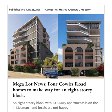
Published On: June 23, 2026
Categories:
Mosman
,
General
,
Property
Mega Lot News: Four Cowles Road
homes to make way for an eight-storey
block.
An eight-storey block with 23 luxury apartments is on the
in Mosman - and locals are not happy.