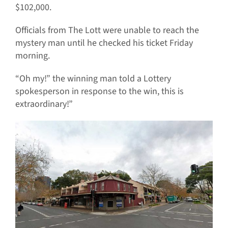
$102,000.
Officials from The Lott were unable to reach the
mystery man until he checked his ticket Friday
morning.
“Oh my!” the winning man told a Lottery
spokesperson in response to the win, this is
extraordinary!”