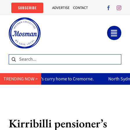
Skip
SUBSCRIBE
ADVERTISE
CONTACT
to
content
Search
for:
her mum’s curry home to Cremorne.
TRENDING NOW >
North Sydney Olympic Po
Kirribilli pensioner’s