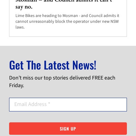
say no.
Lime Bikes are heading to Mosman - and Council admits it
cannot unreasonably block the operator under new NSW
laws.
Get The Latest News!
Don’t miss our top stories delivered FREE each
Friday.
SIGN UP