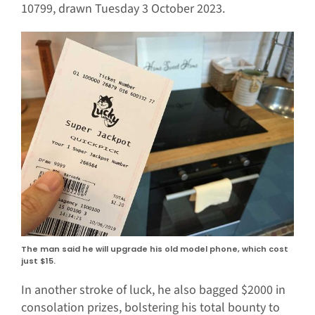
10799, drawn Tuesday 3 October 2023.
The man said he will upgrade his old model phone, which cost
just $15.
In another stroke of luck, he also bagged $2000 in
consolation prizes, bolstering his total bounty to