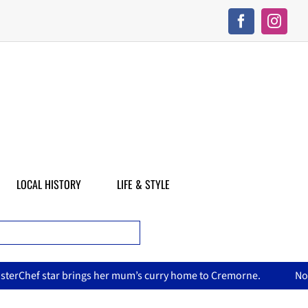
LOCAL HISTORY
LIFE & STYLE
 mum’s curry home to Cremorne.
North Sydney Olympic Pool 