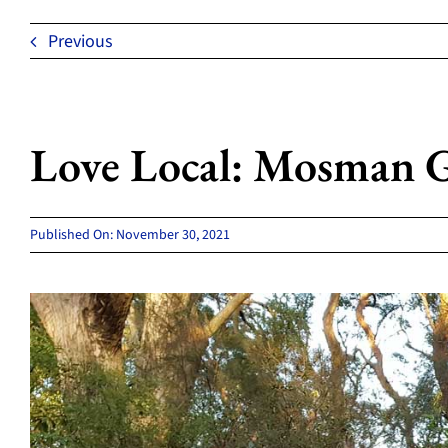
Previous
Love Local: Mosman Gi
Published On: November 30, 2021