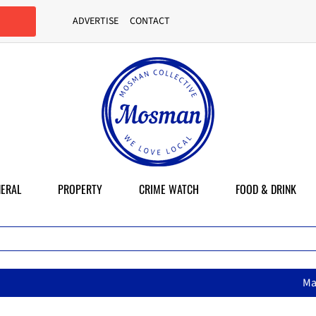
ADVERTISE
CONTACT
ERAL
PROPERTY
CRIME WATCH
FOOD & DRINK
MasterChef star brings her