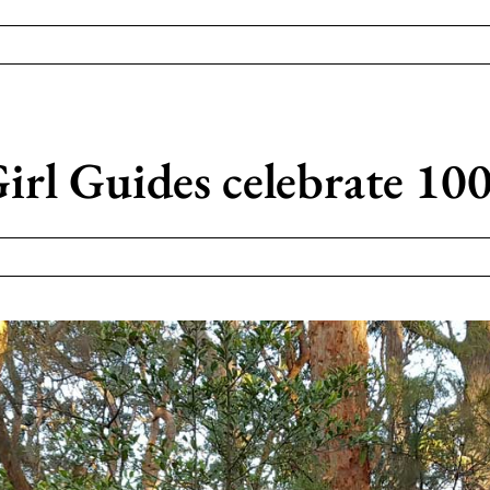
rl Guides celebrate 100