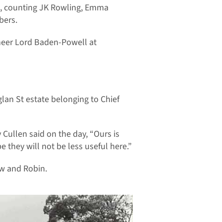
en, counting JK Rowling, Emma
bers.
oneer Lord Baden-Powell at
an St estate belonging to Chief
y Cullen said on the day, “Ours is
e they will not be less useful here.”
ow and Robin.