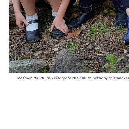
Mosman Girl Guides celebrate their 100th birthday this weeke