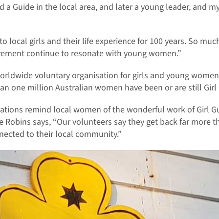
d a Guide in the local area, and later a young leader, and m
o local girls and their life experience for 100 years. So muc
vement continue to resonate with young women.”
 worldwide voluntary organisation for girls and young women
an one million Australian women have been or are still Girl 
ations remind local women of the wonderful work of Girl Gu
 Robins says, “Our volunteers say they get back far more t
nected to their local community.”