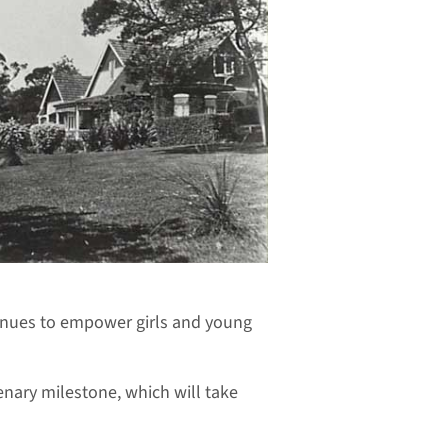
tinues to empower girls and young
enary milestone, which will take