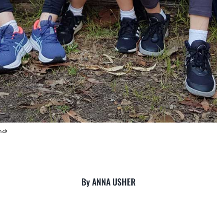
nd!
By ANNA USHER