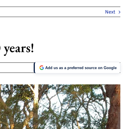
Next
 years!
Add us as a preferred source on Google