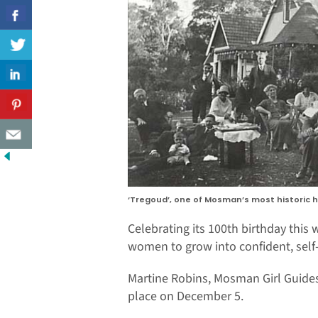
‘Tregoud’, one of Mosman’s most historic h
Celebrating its 100th birthday thi
women to grow into confident, sel
Martine Robins, Mosman Girl Guides’
place on December 5.