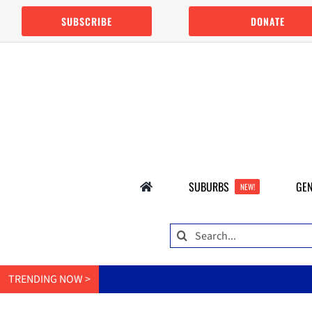
Skip
SUBSCRIBE
DONATE
to
content
SUBURBS
GEN
NEW!
Search
for:
TRENDING NOW >