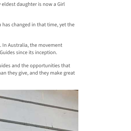
y eldest daughter is now a Girl
h has changed in that time, yet the
. In Australia, the movement
Guides since its inception.
ides and the opportunities that
han they give, and they make great