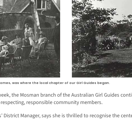
omes, was where the local chapter of our Girl Guides began.
s week, the Mosman branch of the Australian Girl Guides con
f-respecting, responsible community members.
 District Manager, says she is thrilled to recognise the cent