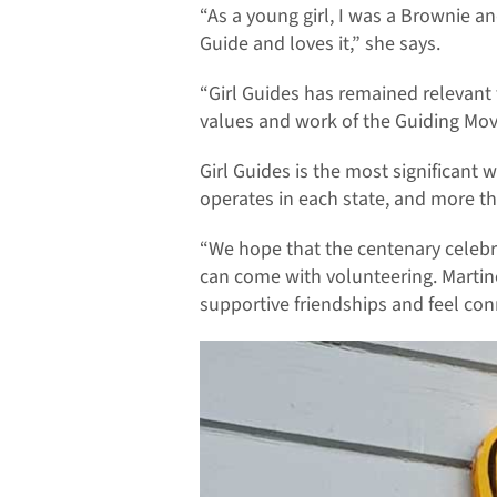
“As a young girl, I was a Brownie an
Guide and loves it,” she says.
“Girl Guides has remained relevant t
values and work of the Guiding Mo
Girl Guides is the most significant
operates in each state, and more th
“We hope that the centenary celebr
can come with volunteering. Martine
supportive friendships and feel con