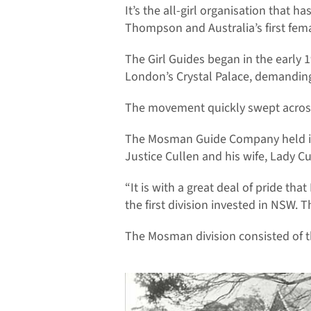
It’s the all-girl organisation tha
Thompson and Australia’s first fe
The Girl Guides began in the early
London’s Crystal Palace, demanding
The movement quickly swept across t
The Mosman Guide Company held its 
Justice Cullen and his wife, Lady Cu
“It is with a great deal of pride th
the first division invested in NSW. 
The Mosman division consisted of t