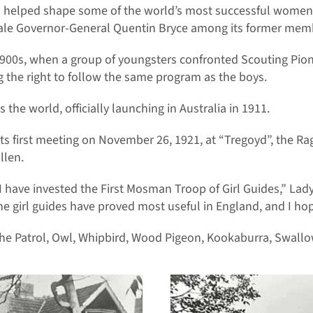
t has helped shape some of the world’s most successful wom
male Governor-General Quentin Bryce among its former mem
 1900s, when a group of youngsters confronted Scouting Pi
 the right to follow the same program as the boys.
he world, officially launching in Australia in 1911.
first meeting on November 26, 1921, at “Tregoyd”, the Ragl
llen.
at I have invested the First Mosman Troop of Girl Guides,” Lad
The girl guides have proved most useful in England, and I hop
he Patrol, Owl, Whipbird, Wood Pigeon, Kookaburra, Swall