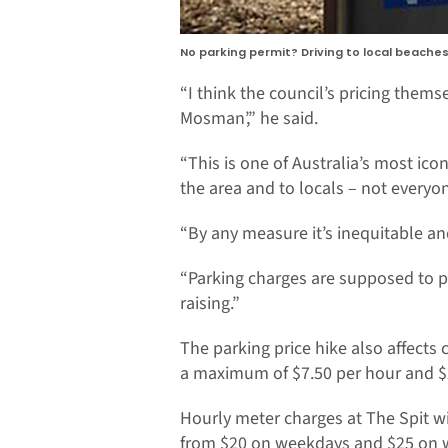
No parking permit? Driving to local beache
“I think the council’s pricing thems
Mosman’,” he said.
“This is one of Australia’s most ico
the area and to locals – not everyo
“By any measure it’s inequitable an
“Parking charges are supposed to pr
raising.”
The parking price hike also affects
a maximum of $7.50 per hour and $
Hourly meter charges at The Spit w
from $20 on weekdays and $25 on 