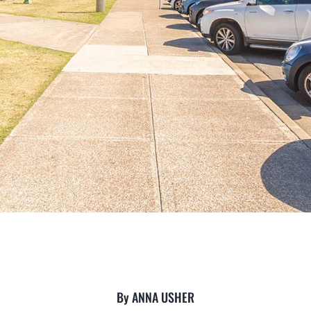
By ANNA USHER