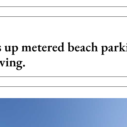
 up metered beach parki
iving.