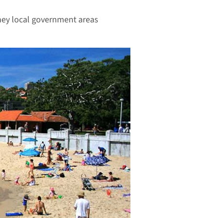
ney local government areas