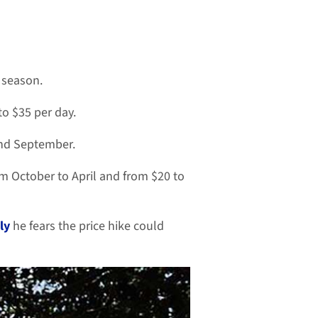
l season.
o $35 per day.
and September.
om October to April and from $20 to
ly
he fears the price hike could