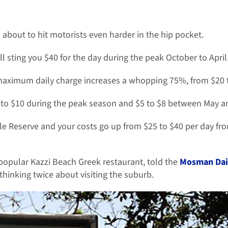
about to hit motorists even harder in the hip pocket.
ll sting you $40 for the day during the peak October to Apri
ximum daily charge increases a whopping 75%, from $20 t
9 to $10 during the peak season and $5 to $8 between May 
lle Reserve and your costs go up from $25 to $40 per day fr
opular Kazzi Beach Greek restaurant, told the
Mosman Dai
hinking twice about visiting the suburb.