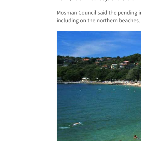
Mosman Council said the pending i
including on the northern beaches.