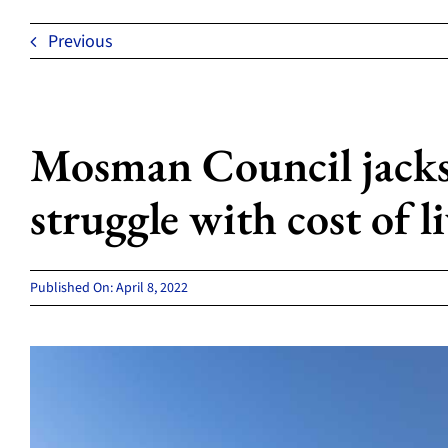
Previous
Mosman Council jacks
struggle with cost of l
Published On: April 8, 2022