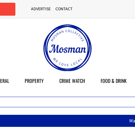
ADVERTISE
CONTACT
ERAL
PROPERTY
CRIME WATCH
FOOD & DRINK
MasterChef star brings her