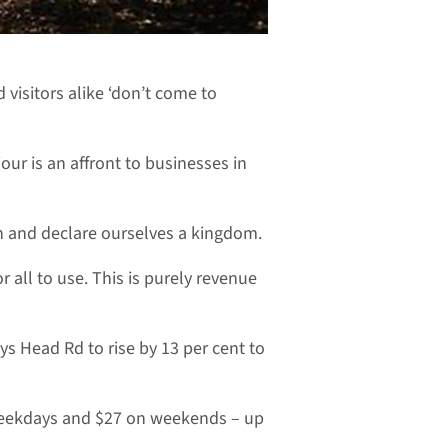
 visitors alike ‘don’t come to
our is an affront to businesses in
on and declare ourselves a kingdom.
 all to use. This is purely revenue
ys Head Rd to rise by 13 per cent to
 weekdays and $27 on weekends – up