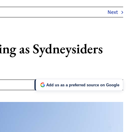
Next
ng as Sydneysiders
Add us as a preferred source on Google