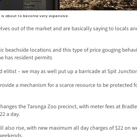
s is about to become very expensive.
elves out of the market and are basically saying to locals and
nic beachside locations and this type of price gouging behavi
ne has resident permits
d elitist – we may as well put up a barricade at Spit Juncti
ovide a mechanism for a scarce resource to be protected for
 changes the Taronga Zoo precinct, with meter fees at Bradle
22 a day.
ill also rise, with new maximum all day charges of $22 on
weekends.