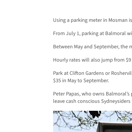
Using a parking meter in Mosman is 
From July 1, parking at Balmoral wi
Between May and September, the ma
Hourly rates will also jump from $
Park at Clifton Gardens or Roshervi
$35 in May to September.
Peter Papas, who owns Balmoral’s p
leave cash conscious Sydneysiders t