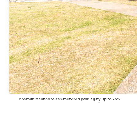
Mosman Council raises metered parking by up to 75%.