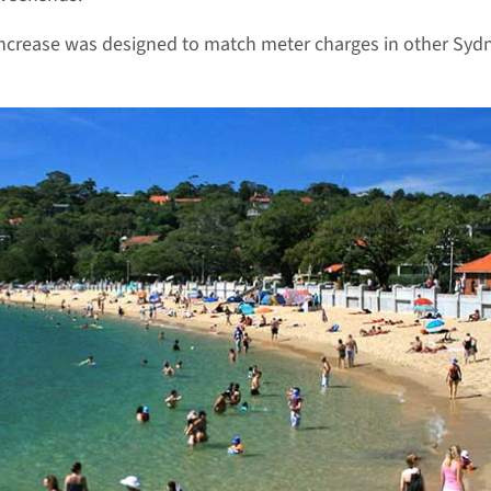
ncrease was designed to match meter charges in other Syd