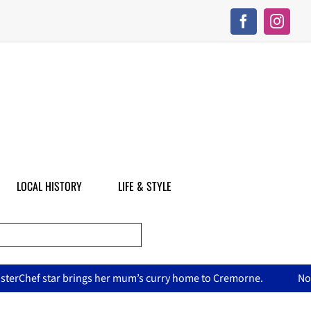
LOCAL HISTORY
LIFE & STYLE
 mum’s curry home to Cremorne.
North Sydney Olympic Pool r