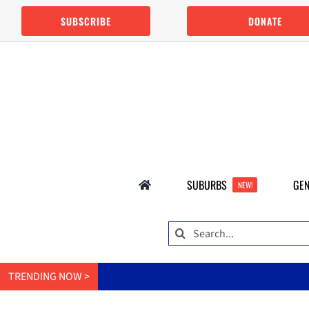
Skip
SUBSCRIBE
DONATE
to
content
SUBURBS
GEN
NEW!
Search
for:
TRENDING NOW >