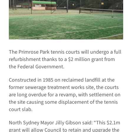
The Primrose Park tennis courts will undergo a full
refurbishment thanks to a $2 million grant from
the Federal Government.
Constructed in 1985 on reclaimed landfill at the
former sewerage treatment works site, the courts
are long overdue for a revamp, with settlement on
the site causing some displacement of the tennis
court slab.
North Sydney Mayor Jilly Gibson said: “This $2.1m
grant will allow Council to retain and upgrade the