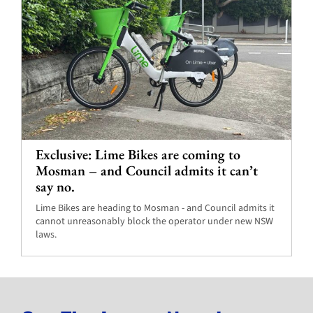
Exclusive: Lime Bikes are coming to
Mosman – and Council admits it can’t
say no.
Lime Bikes are heading to Mosman - and Council admits it
cannot unreasonably block the operator under new NSW
laws.