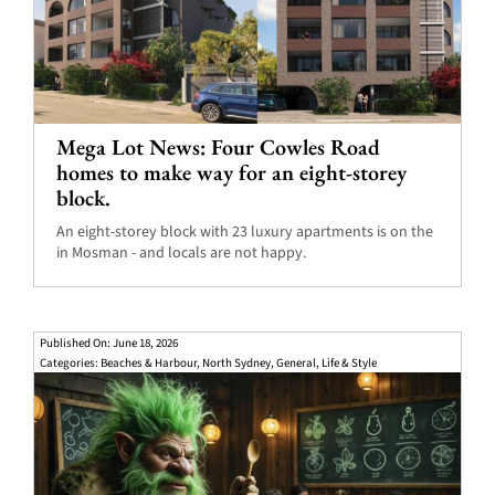
Mega Lot News: Four Cowles Road
homes to make way for an eight-storey
block.
An eight-storey block with 23 luxury apartments is on the
in Mosman - and locals are not happy.
Published On: June 18, 2026
Categories:
Beaches & Harbour
,
North Sydney
,
General
,
Life & Style