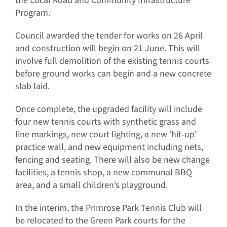
the Local Road and Community Infrastructure
Program.
Council awarded the tender for works on 26 April
and construction will begin on 21 June. This will
involve full demolition of the existing tennis courts
before ground works can begin and a new concrete
slab laid.
Once complete, the upgraded facility will include
four new tennis courts with synthetic grass and
line markings, new court lighting, a new ‘hit‐up’
practice wall, and new equipment including nets,
fencing and seating. There will also be new change
facilities, a tennis shop, a new communal BBQ
area, and a small children’s playground.
In the interim, the Primrose Park Tennis Club will
be relocated to the Green Park courts for the