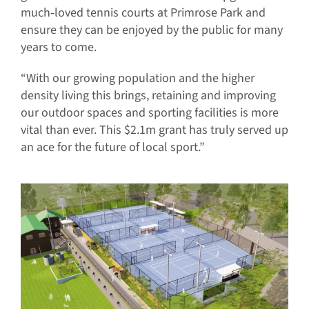
much‐loved tennis courts at Primrose Park and
ensure they can be enjoyed by the public for many
years to come.
“With our growing population and the higher
density living this brings, retaining and improving
our outdoor spaces and sporting facilities is more
vital than ever. This $2.1m grant has truly served up
an ace for the future of local sport.”