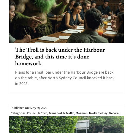
The Troll is back under the Harbour
Bridge, and this time it’s done
homework.
Plans for a small bar under the Harbour Bridge are back
on the table, after North Sydney Council knocked it back
in 2025.
Published On: May 28, 2026
Categories:
Council & Civic
,
Transport & Traffic
,
Mosman
,
North Sydney
,
General