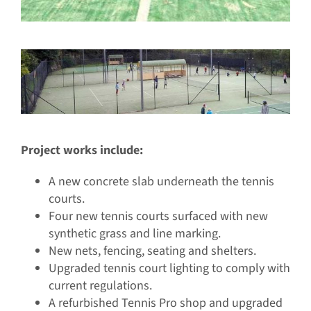
Project works include:
A new concrete slab underneath the tennis
courts.
Four new tennis courts surfaced with new
synthetic grass and line marking.
New nets, fencing, seating and shelters.
Upgraded tennis court lighting to comply with
current regulations.
A refurbished Tennis Pro shop and upgraded