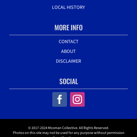
LOCAL HISTORY
MORE INFO
CONTACT
ABOUT
DISCLAIMER
SOCIAL
© 2017-2024 Mosman Collective. All Rights Reserved.
Photos on this site may not be used for any purpose without permission