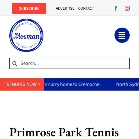
Skip
SUBSCRIBE
ADVERTISE
CONTACT
to
content
Search
for:
her mum’s curry home to Cremorne.
TRENDING NOW >
North Sydney Olympic Poo
Primrose Park Tennis