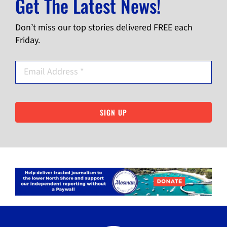
Get The Latest News!
Don’t miss our top stories delivered FREE each
Friday.
SIGN UP