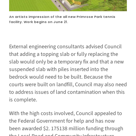
An artists impression of the all new Primrose Park tennis
facility. Work begins on June 21.
External engineering consultants advised Council
that adding a topping slab or fully replacing the
slab would only be a temporary fix and that a new
suspended slab with piles inserted into the
bedrock would need to be built. Because the
courts were built on landfill, Council may also need
to address issues of land contamination when this
is complete.
With the high costs involved, Council appealed to
the Federal Government for help and has now
been awarded $2. 175138 million funding through