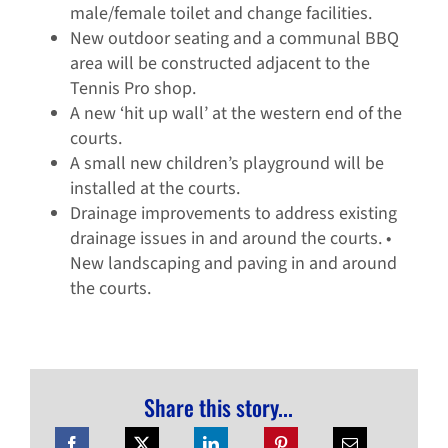
male/female toilet and change facilities.
New outdoor seating and a communal BBQ
area will be constructed adjacent to the
Tennis Pro shop.
A new ‘hit up wall’ at the western end of the
courts.
A small new children’s playground will be
installed at the courts.
Drainage improvements to address existing
drainage issues in and around the courts. •
New landscaping and paving in and around
the courts.
Share this story...