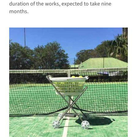
duration of the works, expected to take nine
months.