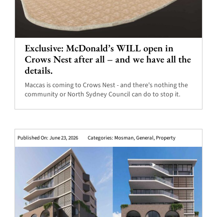
Exclusive: McDonald’s WILL open in
Crows Nest after all – and we have all the
details.
Maccas is coming to Crows Nest - and there's nothing the
community or North Sydney Council can do to stop it.
Published On: June 23, 2026
Categories:
Mosman
,
General
,
Property