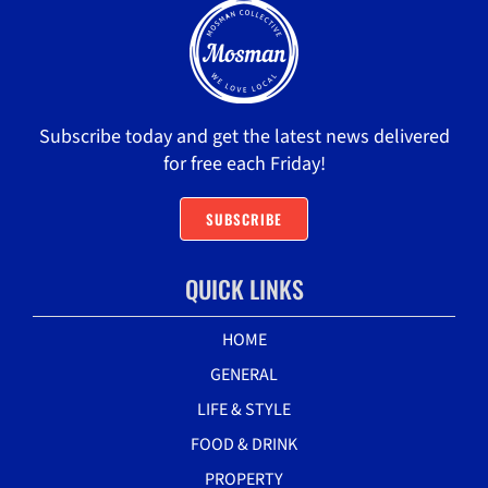
Subscribe today and get the latest news delivered
for free each Friday!
SUBSCRIBE
QUICK LINKS
HOME
GENERAL
LIFE & STYLE
FOOD & DRINK
PROPERTY