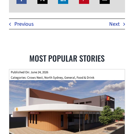
Previous
Next
MOST POPULAR STORIES
Published On: June 24, 2026
Categories:
Crows Nest
,
North Sydney
,
General
,
Food & Drink