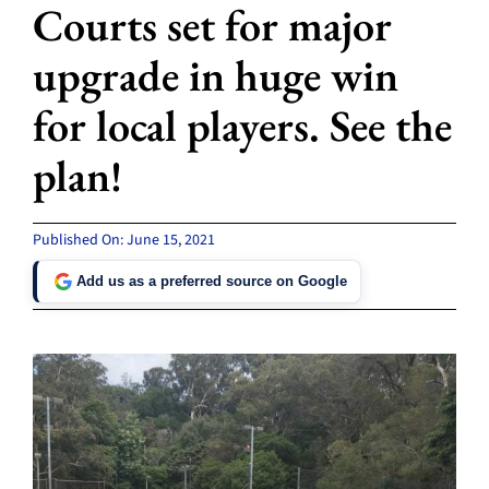
Courts set for major
upgrade in huge win
for local players. See the
plan!
Published On: June 15, 2021
Add us as a preferred source on Google