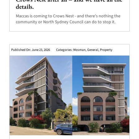
details.
Maccas is coming to Crows Nest - and there's nothing the
community or North Sydney Council can do to stop it.
Published On: June 23, 2026
Categories:
Mosman
,
General
,
Property