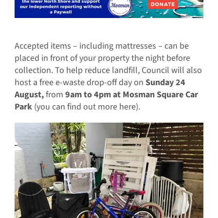
Accepted items – including mattresses – can be
placed in front of your property the night before
collection. To help reduce landfill, Council will also
host a free e-waste drop-off day on
Sunday 24
August,
from
9am to 4pm at Mosman Square Car
Park
(you can find out more here).