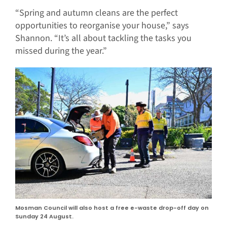
“Spring and autumn cleans are the perfect
opportunities to reorganise your house,” says
Shannon. “It’s all about tackling the tasks you
missed during the year.”
Mosman Council will also host a free e-waste drop-off day on
Sunday 24 August.