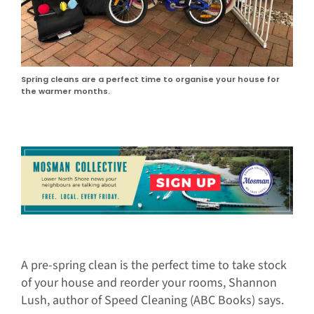
Spring cleans are a perfect time to organise your house for
the warmer months.
A pre-spring clean is the perfect time to take stock
of your house and reorder your rooms, Shannon
Lush, author of Speed Cleaning (ABC Books) says.