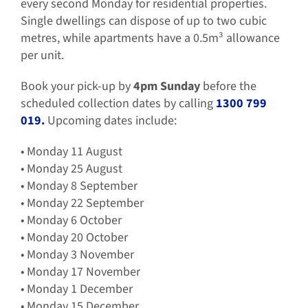
every second Monday for residential properties.
Single dwellings can dispose of up to two cubic
metres, while apartments have a 0.5m³ allowance
per unit.
Book your pick-up by
4pm Sunday
before the
scheduled collection dates by calling
1300 799
019.
Upcoming dates include:
• Monday 11 August
• Monday 25 August
• Monday 8 September
• Monday 22 September
• Monday 6 October
• Monday 20 October
• Monday 3 November
• Monday 17 November
• Monday 1 December
• Monday 15 December