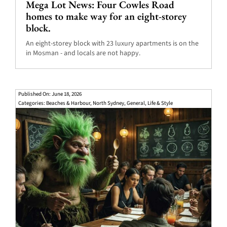
Mega Lot News: Four Cowles Road
homes to make way for an eight-storey
block.
An eight-storey block with 23 luxury apartments is on the
in Mosman - and locals are not happy.
Published On: June 18, 2026
Categories:
Beaches & Harbour
,
North Sydney
,
General
,
Life & Style