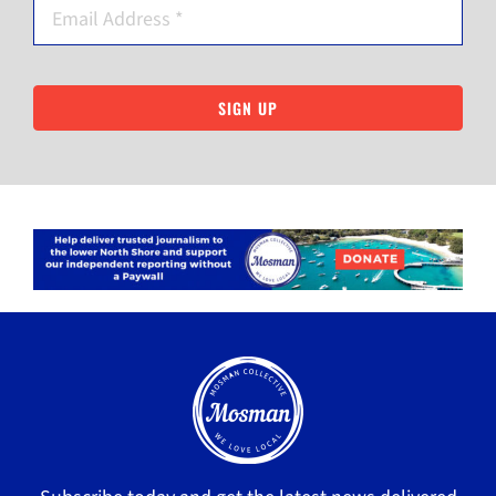
SIGN UP