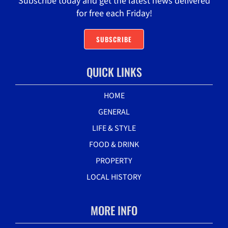
Subscribe today and get the latest news delivered
for free each Friday!
SUBSCRIBE
QUICK LINKS
HOME
GENERAL
LIFE & STYLE
FOOD & DRINK
PROPERTY
LOCAL HISTORY
MORE INFO