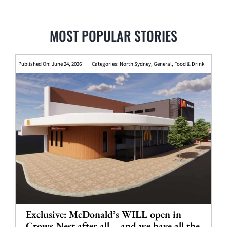
MOST POPULAR STORIES
Published On: June 24, 2026
Categories:
North Sydney
,
General
,
Food & Drink
Exclusive: McDonald’s WILL open in
Crows Nest after all – and we have all the