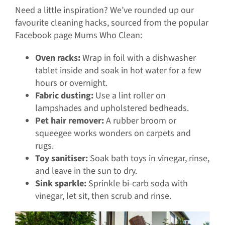
Need a little inspiration? We’ve rounded up our
favourite cleaning hacks, sourced from the popular
Facebook page Mums Who Clean:
Oven racks:
Wrap in foil with a dishwasher
tablet inside and soak in hot water for a few
hours or overnight.
Fabric dusting:
Use a lint roller on
lampshades and upholstered bedheads.
Pet hair remover:
A rubber broom or
squeegee works wonders on carpets and
rugs.
Toy sanitiser:
Soak bath toys in vinegar, rinse,
and leave in the sun to dry.
Sink sparkle:
Sprinkle bi-carb soda with
vinegar, let sit, then scrub and rinse.