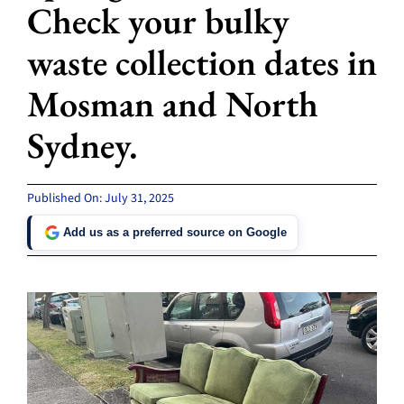
Check your bulky
waste collection dates in
Mosman and North
Sydney.
Published On: July 31, 2025
Add us as a preferred source on Google