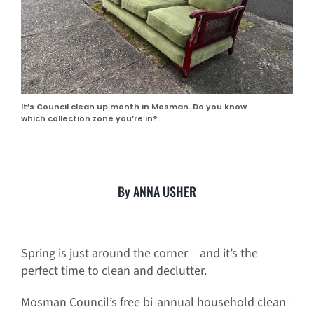
It’s Council clean up month in Mosman. Do you know
which collection zone you’re in?
By ANNA USHER
Spring is just around the corner – and it’s the
perfect time to clean and declutter.
Mosman Council’s free bi-annual household clean-