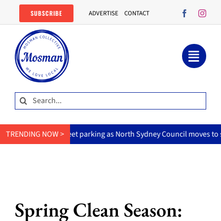
Skip
SUBSCRIBE
ADVERTISE
CONTACT
to
content
Search
for:
n-street parking as North Sydney Council moves to slow hoons.
TRENDING NOW >
Spring Clean Season: