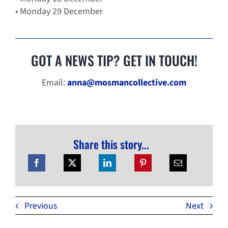
• Monday 29 December
GOT A NEWS TIP? GET IN TOUCH!
Email:
anna@mosmancollective.com
Share this story...
Previous
Next