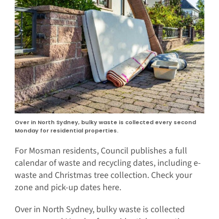
Over in North Sydney, bulky waste is collected every second
Monday for residential properties.
For Mosman residents, Council publishes a full
calendar of waste and recycling dates, including e-
waste and Christmas tree collection. Check your
zone and pick-up dates here.
Over in North Sydney, bulky waste is collected