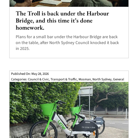
The Troll is back under the Harbour
Bridge, and this time it’s done
homework.
Plans for a small bar under the Harbour Bridge are back
on the table, after North Sydney Council knocked it back
in 2025.
Published On: May 28, 2026
Categories:
Council & Civic
,
Transport & Traffic
,
Mosman
,
North Sydney
,
General