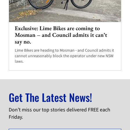
Exclusive: Lime Bikes are coming to
Mosman – and Council admits it can’t
say no.
Lime Bikes are heading to Mosman - and Council admits it
cannot unreasonably block the operator under new NSW
laws.
Get The Latest News!
Don’t miss our top stories delivered FREE each
Friday.