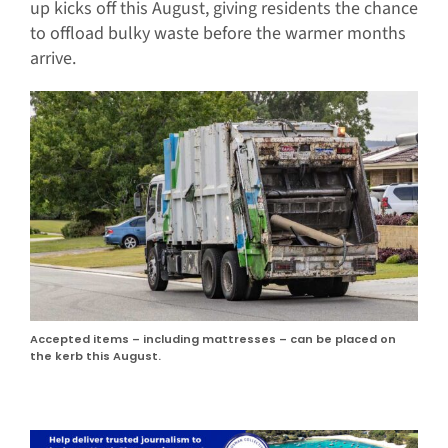
up kicks off this August, giving residents the chance
to offload bulky waste before the warmer months
arrive.
Accepted items – including mattresses – can be placed on
the kerb this August.