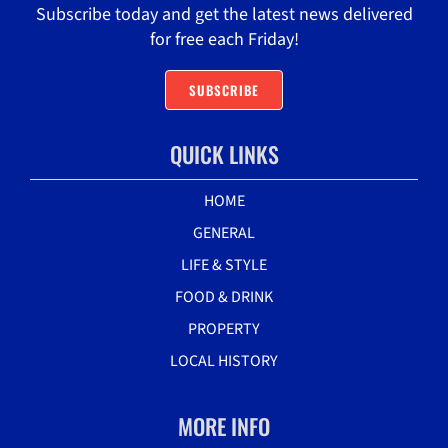
Subscribe today and get the latest news delivered
for free each Friday!
SUBSCRIBE
QUICK LINKS
HOME
GENERAL
LIFE & STYLE
FOOD & DRINK
PROPERTY
LOCAL HISTORY
MORE INFO