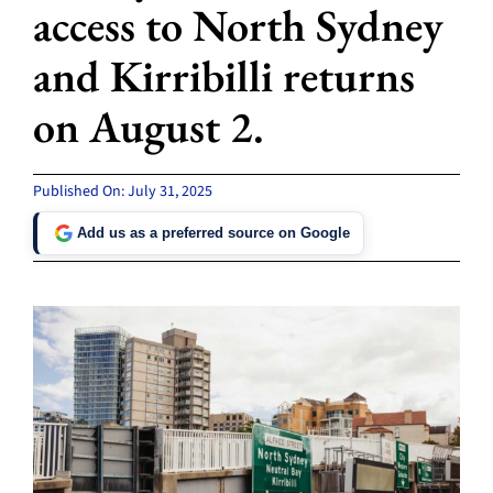
access to North Sydney
and Kirribilli returns
on August 2.
Published On: July 31, 2025
Add us as a preferred source on Google