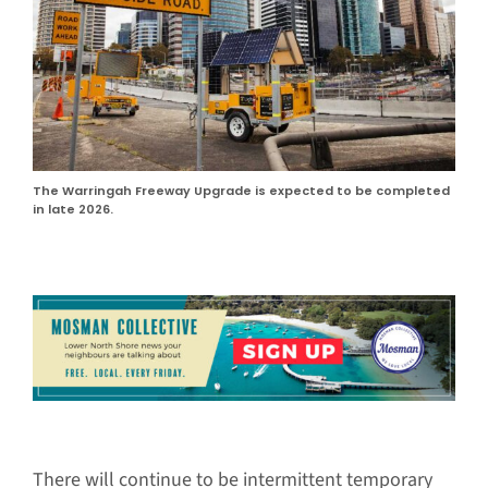
The Warringah Freeway Upgrade is expected to be completed
in late 2026.
There will continue to be intermittent temporary