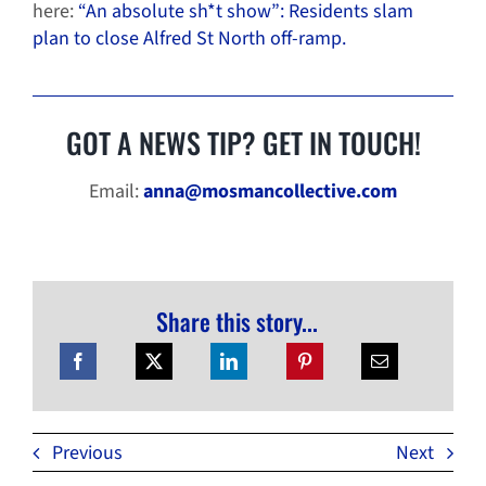
here:
“An absolute sh*t show”: Residents slam
plan to close Alfred St North off-ramp.
GOT A NEWS TIP? GET IN TOUCH!
Email:
anna@mosmancollective.com
Share this story...
Previous
Next