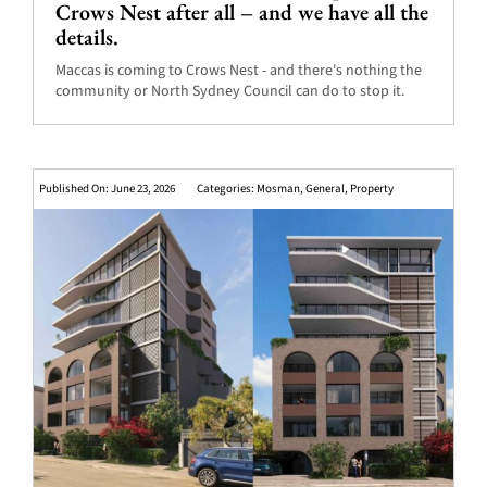
Crows Nest after all – and we have all the
details.
Maccas is coming to Crows Nest - and there's nothing the
community or North Sydney Council can do to stop it.
Published On: June 23, 2026
Categories:
Mosman
,
General
,
Property