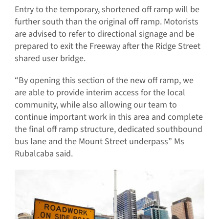
Entry to the temporary, shortened off ramp will be
further south than the original off ramp. Motorists
are advised to refer to directional signage and be
prepared to exit the Freeway after the Ridge Street
shared user bridge.
“By opening this section of the new off ramp, we
are able to provide interim access for the local
community, while also allowing our team to
continue important work in this area and complete
the final off ramp structure, dedicated southbound
bus lane and the Mount Street underpass” Ms
Rubalcaba said.