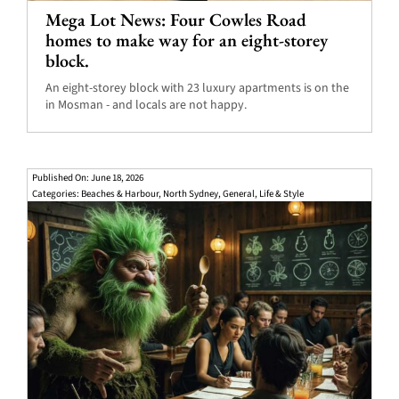
Mega Lot News: Four Cowles Road
homes to make way for an eight-storey
block.
An eight-storey block with 23 luxury apartments is on the
in Mosman - and locals are not happy.
Published On: June 18, 2026
Categories:
Beaches & Harbour
,
North Sydney
,
General
,
Life & Style