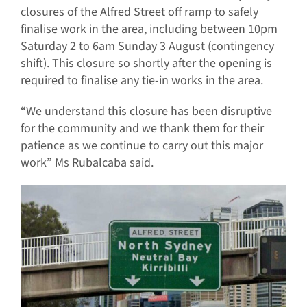
closures of the Alfred Street off ramp to safely
finalise work in the area, including between 10pm
Saturday 2 to 6am Sunday 3 August (contingency
shift). This closure so shortly after the opening is
required to finalise any tie-in works in the area.
“We understand this closure has been disruptive
for the community and we thank them for their
patience as we continue to carry out this major
work” Ms Rubalcaba said.