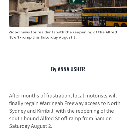
Good news for residents with the reopening of the Alfred
St off-ramp this Saturday August 2.
By ANNA USHER
After months of frustration, local motorists will
finally regain Warringah Freeway access to North
Sydney and Kirribilli with the reopening of the
south bound Alfred St off-ramp from 5am on
Saturday August 2.