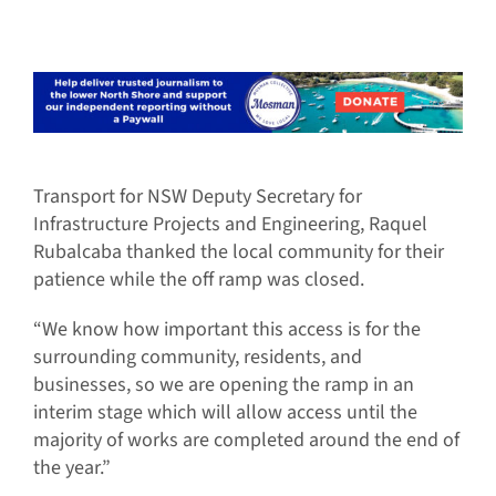
Transport for NSW Deputy Secretary for
Infrastructure Projects and Engineering, Raquel
Rubalcaba thanked the local community for their
patience while the off ramp was closed.
“We know how important this access is for the
surrounding community, residents, and
businesses, so we are opening the ramp in an
interim stage which will allow access until the
majority of works are completed around the end of
the year.”