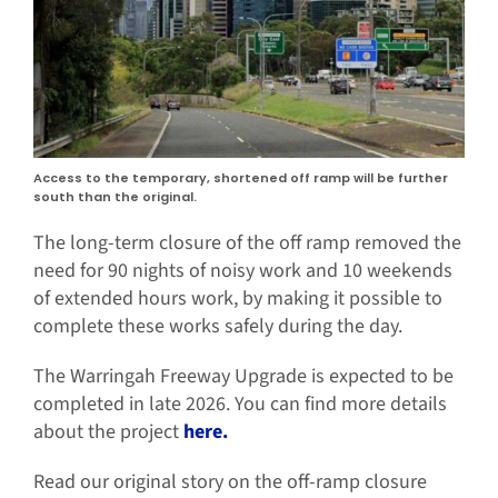
Access to the temporary, shortened off ramp will be further
south than the original.
The long-term closure of the off ramp removed the
need for 90 nights of noisy work and 10 weekends
of extended hours work, by making it possible to
complete these works safely during the day.
The Warringah Freeway Upgrade is expected to be
completed in late 2026. You can find more details
about the project
here.
Read our original story on the off-ramp closure