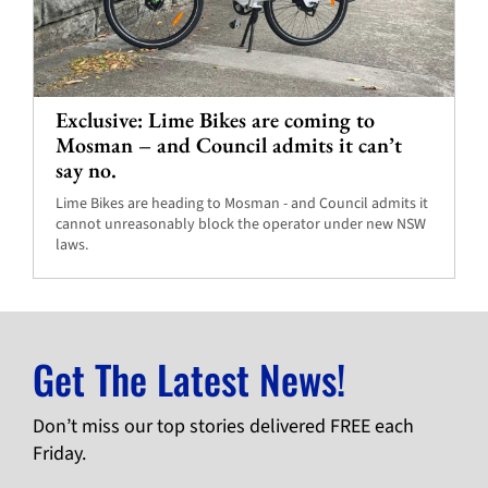
Exclusive: Lime Bikes are coming to
Mosman – and Council admits it can’t
say no.
Lime Bikes are heading to Mosman - and Council admits it
cannot unreasonably block the operator under new NSW
laws.
Get The Latest News!
Don’t miss our top stories delivered FREE each
Friday.