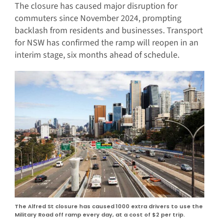
The closure has caused major disruption for
commuters since November 2024, prompting
backlash from residents and businesses. Transport
for NSW has confirmed the ramp will reopen in an
interim stage, six months ahead of schedule.
The Alfred St closure has caused 1000 extra drivers to use the
Military Road off ramp every day, at a cost of $2 per trip.