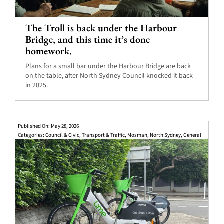
The Troll is back under the Harbour
Bridge, and this time it’s done
homework.
Plans for a small bar under the Harbour Bridge are back
on the table, after North Sydney Council knocked it back
in 2025.
Published On: May 28, 2026
Categories:
Council & Civic
,
Transport & Traffic
,
Mosman
,
North Sydney
,
General