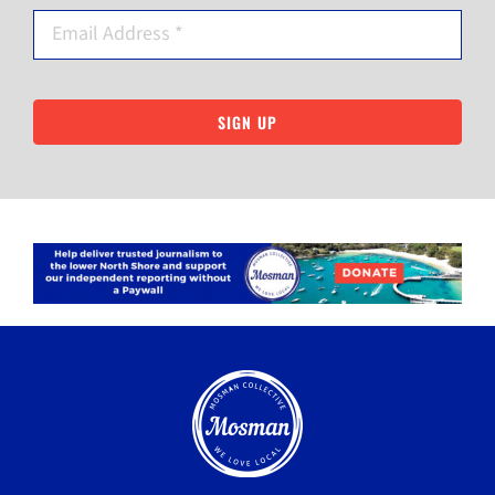
SIGN UP