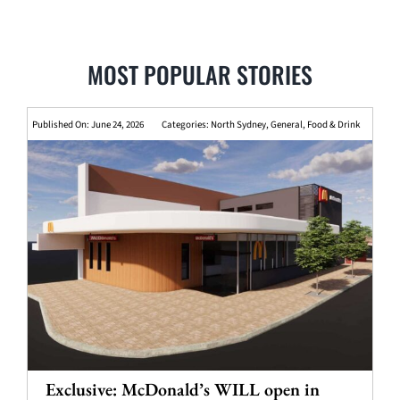
MOST POPULAR STORIES
Published On: June 24, 2026
Categories:
North Sydney
,
General
,
Food & Drink
Exclusive: McDonald’s WILL open in