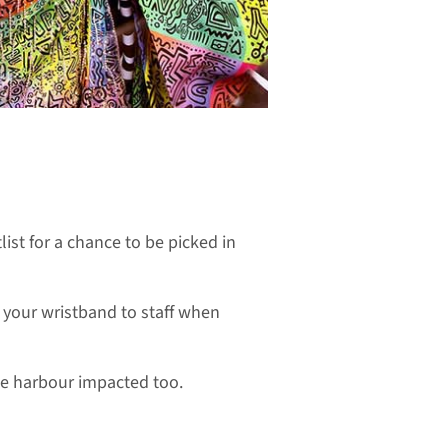
list for a chance to be picked in
w your wristband to staff when
he harbour impacted too.