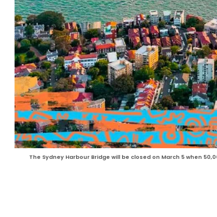
The Sydney Harbour Bridge will be closed on March 5 when 50,0