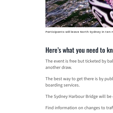
Participants will leave North Sydney in ten
Here’s what you need to k
The event is free but ticketed by bal
another draw.
The best way to get there is by publ
boarding services.
The Sydney Harbour Bridge will be 
Find information on changes to traf