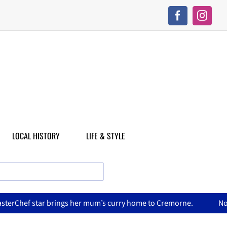
LOCAL HISTORY
LIFE & STYLE
’s curry home to Cremorne.
North Sydney Olympic Pool reope