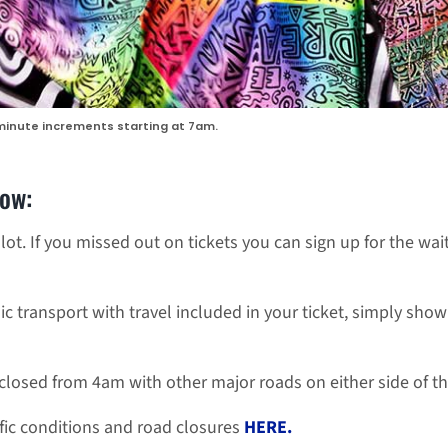
 minute increments starting at 7am.
now:
lot. If you missed out on tickets you can sign up for the wait
ic transport with travel included in your ticket, simply sho
closed from 4am with other major roads on either side of t
fic conditions and road closures
HERE.