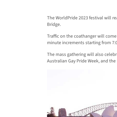
The WorldPride 2023 festival will 
Bridge.
Traffic on the coathanger will come 
minute increments starting from 7
The mass gathering will also celebr
Australian Gay Pride Week, and the f