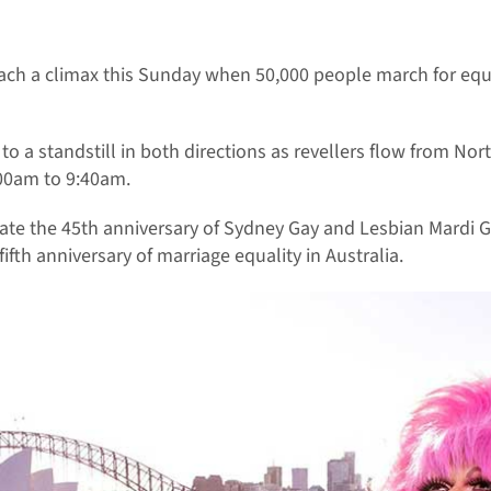
reach a climax this Sunday when 50,000 people march for eq
to a standstill in both directions as revellers flow from No
:00am to 9:40am.
ate the 45th anniversary of Sydney Gay and Lesbian Mardi Gra
ifth anniversary of marriage equality in Australia.