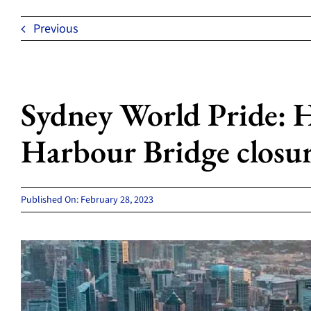
Previous
Sydney World Pride: H
Harbour Bridge closu
Published On: February 28, 2023