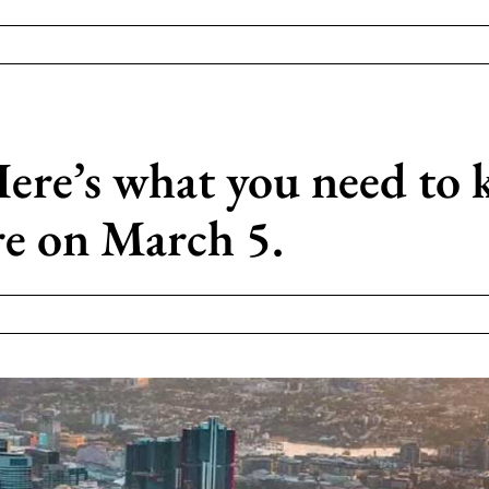
ere’s what you need to
re on March 5.