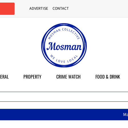
ADVERTISE
CONTACT
ERAL
PROPERTY
CRIME WATCH
FOOD & DRINK
MasterChef star brings her mum