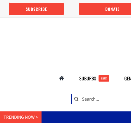
Skip
SUBSCRIBE
DONATE
to
content
SUBURBS
GEN
NEW!
Search
for:
TRENDING NOW >