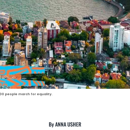
00 people march for equality.
By ANNA USHER