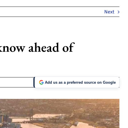
Next
 know ahead of
Add us as a preferred source on Google