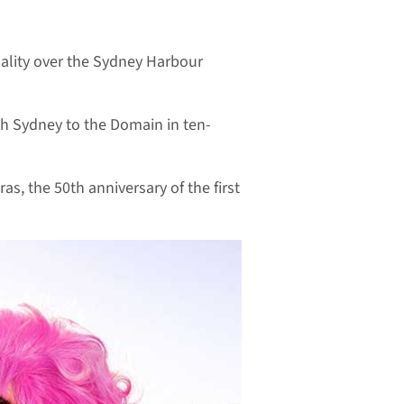
uality over the Sydney Harbour
rth Sydney to the Domain in ten-
s, the 50th anniversary of the first