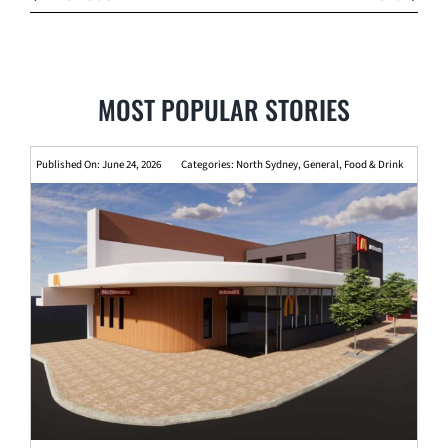
MOST POPULAR STORIES
Published On: June 24, 2026
Categories:
North Sydney
,
General
,
Food & Drink