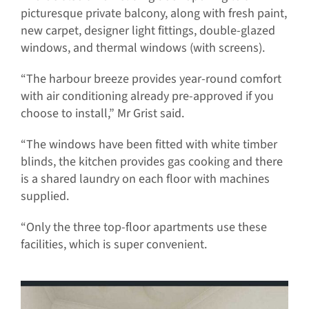
picturesque private balcony, along with fresh paint,
new carpet, designer light fittings, double-glazed
windows, and thermal windows (with screens).
“The harbour breeze provides year-round comfort
with air conditioning already pre-approved if you
choose to install,” Mr Grist said.
“The windows have been fitted with white timber
blinds, the kitchen provides gas cooking and there
is a shared laundry on each floor with machines
supplied.
“Only the three top-floor apartments use these
facilities, which is super convenient.