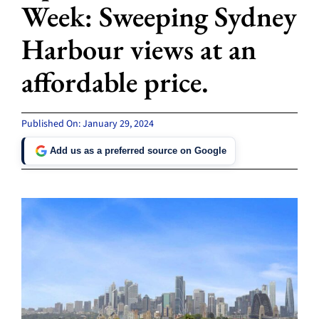
Week: Sweeping Sydney
Harbour views at an
affordable price.
Published On: January 29, 2024
Add us as a preferred source on Google