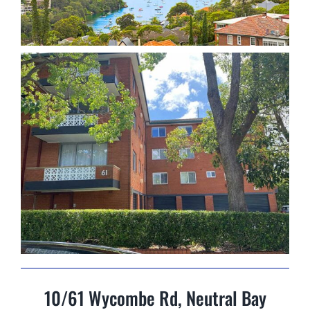
10/61 Wycombe Rd, Neutral Bay