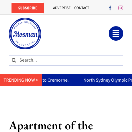
Skip
SUBSCRIBE
ADVERTISE
CONTACT
to
content
Search
for:
rne.
TRENDING NOW >
North Sydney Olympic Pool reopens Friday, free all wee
Apartment of the