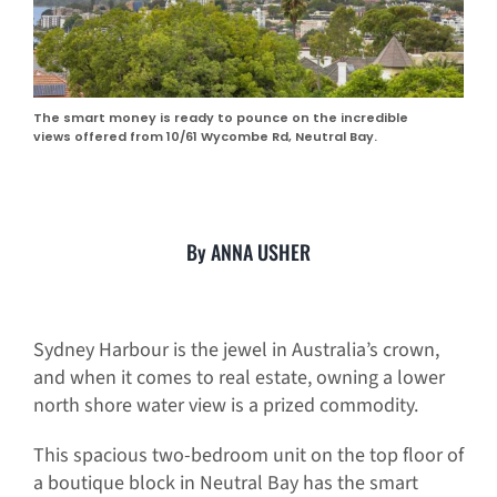
The smart money is ready to pounce on the incredible
views offered from 10/61 Wycombe Rd, Neutral Bay.
By ANNA USHER
Sydney Harbour is the jewel in Australia’s crown,
and when it comes to real estate, owning a lower
north shore water view is a prized commodity.
This spacious two-bedroom unit on the top floor of
a boutique block in Neutral Bay has the smart