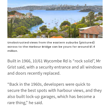
Unobstructed views from the eastern suburbs (pictured)
across to the Harbour Bridge can be yours for around $1.4
million.
Built in 1966, 10/61 Wycombe Rd is “rock solid”, Mr
Grist said, with a security entrance and all windows
and doors recently replaced.
“Back in the 1960s, developers were quick to
secure the best spots with harbour views, and they
also built lock-up garages, which has become a
rare thing,” he said.