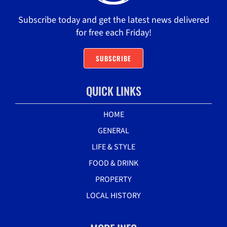
Subscribe today and get the latest news delivered
for free each Friday!
SUBSCRIBE
QUICK LINKS
HOME
GENERAL
LIFE & STYLE
FOOD & DRINK
PROPERTY
LOCAL HISTORY