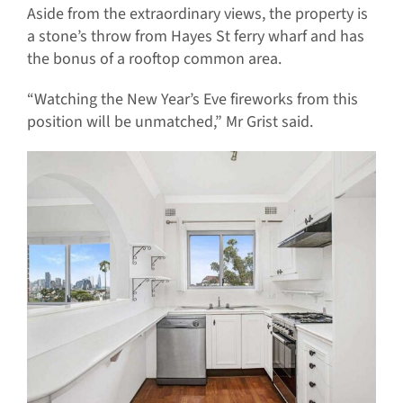
Aside from the extraordinary views, the property is
a stone’s throw from Hayes St ferry wharf and has
the bonus of a rooftop common area.
“Watching the New Year’s Eve fireworks from this
position will be unmatched,” Mr Grist said.