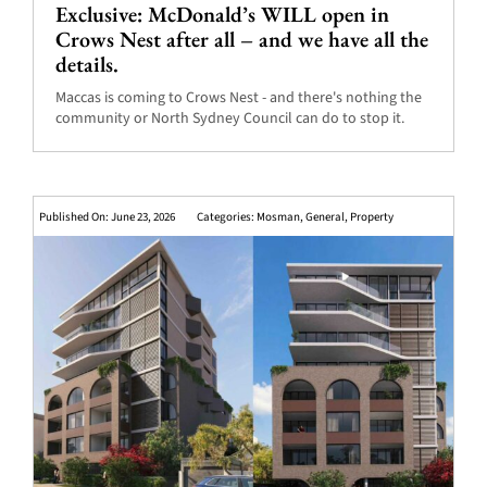
Exclusive: McDonald’s WILL open in
Crows Nest after all – and we have all the
details.
Maccas is coming to Crows Nest - and there's nothing the
community or North Sydney Council can do to stop it.
Published On: June 23, 2026
Categories:
Mosman
,
General
,
Property