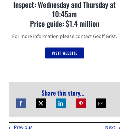
Inspect: Wednesday and Thursday at
10:45am
Price guide: $1.4 million
For more information please contact Geoff Grist.
VISIT WEBSITE
Share this story...
Previous
Next