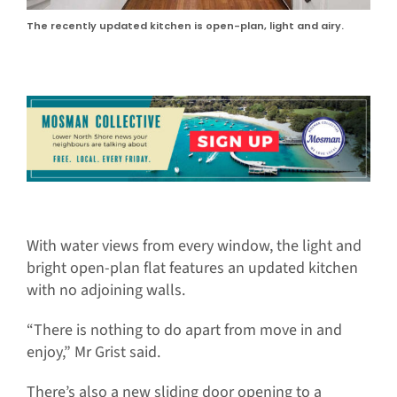
The recently updated kitchen is open-plan, light and airy.
With water views from every window, the light and
bright open-plan flat features an updated kitchen
with no adjoining walls.
“There is nothing to do apart from move in and
enjoy,” Mr Grist said.
There’s also a new sliding door opening to a