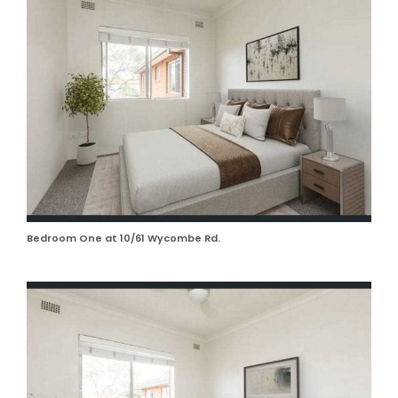
Bedroom One at 10/61 Wycombe Rd.