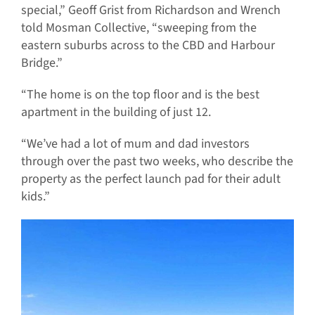
special,” Geoff Grist from Richardson and Wrench
told Mosman Collective, “sweeping from the
eastern suburbs across to the CBD and Harbour
Bridge.”
“The home is on the top floor and is the best
apartment in the building of just 12.
“We’ve had a lot of mum and dad investors
through over the past two weeks, who describe the
property as the perfect launch pad for their adult
kids.”