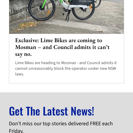
Exclusive: Lime Bikes are coming to
Mosman – and Council admits it can’t
say no.
Lime Bikes are heading to Mosman - and Council admits it
cannot unreasonably block the operator under new NSW
laws.
Get The Latest News!
Don’t miss our top stories delivered FREE each
Friday.