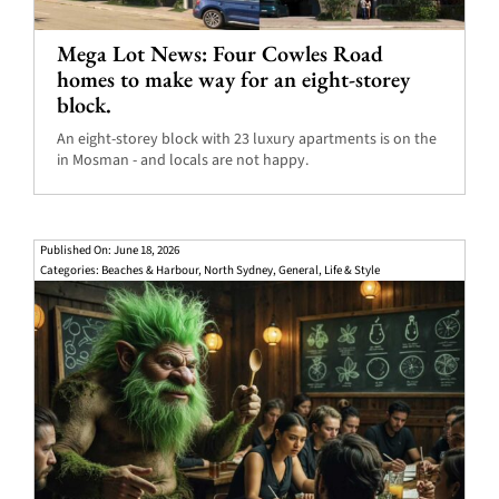
Mega Lot News: Four Cowles Road
homes to make way for an eight-storey
block.
An eight-storey block with 23 luxury apartments is on the
in Mosman - and locals are not happy.
Published On: June 18, 2026
Categories:
Beaches & Harbour
,
North Sydney
,
General
,
Life & Style