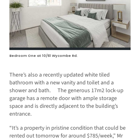
Bedroom One at 10/61 Wycombe Rd.
There’s also a recently updated white tiled
bathroom with a new vanity and toilet and a
shower and bath. The generous 17m2 lock-up
garage has a remote door with ample storage
space and is directly adjacent to the building’s
entrance.
“It’s a property in pristine condition that could be
rented out tomorrow for around $785/week,” Mr