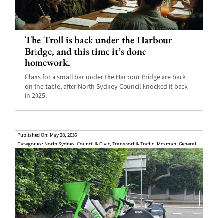
The Troll is back under the Harbour
Bridge, and this time it’s done
homework.
Plans for a small bar under the Harbour Bridge are back
on the table, after North Sydney Council knocked it back
in 2025.
Published On: May 28, 2026
Categories:
North Sydney
,
Council & Civic
,
Transport & Traffic
,
Mosman
,
General