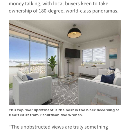
money talking, with local buyers keen to take
ownership of 180-degree, world-class panoramas.
This top floor apartment is the best in the block according to
Geoff Grist from Richardson and Wrench.
“The unobstructed views are truly something