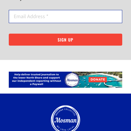
SIGN UP