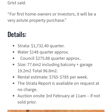
Grist said.
“For first home-owners or investors, it will be a
very astute property purchase.”
Details:
Strata: $1,732.40 quarter.
Water $148 quarter approx.
Council $275.88 quarter approx..
Size: 77.6m2 including balcony + garage
19.2m2 Total 96.8m2.
Rental estimate: $765-$785 per week.
The Strata Report is available on request at
no charge.
Auction onsite 3rd February at 11am – if not
sold prior.