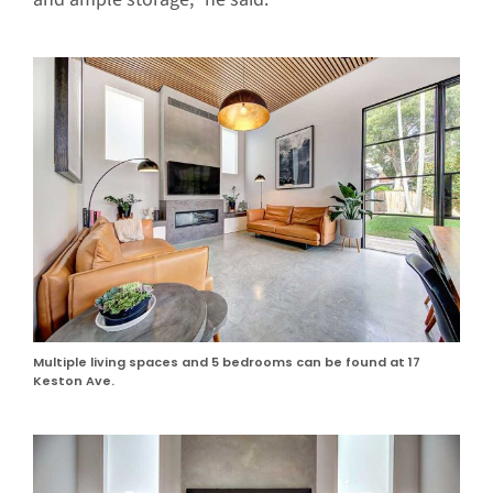
Multiple living spaces and 5 bedrooms can be found at 17
Keston Ave.