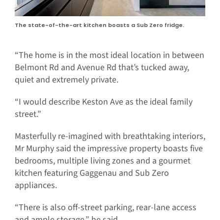
The state-of-the-art kitchen boasts a Sub Zero fridge.
“The home is in the most ideal location in between
Belmont Rd and Avenue Rd that’s tucked away,
quiet and extremely private.
“I would describe Keston Ave as the ideal family
street.”
Masterfully re-imagined with breathtaking interiors,
Mr Murphy said the impressive property boasts five
bedrooms, multiple living zones and a gourmet
kitchen featuring Gaggenau and Sub Zero
appliances.
“There is also off-street parking, rear-lane access
and ample storage,” he said.