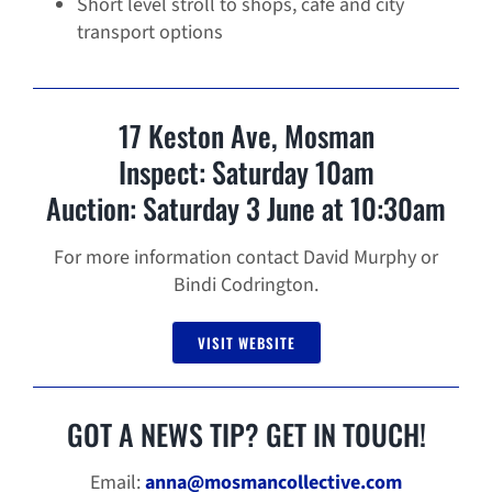
Short level stroll to shops, cafe and city
transport options
17 Keston Ave, Mosman
Inspect: Saturday 10am
Auction: Saturday 3 June at 10:30am
For more information contact David Murphy or
Bindi Codrington.
VISIT WEBSITE
GOT A NEWS TIP? GET IN TOUCH!
Email:
anna@mosmancollective.com