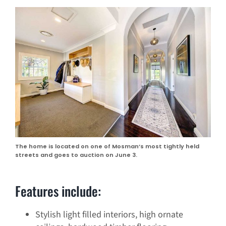
The home is located on one of Mosman’s most tightly held
streets and goes to auction on June 3.
Features include:
Stylish light filled interiors, high ornate