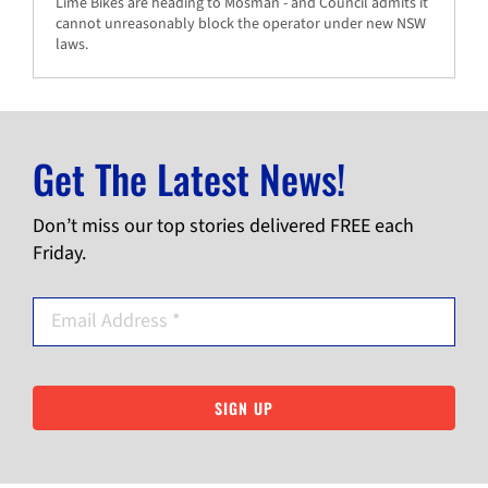
Lime Bikes are heading to Mosman - and Council admits it
cannot unreasonably block the operator under new NSW
laws.
Get The Latest News!
Don’t miss our top stories delivered FREE each
Friday.
SIGN UP