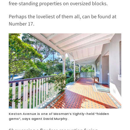
free-standing properties on oversized blocks.
Perhaps the loveliest of them all, can be found at
Number 17.
Keston Avenue is one of Mosman’s tightly-held “hidden
gems”, says agent David Murphy.