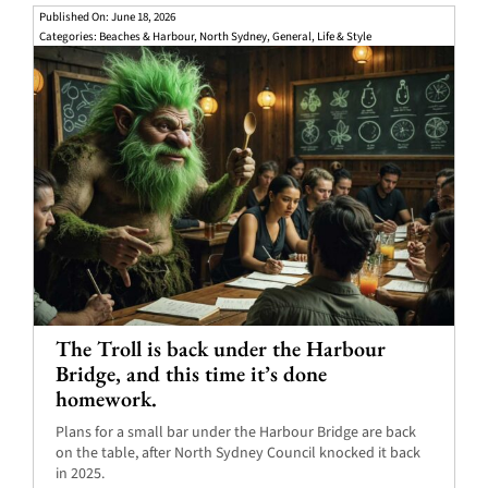
Published On: June 18, 2026
Categories:
Beaches & Harbour
,
North Sydney
,
General
,
Life & Style
The Troll is back under the Harbour
Bridge, and this time it’s done
homework.
Plans for a small bar under the Harbour Bridge are back
on the table, after North Sydney Council knocked it back
in 2025.