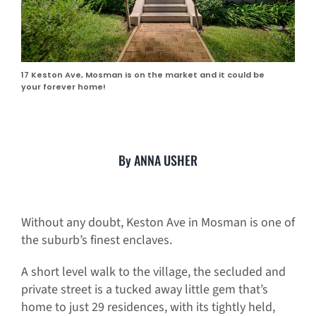
17 Keston Ave, Mosman is on the market and it could be
your forever home!
By ANNA USHER
Without any doubt, Keston Ave in Mosman is one of
the suburb’s finest enclaves.
A short level walk to the village, the secluded and
private street is a tucked away little gem that’s
home to just 29 residences, with its tightly held,