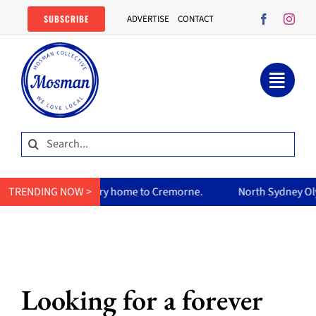
Skip
SUBSCRIBE
ADVERTISE
CONTACT
to
content
Search
for:
curry home to Cremorne.
TRENDING NOW >
North Sydney Olympic Pool reopens 
Looking for a forever