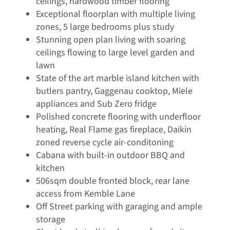
ceilings, hardwood timber flooring
Exceptional floorplan with multiple living
zones, 5 large bedrooms plus study
Stunning open plan living with soaring
ceilings flowing to large level garden and
lawn
State of the art marble island kitchen with
butlers pantry, Gaggenau cooktop, Miele
appliances and Sub Zero fridge
Polished concrete flooring with underfloor
heating, Real Flame gas fireplace, Daikin
zoned reverse cycle air-conditoning
Cabana with built-in outdoor BBQ and
kitchen
506sqm double fronted block, rear lane
access from Kemble Lane
Off Street parking with garaging and ample
storage