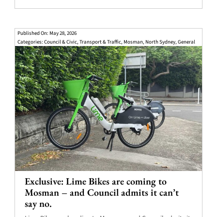
Published On: May 28, 2026
Categories:
Council & Civic
,
Transport & Traffic
,
Mosman
,
North Sydney
,
General
Exclusive: Lime Bikes are coming to
Mosman – and Council admits it can’t
say no.