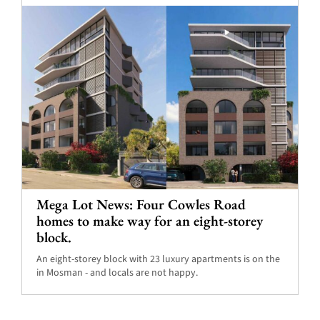
Mega Lot News: Four Cowles Road
homes to make way for an eight-storey
block.
An eight-storey block with 23 luxury apartments is on the
in Mosman - and locals are not happy.