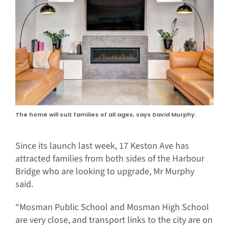
The home will suit families of all ages, says David Murphy.
Since its launch last week, 17 Keston Ave has
attracted families from both sides of the Harbour
Bridge who are looking to upgrade, Mr Murphy
said.
“Mosman Public School and Mosman High School
are very close, and transport links to the city are on