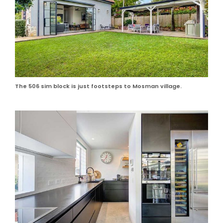
The 506 sim block is just footsteps to Mosman village.