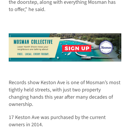
the doorstep, along with everything Mosman has
to offer,” he said.
Records show Keston Ave is one of Mosman’s most
tightly held streets, with just two property
changing hands this year after many decades of
ownership.
17 Keston Ave was purchased by the current
owners in 2014.