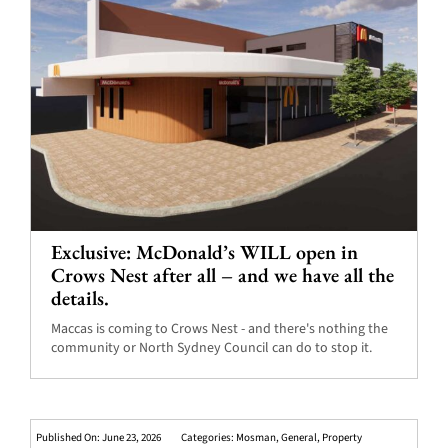
Exclusive: McDonald’s WILL open in
Crows Nest after all – and we have all the
details.
Maccas is coming to Crows Nest - and there's nothing the
community or North Sydney Council can do to stop it.
Published On: June 23, 2026
Categories:
Mosman
,
General
,
Property