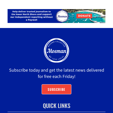
Subscribe today and get the latest news delivered
for free each Friday!
SUBSCRIBE
QUICK LINKS