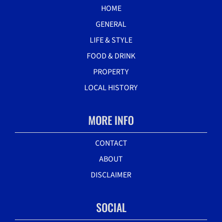
HOME
GENERAL
LIFE & STYLE
FOOD & DRINK
PROPERTY
LOCAL HISTORY
MORE INFO
CONTACT
ABOUT
DISCLAIMER
SOCIAL