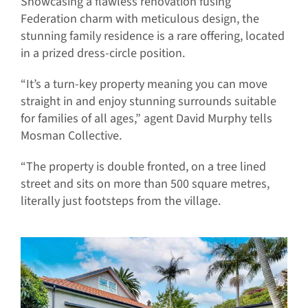
Showcasing a flawless renovation fusing
Federation charm with meticulous design, the
stunning family residence is a rare offering, located
in a prized dress-circle position.
“It’s a turn-key property meaning you can move
straight in and enjoy stunning surrounds suitable
for families of all ages,” agent David Murphy tells
Mosman Collective.
“The property is double fronted, on a tree lined
street and sits on more than 500 square metres,
literally just footsteps from the village.