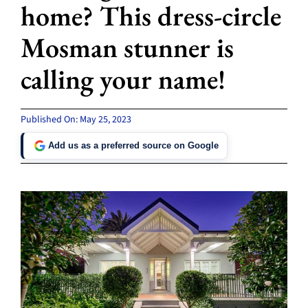
home? This dress-circle
Mosman stunner is
calling your name!
Published On: May 25, 2023
Add us as a preferred source on Google