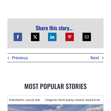
Share this story...
Previous
Next
MOST POPULAR STORIES
Published On: June 24, 2026
Categories:
North Sydney
,
General
,
Food & Drink