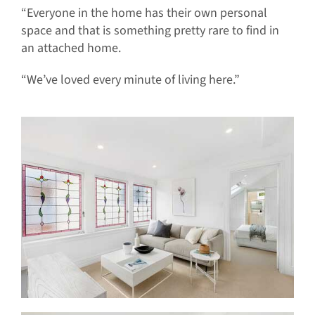
“Everyone in the home has their own personal
space and that is something pretty rare to find in
an attached home.
“We’ve loved every minute of living here.”