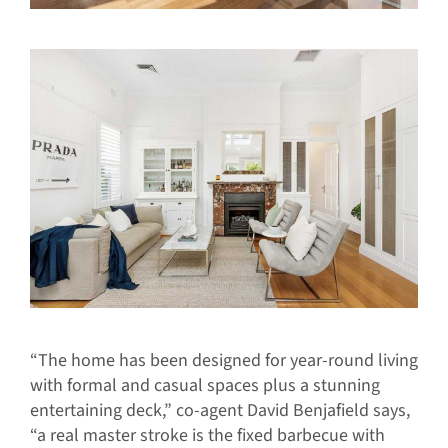
“The home has been designed for year-round living
with formal and casual spaces plus a stunning
entertaining deck,” co-agent David Benjafield says,
“a real master stroke is the fixed barbecue with