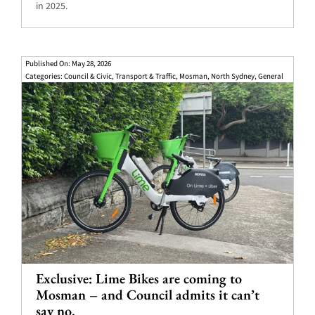
in 2025.
Published On: May 28, 2026
Categories:
Council & Civic
,
Transport & Traffic
,
Mosman
,
North Sydney
,
General
Exclusive: Lime Bikes are coming to
Mosman – and Council admits it can’t
say no.