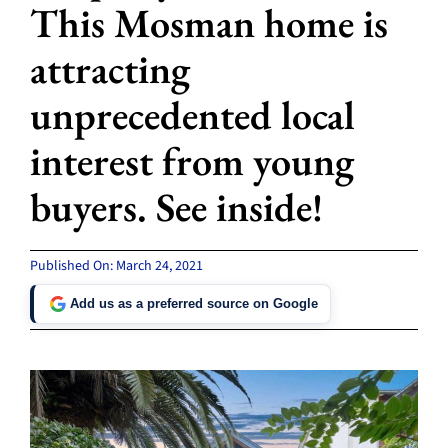
This Mosman home is
attracting
unprecedented local
interest from young
buyers. See inside!
Published On: March 24, 2021
Add us as a preferred source on Google