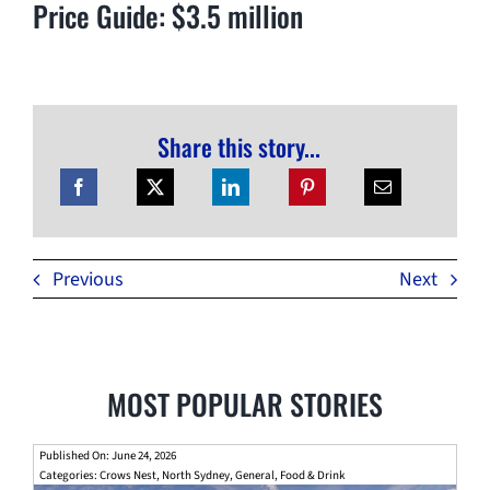
Price Guide: $3.5 million
Share this story...
Previous
Next
MOST POPULAR STORIES
Published On: June 24, 2026
Categories:
Crows Nest
,
North Sydney
,
General
,
Food & Drink