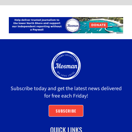
Subscribe today and get the latest news delivered
for free each Friday!
SUBSCRIBE
QUICK LINKS