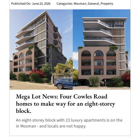
Published On: June 23, 2026
Categories:
Mosman
,
General
,
Property
Mega Lot News: Four Cowles Road
homes to make way for an eight-storey
block.
An eight-storey block with 23 luxury apartments is on the
in Mosman - and locals are not happy.