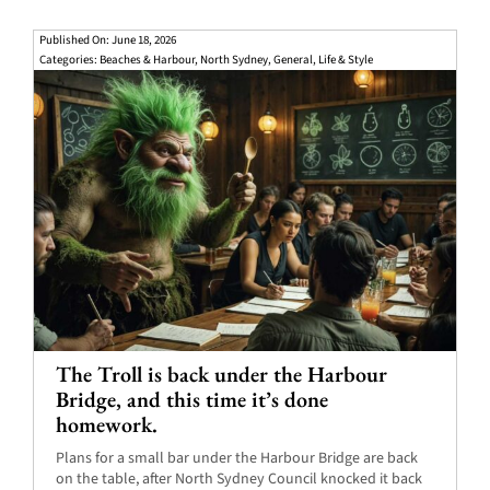
Published On: June 18, 2026
Categories:
Beaches & Harbour
,
North Sydney
,
General
,
Life & Style
The Troll is back under the Harbour
Bridge, and this time it’s done
homework.
Plans for a small bar under the Harbour Bridge are back
on the table, after North Sydney Council knocked it back