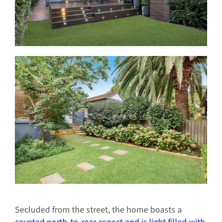
Secluded from the street, the home boasts a