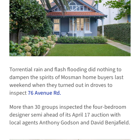
Torrential rain and flash flooding did nothing to
dampen the spirits of Mosman home buyers last
weekend when they turned out in droves to
inspect
76 Avenue Rd.
More than 30 groups inspected the four-bedroom
designer semi ahead of its April 17 auction with
local agents Anthony Godson and David Benjafield.