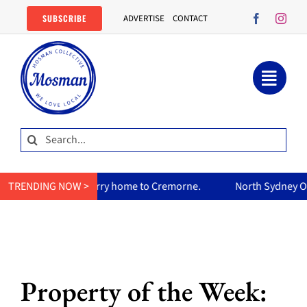
Skip
SUBSCRIBE
ADVERTISE
CONTACT
to
content
Search
for:
urry home to Cremorne.
TRENDING NOW >
North Sydney Olympic Pool reopens F
Property of the Week: