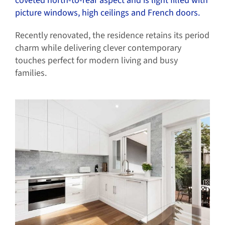
coveted north-to-rear aspect and is light filled with
picture windows, high ceilings and French doors.
Recently renovated, the residence retains its period
charm while delivering clever contemporary
touches perfect for modern living and busy
families.