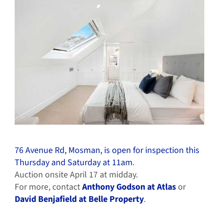
76 Avenue Rd, Mosman, is open for inspection this
Thursday and Saturday at 11am
.
Auction onsite April 17 at midday.
For more, contact
Anthony Godson at Atlas
or
David Benjafield at Belle Property
.