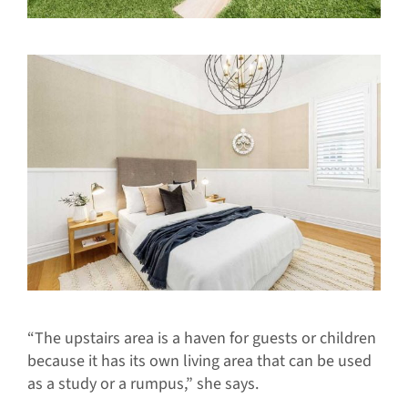
“The upstairs area is a haven for guests or children
because it has its own living area that can be used
as a study or a rumpus,” she says.