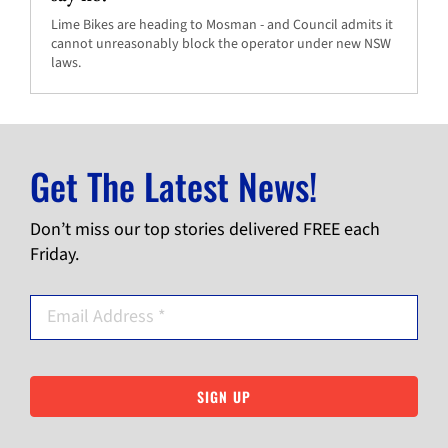
Lime Bikes are heading to Mosman - and Council admits it
cannot unreasonably block the operator under new NSW
laws.
Get The Latest News!
Don’t miss our top stories delivered FREE each
Friday.
SIGN UP