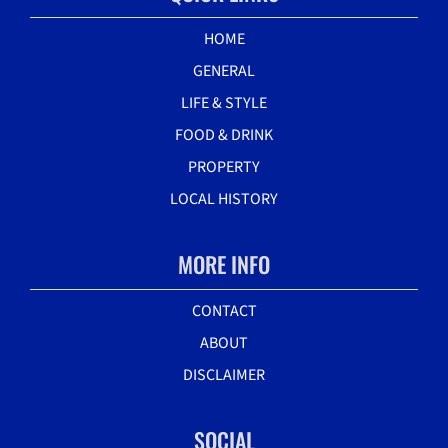
HOME
GENERAL
LIFE & STYLE
FOOD & DRINK
PROPERTY
LOCAL HISTORY
MORE INFO
CONTACT
ABOUT
DISCLAIMER
SOCIAL