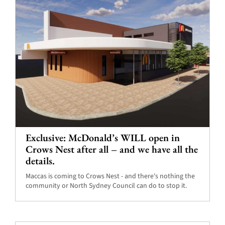
Exclusive: McDonald’s WILL open in
Crows Nest after all – and we have all the
details.
Maccas is coming to Crows Nest - and there's nothing the
community or North Sydney Council can do to stop it.