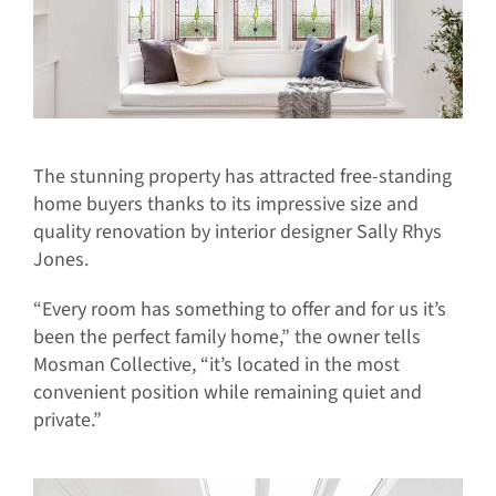
The stunning property has attracted free-standing
home buyers thanks to its impressive size and
quality renovation by interior designer Sally Rhys
Jones.
“Every room has something to offer and for us it’s
been the perfect family home,” the owner tells
Mosman Collective, “it’s located in the most
convenient position while remaining quiet and
private.”