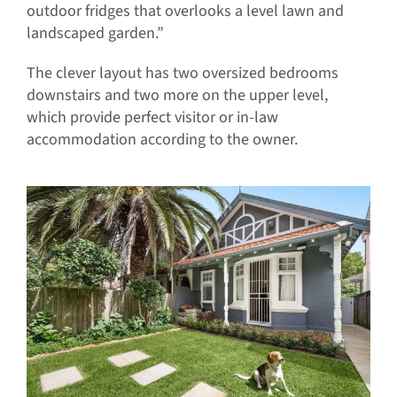
outdoor fridges that overlooks a level lawn and
landscaped garden.”
The clever layout has two oversized bedrooms
downstairs and two more on the upper level,
which provide perfect visitor or in-law
accommodation according to the owner.