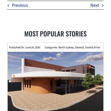
Previous
Next
MOST POPULAR STORIES
Published On: June 24, 2026
Categories:
North Sydney
,
General
,
Food & Drink