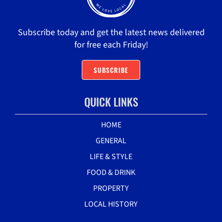
Subscribe today and get the latest news delivered
for free each Friday!
SUBSCRIBE
QUICK LINKS
HOME
GENERAL
LIFE & STYLE
FOOD & DRINK
PROPERTY
LOCAL HISTORY