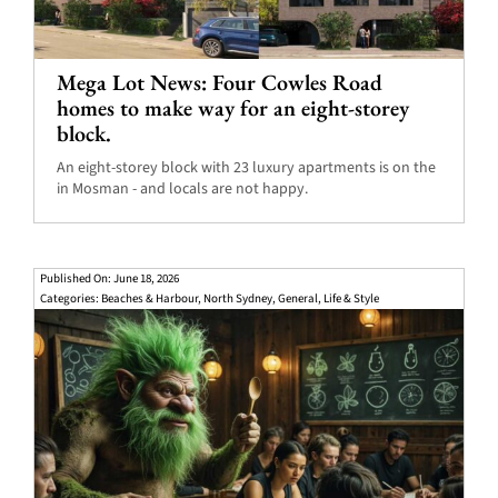
Mega Lot News: Four Cowles Road
homes to make way for an eight-storey
block.
An eight-storey block with 23 luxury apartments is on the
in Mosman - and locals are not happy.
Published On: June 18, 2026
Categories:
Beaches & Harbour
,
North Sydney
,
General
,
Life & Style