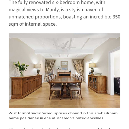
The fully renovated six-bedroom home, with
magical views to Manly, is a stylish haven of
unmatched proportions, boasting an incredible 350
sqm of internal space.
Vast formal and informal spaces abound in this six-bedroom
home positioned in one of Mosman’s prized encalves.