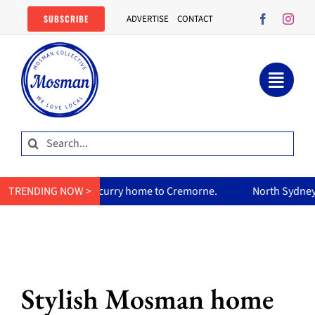
Skip
SUBSCRIBE
ADVERTISE
CONTACT
to
content
Search
for:
mum’s curry home to Cremorne.
TRENDING NOW >
North Sydney Olympic Pool re
Stylish Mosman home