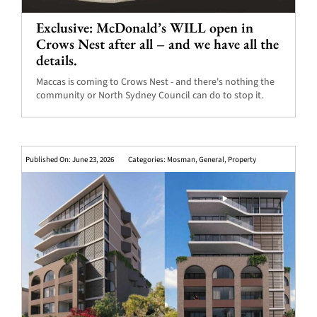
Exclusive: McDonald’s WILL open in
Crows Nest after all – and we have all the
details.
Maccas is coming to Crows Nest - and there's nothing the
community or North Sydney Council can do to stop it.
Published On: June 23, 2026
Categories:
Mosman
,
General
,
Property