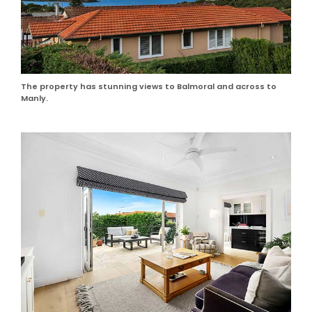
The property has stunning views to Balmoral and across to
Manly.