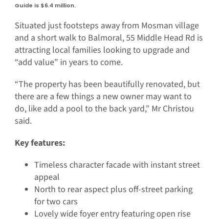
Guide is $6.4 million.
Situated just footsteps away from Mosman village
and a short walk to Balmoral, 55 Middle Head Rd is
attracting local families looking to upgrade and
“add value” in years to come.
“The property has been beautifully renovated, but
there are a few things a new owner may want to
do, like add a pool to the back yard,” Mr Christou
said.
Key features:
Timeless character facade with instant street
appeal
North to rear aspect plus off-street parking
for two cars
Lovely wide foyer entry featuring open rise