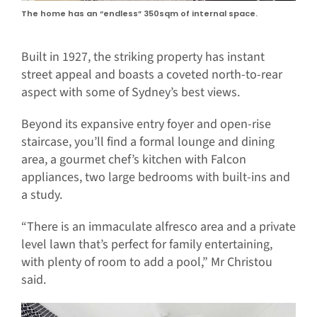
The home has an “endless” 350sqm of internal space.
Built in 1927, the striking property has instant
street appeal and boasts a coveted north-to-rear
aspect with some of Sydney’s best views.
Beyond its expansive entry foyer and open-rise
staircase, you’ll find a formal lounge and dining
area, a gourmet chef’s kitchen with Falcon
appliances, two large bedrooms with built-ins and
a study.
“There is an immaculate alfresco area and a private
level lawn that’s perfect for family entertaining,
with plenty of room to add a pool,” Mr Christou
said.