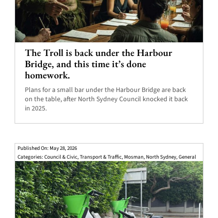
The Troll is back under the Harbour
Bridge, and this time it’s done
homework.
Plans for a small bar under the Harbour Bridge are back
on the table, after North Sydney Council knocked it back
in 2025.
Published On: May 28, 2026
Categories:
Council & Civic
,
Transport & Traffic
,
Mosman
,
North Sydney
,
General