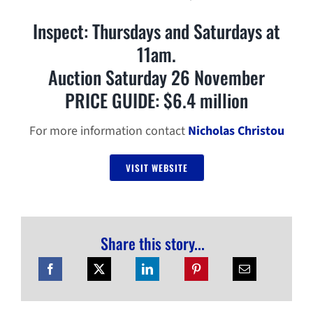
Inspect: Thursdays and Saturdays at
11am.
Auction Saturday 26 November
PRICE GUIDE: $6.4 million
For more information contact
Nicholas Christou
VISIT WEBSITE
Share this story...