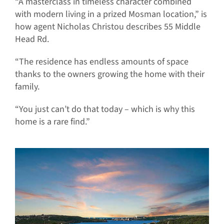
“A masterclass in timeless character combined
with modern living in a prized Mosman location,” is
how agent Nicholas Christou describes 55 Middle
Head Rd.
“The residence has endless amounts of space
thanks to the owners growing the home with their
family.
“You just can’t do that today – which is why this
home is a rare find.”