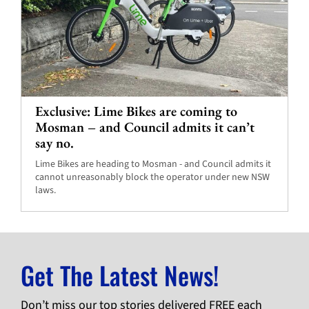
Exclusive: Lime Bikes are coming to
Mosman – and Council admits it can’t
say no.
Lime Bikes are heading to Mosman - and Council admits it
cannot unreasonably block the operator under new NSW
laws.
Get The Latest News!
Don’t miss our top stories delivered FREE each