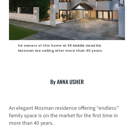
he owners of this home at 55 Middle Head Rd,
Mosman are selling after more than 40 years.
By ANNA USHER
An elegant Mosman residence offering “endless”
family space is on the market for the first time in
more than 40 years.