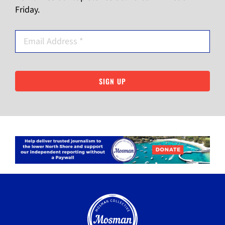
Friday.
SIGN UP