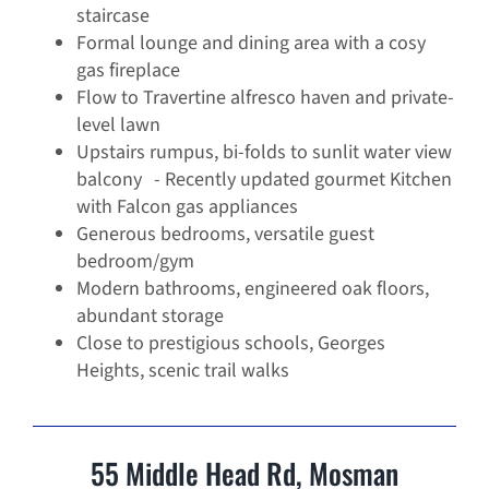
staircase
Formal lounge and dining area with a cosy
gas fireplace
Flow to Travertine alfresco haven and private-
level lawn
Upstairs rumpus, bi-folds to sunlit water view
balcony - Recently updated gourmet Kitchen
with Falcon gas appliances
Generous bedrooms, versatile guest
bedroom/gym
Modern bathrooms, engineered oak floors,
abundant storage
Close to prestigious schools, Georges
Heights, scenic trail walks
55 Middle Head Rd, Mosman