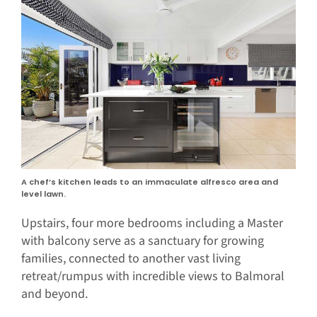
A chef’s kitchen leads to an immaculate alfresco area and
level lawn.
Upstairs, four more bedrooms including a Master
with balcony serve as a sanctuary for growing
families, connected to another vast living
retreat/rumpus with incredible views to Balmoral
and beyond.