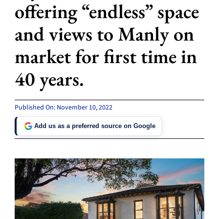
offering “endless” space
and views to Manly on
market for first time in
40 years.
Published On: November 10, 2022
Add us as a preferred source on Google