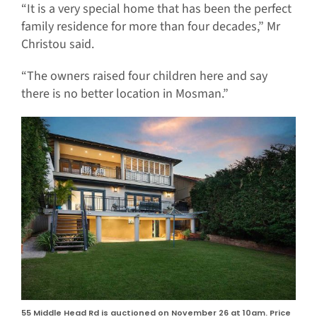
“It is a very special home that has been the perfect
family residence for more than four decades,” Mr
Christou said.
“The owners raised four children here and say
there is no better location in Mosman.”
55 Middle Head Rd is auctioned on November 26 at 10am. Price