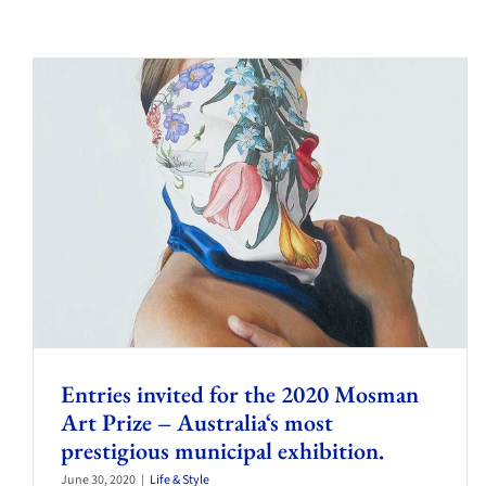
Entries invited for the 2020 Mosman
Art Prize – Australia‘s most
prestigious municipal exhibition.
June 30, 2020
|
Life & Style