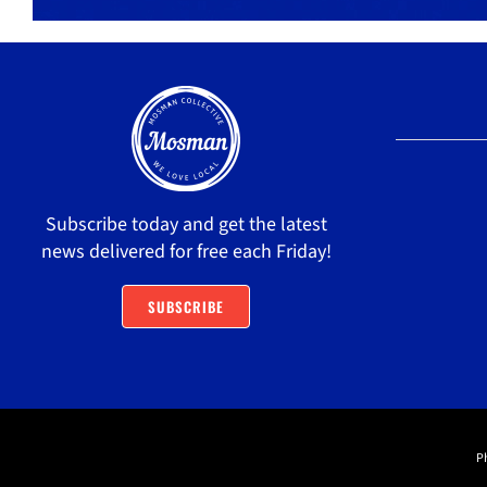
Subscribe today and get the latest
news delivered for free each Friday!
SUBSCRIBE
P