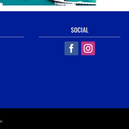
SOCIAL
r.