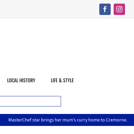
LOCAL HISTORY
LIFE & STYLE
sterChef star brings her mum’s curry home to Cremorne.
No