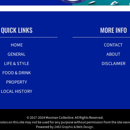
QUICK LINKS
MORE INFO
HOME
CONTACT
GENERAL
ABOUT
LIFE & STYLE
DISCLAIMER
FOOD & DRINK
PROPERTY
LOCAL HISTORY
© 2017-2024 Mosman Collective. All Rights Reserved.
hotos on this site may not be used for any purpose without permission from the site owne
Powered by
2483 Graphic & Web Design.