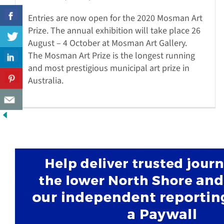
Entries are now open for the 2020 Mosman Art
Prize. The annual exhibition will take place 26
August – 4 October at Mosman Art Gallery.
The Mosman Art Prize is the longest running
and most prestigious municipal art prize in
Australia.