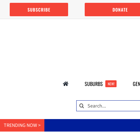
Skip
SUBSCRIBE
DONATE
to
content
SUBURBS
GEN
NEW!
Search
for:
TRENDING NOW >