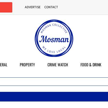
ADVERTISE
CONTACT
ERAL
PROPERTY
CRIME WATCH
FOOD & DRINK
Ma