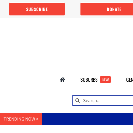
Skip
SUBSCRIBE
DONATE
to
content
SUBURBS
GEN
NEW!
Search
for:
TRENDING NOW >