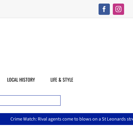
LOCAL HISTORY
LIFE & STYLE
Crime Watch: Rival agents come to blows on a St Leonards street, 