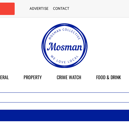
ADVERTISE
CONTACT
ERAL
PROPERTY
CRIME WATCH
FOOD & DRINK