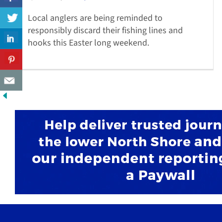
Local anglers are being reminded to
responsibly discard their fishing lines and
hooks this Easter long weekend.