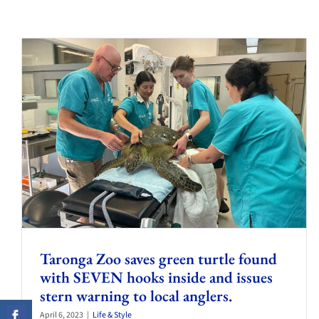
Taronga Zoo saves green turtle found
with SEVEN hooks inside and issues
stern warning to local anglers.
April 6, 2023
|
Life & Style