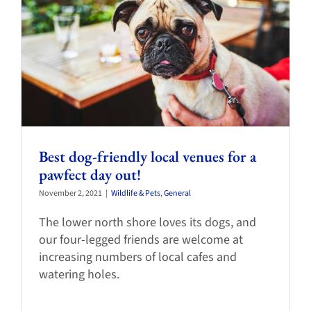
Best dog-friendly local venues for a
pawfect day out!
November 2, 2021
|
Wildlife & Pets
,
General
The lower north shore loves its dogs, and
our four-legged friends are welcome at
increasing numbers of local cafes and
watering holes.