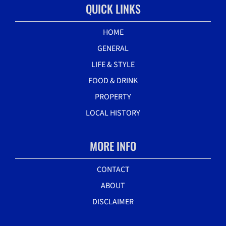
QUICK LINKS
HOME
GENERAL
LIFE & STYLE
FOOD & DRINK
PROPERTY
LOCAL HISTORY
MORE INFO
CONTACT
ABOUT
DISCLAIMER