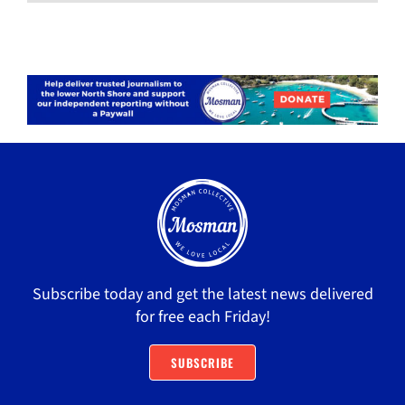
Subscribe today and get the latest news delivered
for free each Friday!
SUBSCRIBE