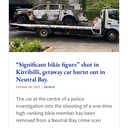
“Significant bikie figure” shot in
Kirribilli, getaway car burnt out in
Neutral Bay.
October 26, 2023
|
General
The car at the centre of a police
investigation into the shooting of a one-time
high-ranking bikie member has been
removed from a Neutral Bay crime scen