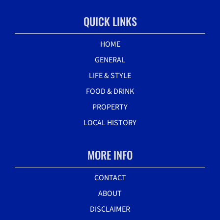
QUICK LINKS
HOME
GENERAL
LIFE & STYLE
FOOD & DRINK
PROPERTY
LOCAL HISTORY
MORE INFO
CONTACT
ABOUT
DISCLAIMER