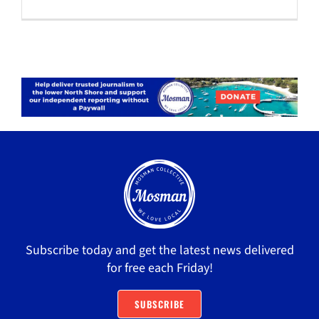
Subscribe today and get the latest news delivered
for free each Friday!
SUBSCRIBE