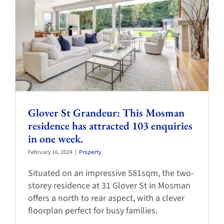
Glover St Grandeur: This Mosman
residence has attracted 103 enquiries
in one week.
February 16, 2024
|
Property
Situated on an impressive 581sqm, the two-
storey residence at 31 Glover St in Mosman
offers a north to rear aspect, with a clever
floorplan perfect for busy families.