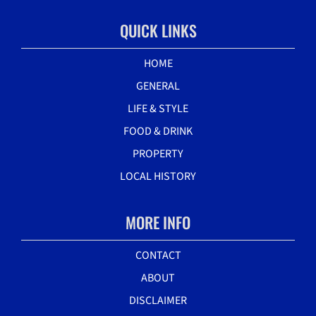
QUICK LINKS
HOME
GENERAL
LIFE & STYLE
FOOD & DRINK
PROPERTY
LOCAL HISTORY
MORE INFO
CONTACT
ABOUT
DISCLAIMER