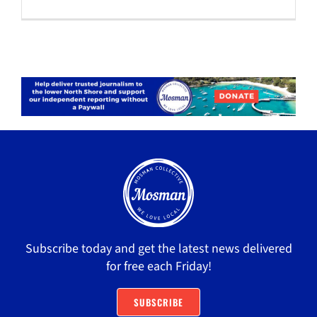
Subscribe today and get the latest news delivered
for free each Friday!
SUBSCRIBE