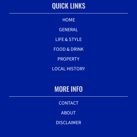
QUICK LINKS
HOME
GENERAL
LIFE & STYLE
FOOD & DRINK
PROPERTY
LOCAL HISTORY
MORE INFO
CONTACT
ABOUT
DISCLAIMER