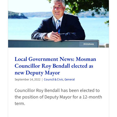
Local Government News: Mosman
Councillor Roy Bendall elected as
new Deputy Mayor
September 14, 2022
|
Council & Civic
,
General
Councillor Roy Bendall has been elected to
the position of Deputy Mayor for a 12-month
term.