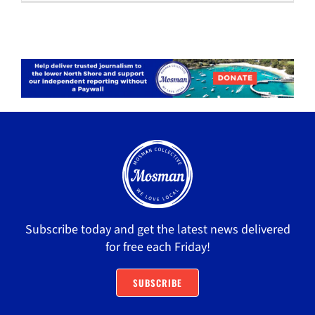
Subscribe today and get the latest news delivered
for free each Friday!
SUBSCRIBE