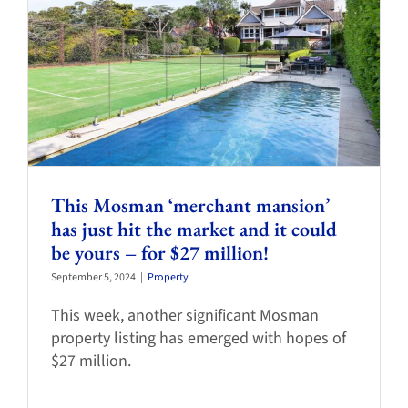
This Mosman ‘merchant mansion’
has just hit the market and it could
be yours – for $27 million!
September 5, 2024
|
Property
This week, another significant Mosman
property listing has emerged with hopes of
$27 million.