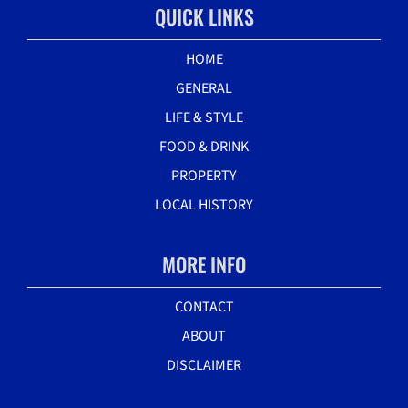
QUICK LINKS
HOME
GENERAL
LIFE & STYLE
FOOD & DRINK
PROPERTY
LOCAL HISTORY
MORE INFO
CONTACT
ABOUT
DISCLAIMER