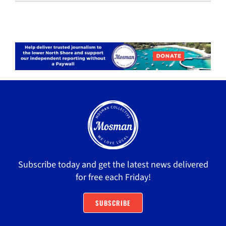
Subscribe today and get the latest news delivered
for free each Friday!
SUBSCRIBE