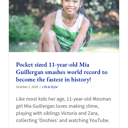
Pocket sized 11-year-old Mia
Guillergan smashes world record to
become the fastest in history!
October 1, 2020
|
Life & Style
Like most kids her age, 11-year-old Mosman
girl Mia Guillergan loves making slime,
playing with siblings Victoria and Zara,
collecting ‘Ooshies’ and watching YouTube.