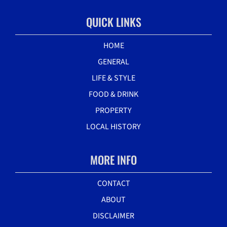
QUICK LINKS
HOME
GENERAL
LIFE & STYLE
FOOD & DRINK
PROPERTY
LOCAL HISTORY
MORE INFO
CONTACT
ABOUT
DISCLAIMER