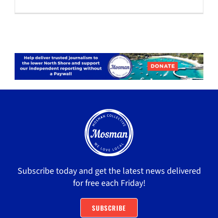
Subscribe today and get the latest news delivered
for free each Friday!
SUBSCRIBE