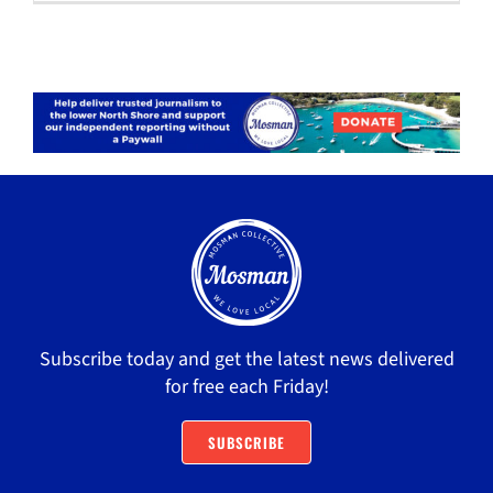
Subscribe today and get the latest news delivered
for free each Friday!
SUBSCRIBE