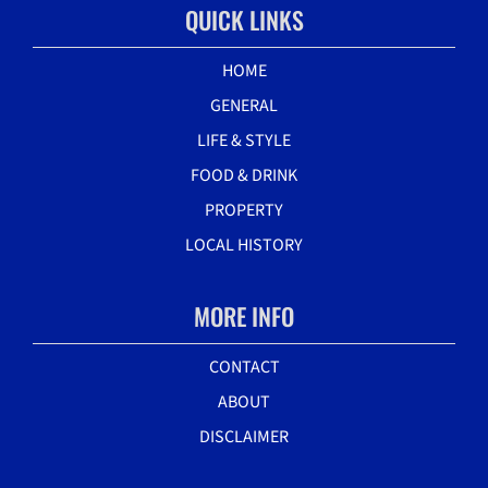
QUICK LINKS
HOME
GENERAL
LIFE & STYLE
FOOD & DRINK
PROPERTY
LOCAL HISTORY
MORE INFO
CONTACT
ABOUT
DISCLAIMER