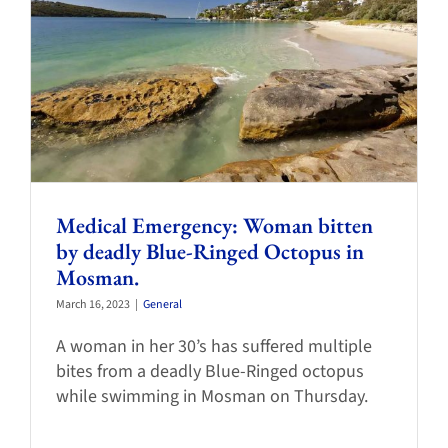
Medical Emergency: Woman bitten
by deadly Blue-Ringed Octopus in
Mosman.
March 16, 2023
|
General
A woman in her 30’s has suffered multiple
bites from a deadly Blue-Ringed octopus
while swimming in Mosman on Thursday.