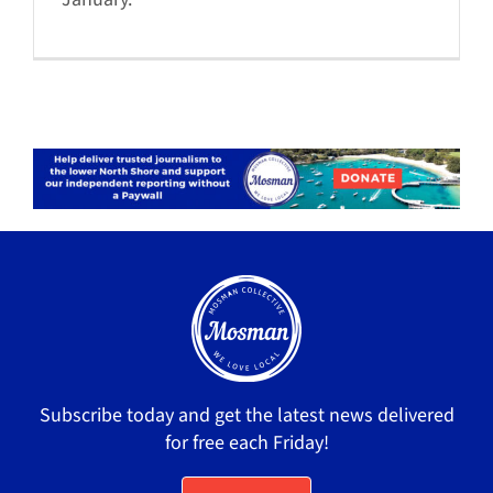
Subscribe today and get the latest news delivered
for free each Friday!