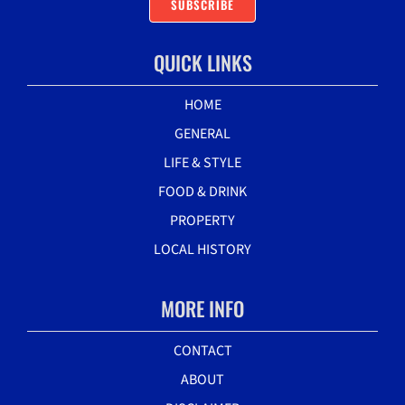
SUBSCRIBE
QUICK LINKS
HOME
GENERAL
LIFE & STYLE
FOOD & DRINK
PROPERTY
LOCAL HISTORY
MORE INFO
CONTACT
ABOUT