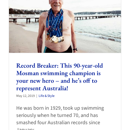
Record Breaker: This 90-year-old
Mosman swimming champion is
your new hero – and he’s off to
represent Australia!
May 12, 2019
|
Life & Style
He was born in 1929, took up swimming
seriously when he turned 70, and has
smashed four Australian records since
January.