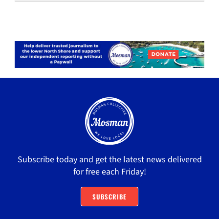
Subscribe today and get the latest news delivered
for free each Friday!
SUBSCRIBE