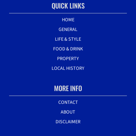
QUICK LINKS
HOME
GENERAL
LIFE & STYLE
FOOD & DRINK
PROPERTY
LOCAL HISTORY
MORE INFO
CONTACT
ABOUT
DISCLAIMER