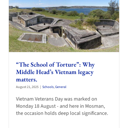
“The School of Torture”: Why
Middle Head’s Vietnam legacy
matters.
August 21, 2025
|
Schools
,
General
Vietnam Veterans Day was marked on
Monday 18 August - and here in Mosman,
the occasion holds deep local significance.