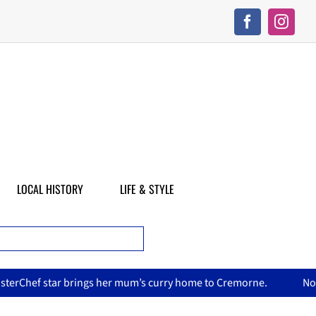
LOCAL HISTORY
LIFE & STYLE
s curry home to Cremorne.
North Sydney Olympic Pool reopen