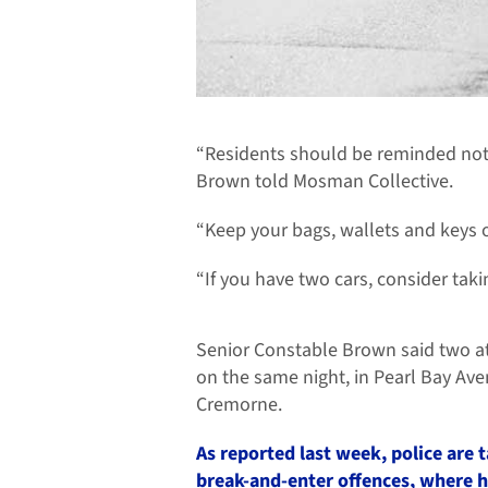
“Residents should be reminded not 
Brown told Mosman Collective.
“Keep your bags, wallets and keys o
“If you have two cars, consider taki
Senior Constable Brown said two a
on the same night, in Pearl Bay Av
Cremorne.
As reported last week, police are t
break-and-enter offences, where 