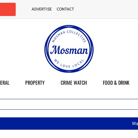
ADVERTISE
CONTACT
ERAL
PROPERTY
CRIME WATCH
FOOD & DRINK
MasterChef star brings her mum’