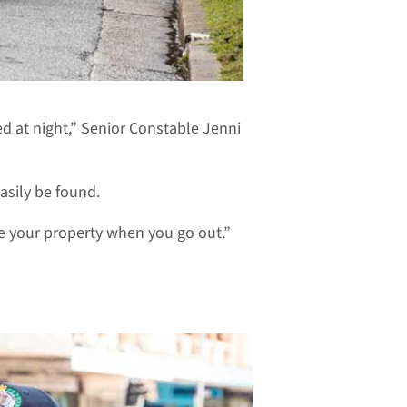
d at night,” Senior Constable Jenni
asily be found.
ide your property when you go out.”