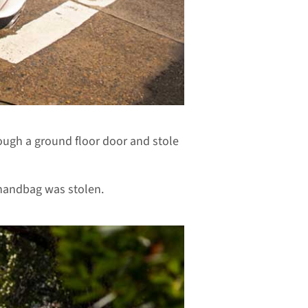
ugh a ground floor door and stole
handbag was stolen.