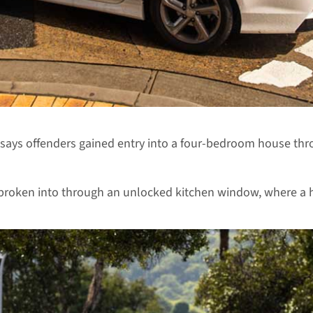
ays offenders gained entry into a four-bedroom house thro
 broken into through an unlocked kitchen window, where a 