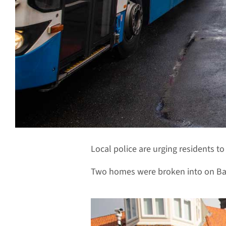
Local police are urging residents t
Two homes were broken into on Bay