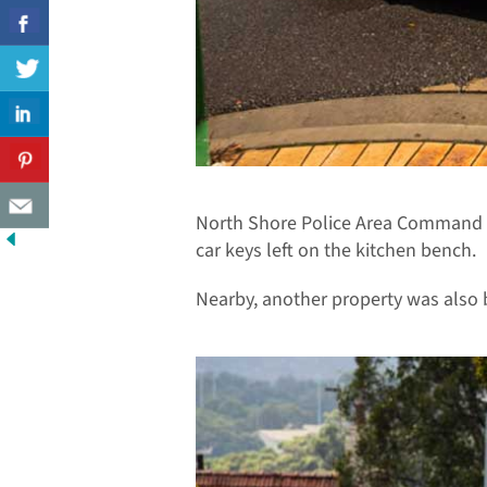
North Shore Police Area Command s
car keys left on the kitchen bench.
Nearby, another property was also