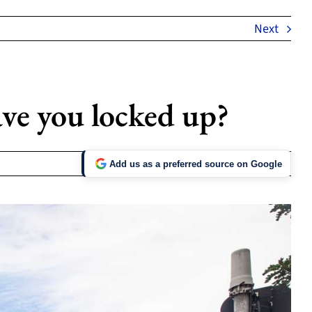
Next
ve you locked up?
Add us as a preferred source on Google