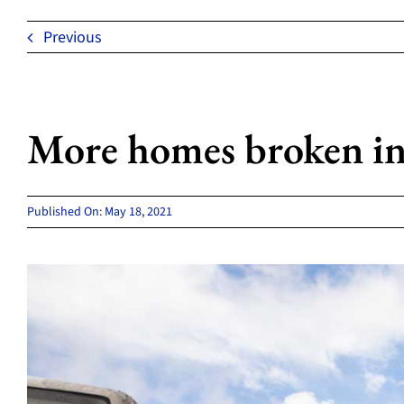
Previous
More homes broken in
Published On: May 18, 2021