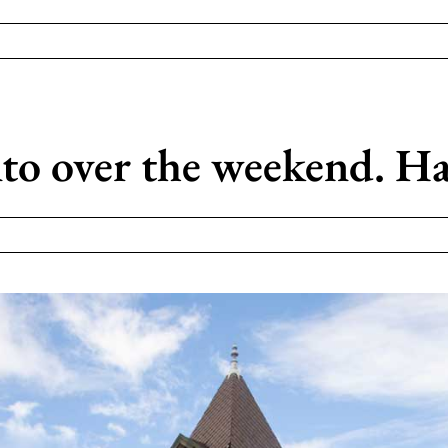
to over the weekend. Ha