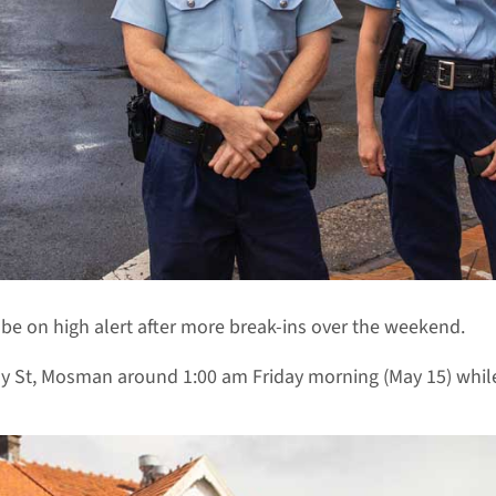
o be on high alert after more break-ins over the weekend.
 St, Mosman around 1:00 am Friday morning (May 15) while