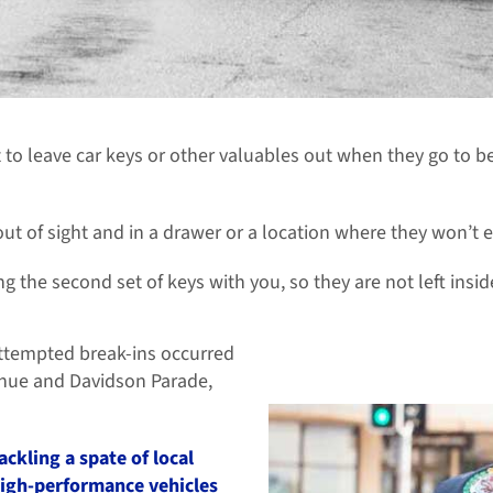
to leave car keys or other valuables out when they go to be
ut of sight and in a drawer or a location where they won’t e
ng the second set of keys with you, so they are not left ins
ttempted break-ins occurred
enue and Davidson Parade,
ackling a spate of local
high-performance vehicles