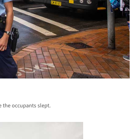
 the occupants slept.