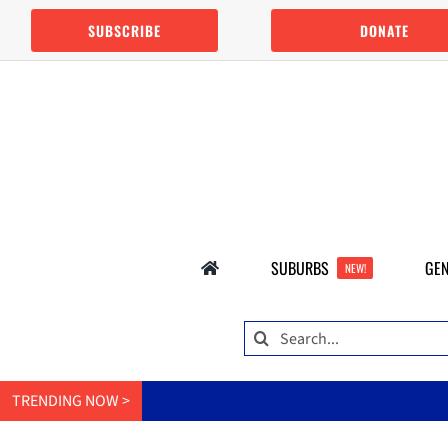
Skip
SUBSCRIBE
DONATE
to
content
SUBURBS
GEN
NEW!
Search
for:
TRENDING NOW >