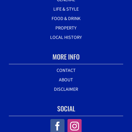
LIFE & STYLE
FOOD & DRINK
PROPERTY
LOCAL HISTORY
MORE INFO
CONTACT
ABOUT
DISCLAIMER
SOCIAL