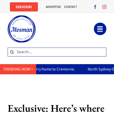
Skip
SUBSCRIBE
ADVERTISE
CONTACT
to
content
Search
for:
’s curry home to Cremorne.
TRENDING NOW >
North Sydney Olympic Pool reope
Exclusive: Here’s where