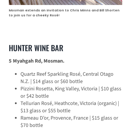
Mosman extends an invitation to Chris Minns and Bill Shorten
to join us for a cheeky Rosé!
HUNTER WINE BAR
5 Myahgah Rd, Mosman.
Quartz Reef Sparkling Rosé, Central Otago
N.Z. | $14 glass or $60 bottle
Pizzini Rosetta, King Valley, Victoria | $10 glass
or $42 bottle
Tellurian Rosé, Heathcote, Victoria (organic) |
$13 glass or $55 bottle
Rameau D’or, Provence, France | $15 glass or
$70 bottle