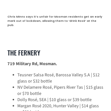
Chris Minns says it’s unfair for Mosman residents get an early
mark out of lockdown, allowing them to ‘drink Rosé’ at the
pub.
THE FERNERY
719 Military Rd, Mosman.
Teusner Salsa Rosé, Barossa Valley S.A | $12
glass or $32 bottle
NV Delamere Rosé, Pipers River Tas | $15 glass
or $70 bottle
Dolly Rosé, SEA | $10 glass or $39 bottle
Margan Rosé 2020, Hunter Valley | $14 glass