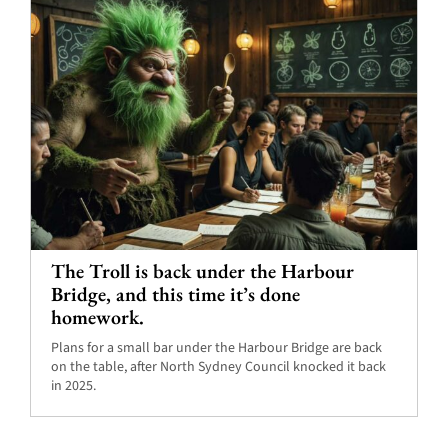
The Troll is back under the Harbour
Bridge, and this time it’s done
homework.
Plans for a small bar under the Harbour Bridge are back
on the table, after North Sydney Council knocked it back
in 2025.