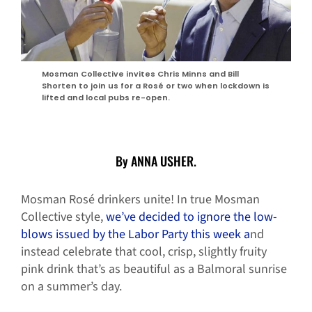
Mosman Collective invites Chris Minns and Bill
Shorten to join us for a Rosé or two when lockdown is
lifted and local pubs re-open.
By ANNA USHER.
Mosman Rosé drinkers unite! In true Mosman
Collective style,
we’ve decided to ignore the low-
blows issued by the Labor Party this week a
nd
instead celebrate that cool, crisp, slightly fruity
pink drink that’s as beautiful as a Balmoral sunrise
on a summer’s day.