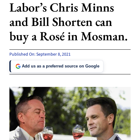
Labor’s Chris Minns
and Bill Shorten can
buy a Rosé in Mosman.
Published On: September 8, 2021
Add us as a preferred source on Google