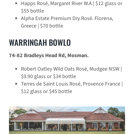
Happs Rosé, Margaret River W.A | $12 glass or
$55 bottle
Alpha Estate Premium Dry Rosé. Florena,
Greece | $70 bottle
WARRINGAH BOWLO
74-82 Bradleys Head Rd, Mosman.
Robert Oatley Wild Oats Rosé, Mudgee NSW |
$9.90 glass or $34 bottle
Terres de Saint Louis Rosé, Provence France |
$12 glass or $45 bottle