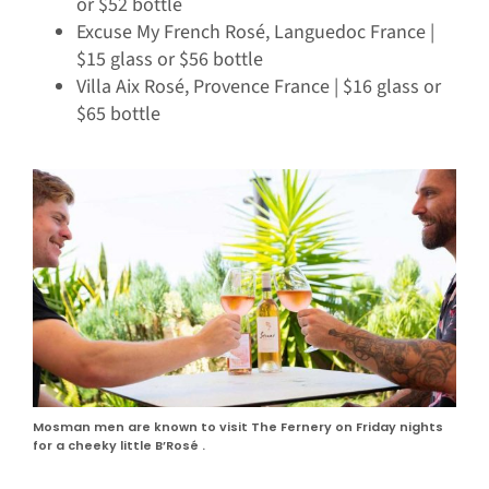
or $52 bottle
Excuse My French Rosé, Languedoc France |
$15 glass or $56 bottle
Villa Aix Rosé, Provence France | $16 glass or
$65 bottle
Mosman men are known to visit The Fernery on Friday nights
for a cheeky little B’Rosé .