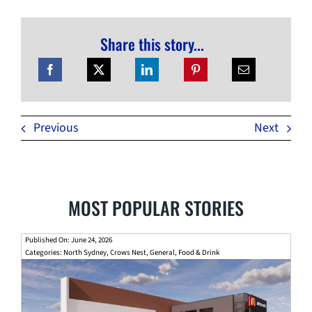
Share this story...
Previous
Next
MOST POPULAR STORIES
Published On: June 24, 2026
Categories:
North Sydney
,
Crows Nest
,
General
,
Food & Drink