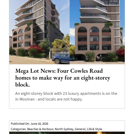
Mega Lot News: Four Cowles Road
homes to make way for an eight-storey
block.
An eight-storey block with 23 luxury apartments is on the
in Mosman - and locals are not happy.
Published On: June 18, 2026
Categories:
Beaches & Harbour
,
North Sydney
,
General
,
Life & Style