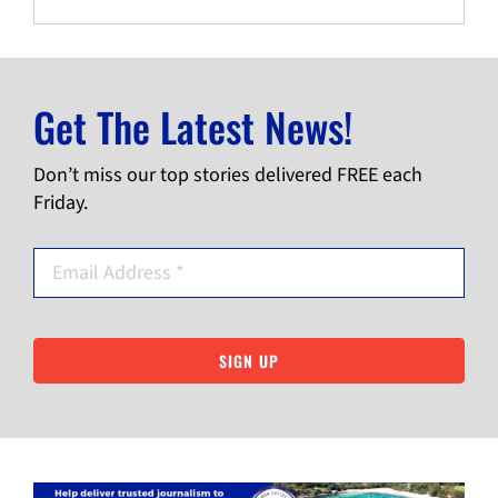
Get The Latest News!
Don’t miss our top stories delivered FREE each
Friday.
SIGN UP