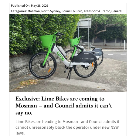
Published On: May 28, 2026
Categories:
Mosman
,
North Sydney
,
Council & Civic
,
Transport & Traffic
,
General
Exclusive: Lime Bikes are coming to
Mosman – and Council admits it can’t
say no.
Lime Bikes are heading to Mosman - and Council admits it
cannot unreasonably block the operator under new NSW
laws.