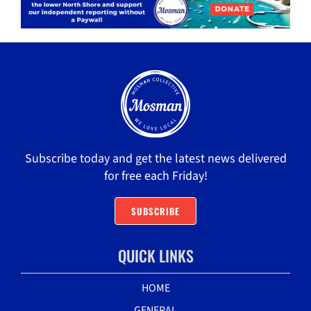
Subscribe today and get the latest news delivered
for free each Friday!
SUBSCRIBE
QUICK LINKS
HOME
GENERAL