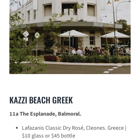
KAZZI BEACH GREEK
11a The Esplanade, Balmoral.
Lafazanis Classic Dry Rosé, Cleones. Greece |
$10 glass or $45 bottle