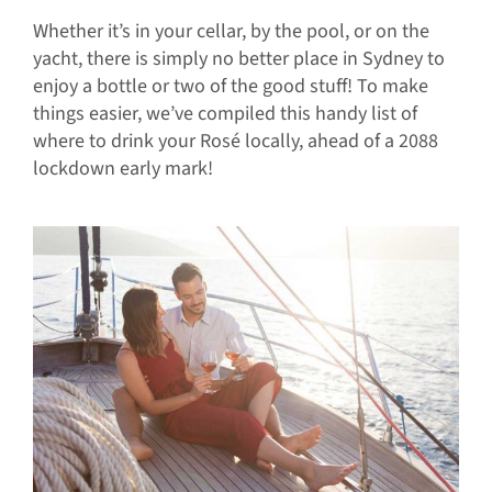
Whether it’s in your cellar, by the pool, or on the
yacht, there is simply no better place in Sydney to
enjoy a bottle or two of the good stuff! To make
things easier, we’ve compiled this handy list of
where to drink your Rosé locally, ahead of a 2088
lockdown early mark!