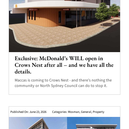
Exclusive: McDonald’s WILL open in
Crows Nest after all – and we have all the
details.
Maccas is coming to Crows Nest - and there's nothing the
community or North Sydney Council can do to stop it.
Published On: June 23, 2026
Categories:
Mosman
,
General
,
Property