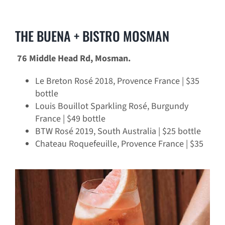
THE BUENA + BISTRO MOSMAN
76 Middle Head Rd, Mosman.
Le Breton Rosé 2018, Provence France | $35
bottle
Louis Bouillot Sparkling Rosé, Burgundy
France | $49 bottle
BTW Rosé 2019, South Australia | $25 bottle
Chateau Roquefeuille, Provence France | $35