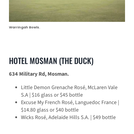
Warringah Bowls.
HOTEL MOSMAN (THE DUCK)
634 Military Rd, Mosman.
Little Demon Grenache Rosé, McLaren Vale
S.A | $16 glass or $45 bottle
Excuse My French Rosé, Languedoc France |
$14.80 glass or $40 bottle
Wicks Rosé, Adelaide Hills S.A. | $49 bottle