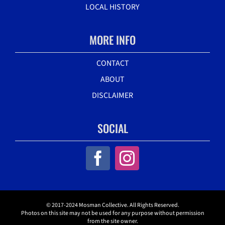
LOCAL HISTORY
MORE INFO
CONTACT
ABOUT
DISCLAIMER
SOCIAL
© 2017-2024 Mosman Collective. All Rights Reserved.
Photos on this site may not be used for any purpose without permission
from the site owner.