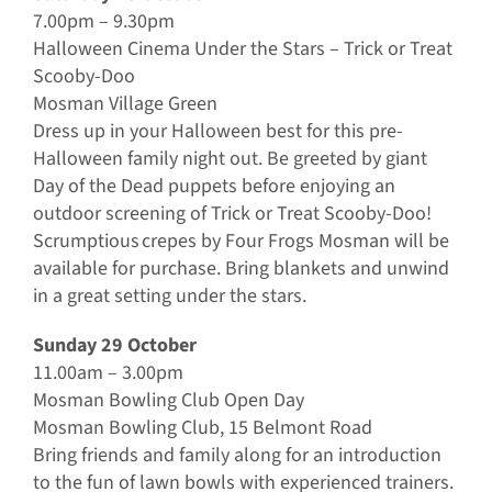
7.00pm – 9.30pm
Halloween Cinema Under the Stars – Trick or Treat
Scooby-Doo
Mosman Village Green
Dress up in your Halloween best for this pre-
Halloween family night out. Be greeted by giant
Day of the Dead puppets before enjoying an
outdoor screening of Trick or Treat Scooby-Doo!
Scrumptious crepes by Four Frogs Mosman will be
available for purchase. Bring blankets and unwind
in a great setting under the stars.
Sunday 29 October
11.00am – 3.00pm
Mosman Bowling Club Open Day
Mosman Bowling Club, 15 Belmont Road
Bring friends and family along for an introduction
to the fun of lawn bowls with experienced trainers.