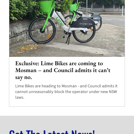
Exclusive: Lime Bikes are coming to
Mosman – and Council admits it can’t
say no.
Lime Bikes are heading to Mosman - and Council admits it
cannot unreasonably block the operator under new NSW
laws.