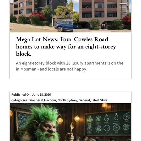
Mega Lot News: Four Cowles Road
homes to make way for an eight-storey
block.
An eight-storey block with 23 luxury apartments is on the
in Mosman - and locals are not happy.
Published On: June 18, 2026
Categories:
Beaches & Harbour
,
North Sydney
,
General
,
Life & Style