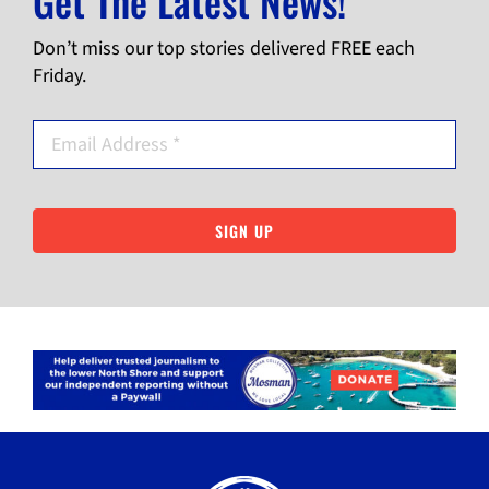
Get The Latest News!
Don’t miss our top stories delivered FREE each
Friday.
SIGN UP