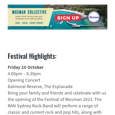
Festival Highlights:
Friday 20 October
4.00pm – 8.30pm
Opening Concert
Balmoral Reserve, The Esplanade
Bring your family and friends and celebrate with us
the opening of the Festival of Mosman 2023. The
RAN Sydney Rock Band will perform a range of
classic and current rock and pop hits, along with