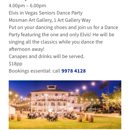
4.00pm – 6.00pm
Elvis in Vegas Seniors Dance Party
Mosman Art Gallery, 1 Art Gallery Way
Put on your dancing shoes and join us for a Dance
Party featuring the one and only Elvis! He will be
singing all the classics while you dance the
afternoon away!
Canapes and drinks will be served.
$18pp
Bookings essential: call
9978 4128