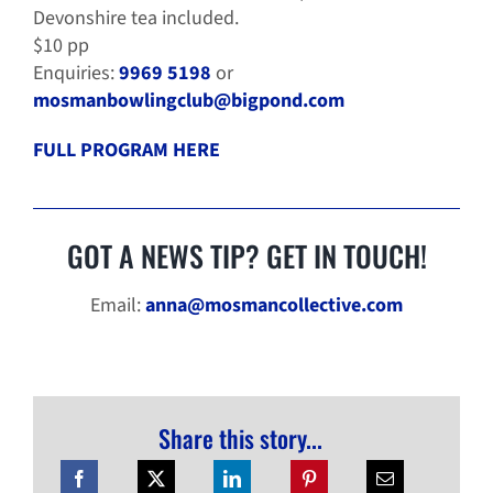
Devonshire tea included.
$10 pp
Enquiries:
9969 5198
or
mosmanbowlingclub@bigpond.com
FULL PROGRAM HERE
GOT A NEWS TIP? GET IN TOUCH!
Email:
anna@mosmancollective.com
Share this story...