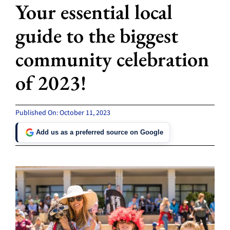
Your essential local
guide to the biggest
community celebration
of 2023!
Published On: October 11, 2023
Add us as a preferred source on Google