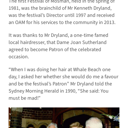
The first Festival of Mosman, held in the spring of
1981, was the brainchild of Mr Kenneth Dryland,
was the festival’s Director until 1997 and received
an OAM for his services to the community in 2013.
It was thanks to Mr Dryland, a one-time famed
local hairdresser, that Dame Joan Sutherland
agreed to become Patron of the celebrated
occasion.
“When I was doing her hair at Whale Beach one
day, I asked her whether she would do me a favour
and be the festival’s Patron” Mr Dryland told the
Sydney Morning Herald in 1990, “She said: You
must be mad!”