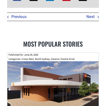
Previous
Next
MOST POPULAR STORIES
Published On: June 24, 2026
Categories:
Crows Nest
,
North Sydney
,
General
,
Food & Drink