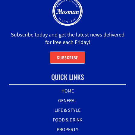
Subscribe today and get the latest news delivered
for free each Friday!
SUBSCRIBE
QUICK LINKS
HOME
GENERAL
LIFE & STYLE
FOOD & DRINK
PROPERTY