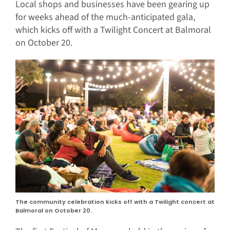
Local shops and businesses have been gearing up
for weeks ahead of the much-anticipated gala,
which kicks off with a Twilight Concert at Balmoral
on October 20.
The community celebration kicks off with a Twilight concert at
Balmoral on October 20.