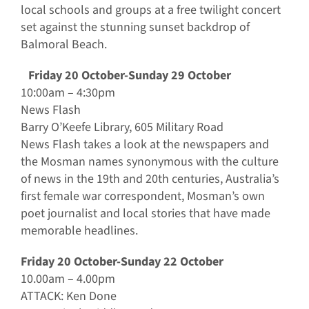
local schools and groups at a free twilight concert
set against the stunning sunset backdrop of
Balmoral Beach.
Friday 20 October-Sunday 29 October
10:00am – 4:30pm
News Flash
Barry O’Keefe Library, 605 Military Road
News Flash takes a look at the newspapers and
the Mosman names synonymous with the culture
of news in the 19th and 20th centuries, Australia’s
first female war correspondent, Mosman’s own
poet journalist and local stories that have made
memorable headlines.
Friday 20 October-Sunday 22 October
10.00am – 4.00pm
ATTACK: Ken Done