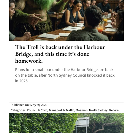
The Troll is back under the Harbour
Bridge, and this time it’s done
homework.
Plans for a small bar under the Harbour Bridge are back
on the table, after North Sydney Council knocked it back
in 2025.
Published On: May 28, 2026
Categories:
Council & Civic
,
Transport & Traffic
,
Mosman
,
North Sydney
,
General