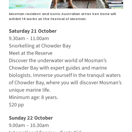
Mosman resident and iconic Australian artist Ken Done will
exhibit 14 works at the Festival of Mosman.
Saturday 21 October
9.30am – 11.00am
Snorkelling at Chowder Bay
Meet at the Reserve
Discover the underwater world of Mosman’s
Chowder Bay with expert guides and marine
biologists. Immerse yourself in the tranquil waters
of Chowder Bay, where you will discover Mosman’s
unique marine life.
Minimum age: 8 years.
$20 pp
Sunday 22 October
9.00am – 10.30am