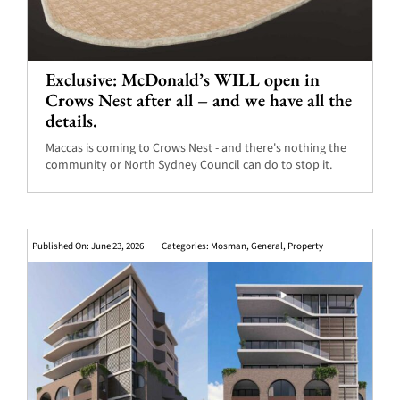
Exclusive: McDonald’s WILL open in
Crows Nest after all – and we have all the
details.
Maccas is coming to Crows Nest - and there's nothing the
community or North Sydney Council can do to stop it.
Published On: June 23, 2026
Categories:
Mosman
,
General
,
Property