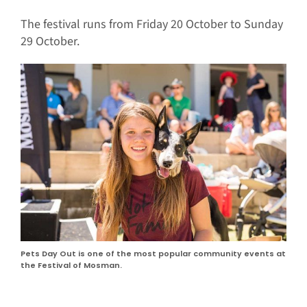
The festival runs from Friday 20 October to Sunday
29 October.
Pets Day Out is one of the most popular community events at
the Festival of Mosman.