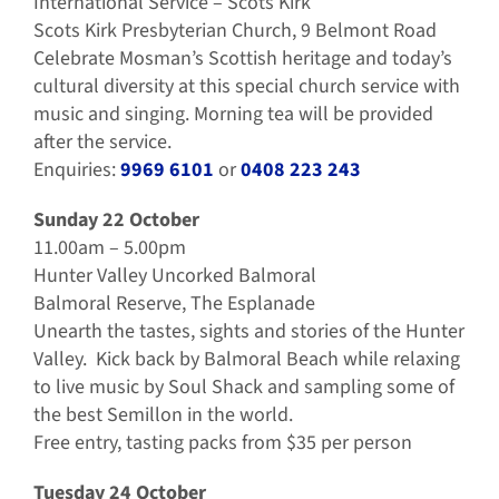
International Service – Scots Kirk
Scots Kirk Presbyterian Church, 9 Belmont Road
Celebrate Mosman’s Scottish heritage and today’s
cultural diversity at this special church service with
music and singing. Morning tea will be provided
after the service.
Enquiries:
9969 6101
or
0408 223 243
Sunday 22 October
11.00am – 5.00pm
Hunter Valley Uncorked Balmoral
Balmoral Reserve, The Esplanade
Unearth the tastes, sights and stories of the Hunter
Valley. Kick back by Balmoral Beach while relaxing
to live music by Soul Shack and sampling some of
the best Semillon in the world.
Free entry, tasting packs from $35 per person
Tuesday 24 October