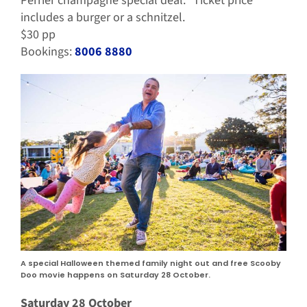
Perrier champagne special deal. Ticket price
includes a burger or a schnitzel.
$30 pp
Bookings:
8006 8880
A special Halloween themed family night out and free Scooby
Doo movie happens on Saturday 28 October.
Saturday 28 October