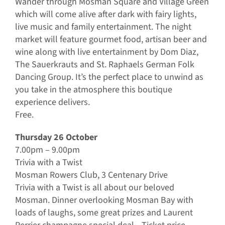
Wander through Mosman Square and Village Green
which will come alive after dark with fairy lights,
live music and family entertainment. The night
market will feature gourmet food, artisan beer and
wine along with live entertainment by Dom Diaz,
The Sauerkrauts and St. Raphaels German Folk
Dancing Group. It’s the perfect place to unwind as
you take in the atmosphere this boutique
experience delivers.
Free.
Thursday 26 October
7.00pm – 9.00pm
Trivia with a Twist
Mosman Rowers Club, 3 Centenary Drive
Trivia with a Twist is all about our beloved
Mosman. Dinner overlooking Mosman Bay with
loads of laughs, some great prizes and Laurent