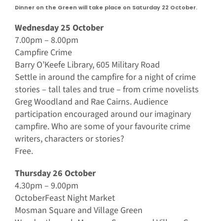
Dinner on the Green will take place on Saturday 22 October.
Wednesday 25 October
7.00pm – 8.00pm
Campfire Crime
Barry O’Keefe Library, 605 Military Road
Settle in around the campfire for a night of crime
stories – tall tales and true – from crime novelists
Greg Woodland and Rae Cairns. Audience
participation encouraged around our imaginary
campfire. Who are some of your favourite crime
writers, characters or stories?
Free.
Thursday 26 October
4.30pm – 9.00pm
OctoberFeast Night Market
Mosman Square and Village Green