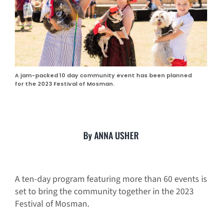
A jam-packed 10 day community event has been planned
for the 2023 Festival of Mosman.
By ANNA USHER
A ten-day program featuring more than 60 events is
set to bring the community together in the 2023
Festival of Mosman.