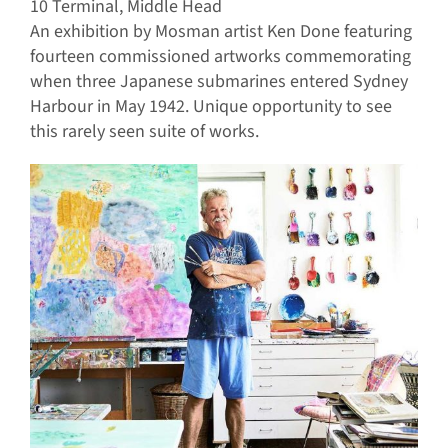
10 Terminal, Middle Head
An exhibition by Mosman artist Ken Done featuring
fourteen commissioned artworks commemorating
when three Japanese submarines entered Sydney
Harbour in May 1942. Unique opportunity to see
this rarely seen suite of works.