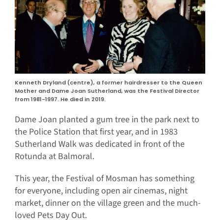
Kenneth Dryland (centre), a former hairdresser to the Queen
Mother and Dame Joan Sutherland, was the Festival Director
from 1981-1997. He died in 2019.
Dame Joan planted a gum tree in the park next to
the Police Station that first year, and in 1983
Sutherland Walk was dedicated in front of the
Rotunda at Balmoral.
This year, the Festival of Mosman has something
for everyone, including open air cinemas, night
market, dinner on the village green and the much-
loved Pets Day Out.