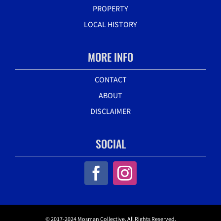
PROPERTY
LOCAL HISTORY
MORE INFO
CONTACT
ABOUT
DISCLAIMER
SOCIAL
© 2017-2024 Mosman Collective. All Rights Reserved.