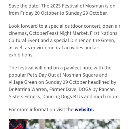
Save the date! The 2023 Festival of Mosman is on
from Friday 20 October to Sunday 29 October.
Look forward to a special outdoor concert, open air
cinemas, OctoberFeast Night Market, First Nations
Cultural Event and a special Dinner on the Green,
as well as environmental activities and art
exhibitions.
The festival will end on a pawfect note with the
popular Pet’s Day Out at Mosman Square and
Village Green on Sunday 29 October headlined by
Dr Katrina Warren, Farmer Dave, DOGA by Rancan
Sisters Fitness, Dancing Dogs R Us and much more.
For more information visit the
website.