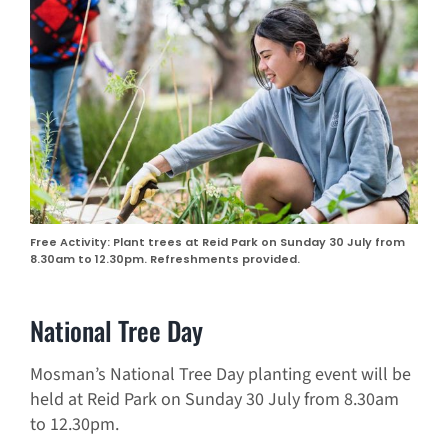
Free Activity: Plant trees at Reid Park on Sunday 30 July from
8.30am to 12.30pm. Refreshments provided.
National Tree Day
Mosman’s National Tree Day planting event will be
held at Reid Park on Sunday 30 July from 8.30am
to 12.30pm.