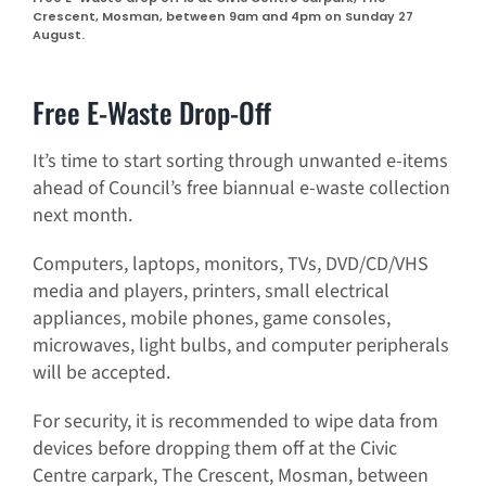
Crescent, Mosman, between 9am and 4pm on Sunday 27
August.
Free E-Waste Drop-Off
It’s time to start sorting through unwanted e-items
ahead of Council’s free biannual e-waste collection
next month.
Computers, laptops, monitors, TVs, DVD/CD/VHS
media and players, printers, small electrical
appliances, mobile phones, game consoles,
microwaves, light bulbs, and computer peripherals
will be accepted.
For security, it is recommended to wipe data from
devices before dropping them off at the Civic
Centre carpark, The Crescent, Mosman, between