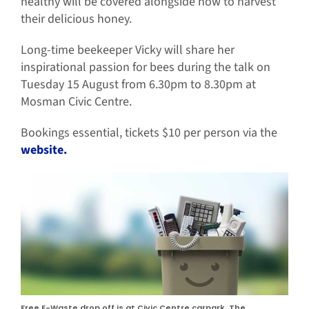
healthy will be covered alongside how to harvest
their delicious honey.
Long-time beekeeper Vicky will share her
inspirational passion for bees during the talk on
Tuesday 15 August from 6.30pm to 8.30pm at
Mosman Civic Centre.
Bookings essential, tickets $10 per person via the
website.
Free E-Waste drop off is at Civic Centre carpark, The