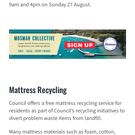
9am and 4pm on Sunday 27 August.
Mattress Recycling
Council offers a free mattress recycling service for
residents as part of Council’s recycling initiatives to
divert problem waste items from landfill.
Many mattress materials such as foam, cotton,