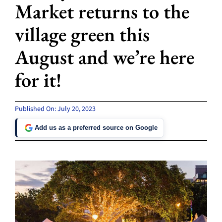
Market returns to the
village green this
August and we’re here
for it!
Published On: July 20, 2023
Add us as a preferred source on Google