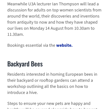
Meanwhile U3A lecturer Ian Thompson will lead a
discussion for adults on top women scientists from
around the world, their discoveries and inventions
from antiquity to now and how they have shaped
our lives on Monday 14 August from 10.30am to
11.30am.
Bookings essential via the
website.
Backyard Bees
Residents interested in homing European bees in
their backyard or rooftop gardens can attend a
workshop outlining all the basics on how to
introduce a hive.
Steps to ensure your new pets are happy and