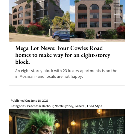
Mega Lot News: Four Cowles Road
homes to make way for an eight-storey
block.
An eight-storey block with 23 luxury apartments is on the
in Mosman - and locals are not happy.
Published On: June 18, 2026
Categories:
Beaches & Harbour
,
North Sydney
,
General
,
Life & Style