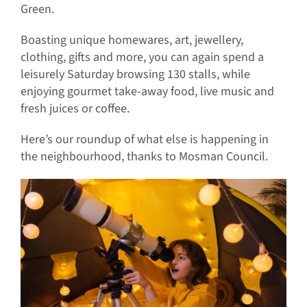
Green.
Boasting unique homewares, art, jewellery,
clothing, gifts and more, you can again spend a
leisurely Saturday browsing 130 stalls, while
enjoying gourmet take-away food, live music and
fresh juices or coffee.
Here’s our roundup of what else is happening in
the neighbourhood, thanks to Mosman Council.