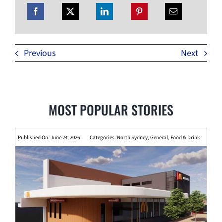
Previous
Next
MOST POPULAR STORIES
Published On: June 24, 2026
Categories:
North Sydney
,
General
,
Food & Drink