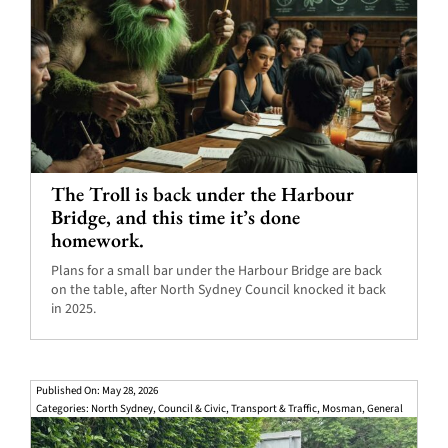
The Troll is back under the Harbour
Bridge, and this time it’s done
homework.
Plans for a small bar under the Harbour Bridge are back
on the table, after North Sydney Council knocked it back
in 2025.
Published On: May 28, 2026
Categories:
North Sydney
,
Council & Civic
,
Transport & Traffic
,
Mosman
,
General