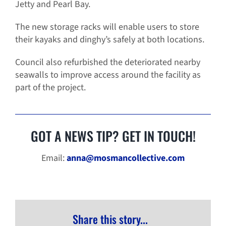
Jetty and Pearl Bay.
The new storage racks will enable users to store
their kayaks and dinghy’s safely at both locations.
Council also refurbished the deteriorated nearby
seawalls to improve access around the facility as
part of the project.
GOT A NEWS TIP? GET IN TOUCH!
Email:
anna@mosmancollective.com
Share this story...