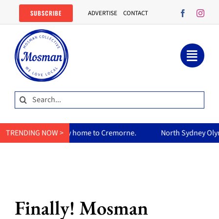
Skip
SUBSCRIBE
ADVERTISE
CONTACT
to
content
Search
for:
 curry home to Cremorne.
TRENDING NOW >
North Sydney Olympic Pool reopens
Finally! Mosman