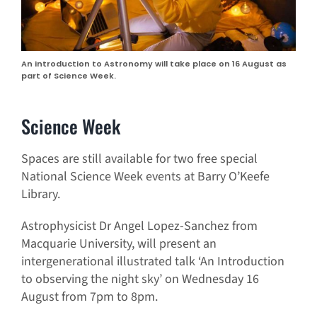
An introduction to Astronomy will take place on 16 August as
part of Science Week.
Science Week
Spaces are still available for two free special
National Science Week events at Barry O’Keefe
Library.
Astrophysicist Dr Angel Lopez-Sanchez from
Macquarie University, will present an
intergenerational illustrated talk ‘An Introduction
to observing the night sky’ on Wednesday 16
August from 7pm to 8pm.