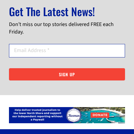
Get The Latest News!
Don’t miss our top stories delivered FREE each
Friday.
SIGN UP