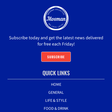
Subscribe today and get the latest news delivered
for free each Friday!
SUBSCRIBE
QUICK LINKS
HOME
GENERAL
LIFE & STYLE
FOOD & DRINK