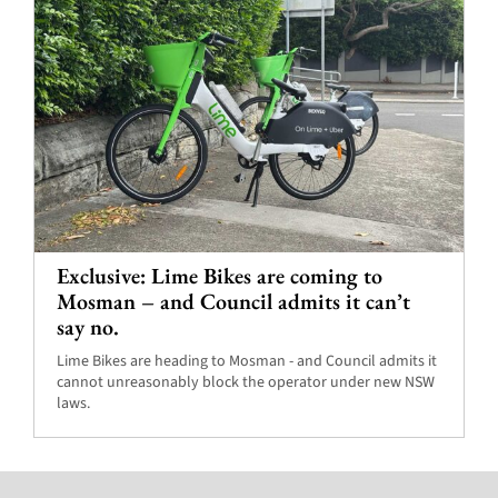
Exclusive: Lime Bikes are coming to
Mosman – and Council admits it can’t
say no.
Lime Bikes are heading to Mosman - and Council admits it
cannot unreasonably block the operator under new NSW
laws.