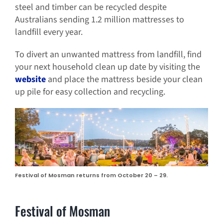
steel and timber can be recycled despite
Australians sending 1.2 million mattresses to
landfill every year.
To divert an unwanted mattress from landfill, find
your next household clean up date by visiting the
website
and place the mattress beside your clean
up pile for easy collection and recycling.
Festival of Mosman returns from October 20 – 29.
Festival of Mosman