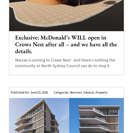
Exclusive: McDonald’s WILL open in
Crows Nest after all – and we have all the
details.
Maccas is coming to Crows Nest - and there's nothing the
community or North Sydney Council can do to stop it.
Published On: June 23, 2026
Categories:
Mosman
,
General
,
Property