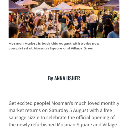
Mosman Market is back this August with works now
completed at Mosman Square and Village Green.
By ANNA USHER
Get excited people! Mosman’s much loved monthly
market returns on Saturday 5 August with a free
sausage sizzle to celebrate the official opening of
the newly refurbished Mosman Square and Village