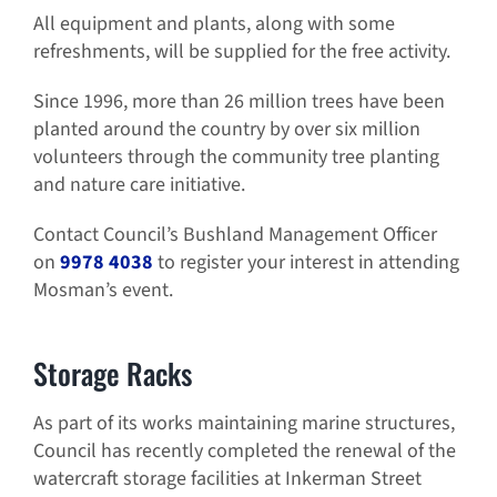
All equipment and plants, along with some
refreshments, will be supplied for the free activity.
Since 1996, more than 26 million trees have been
planted around the country by over six million
volunteers through the community tree planting
and nature care initiative.
Contact Council’s Bushland Management Officer
on
9978 4038
to register your interest in attending
Mosman’s event.
Storage Racks
As part of its works maintaining marine structures,
Council has recently completed the renewal of the
watercraft storage facilities at Inkerman Street