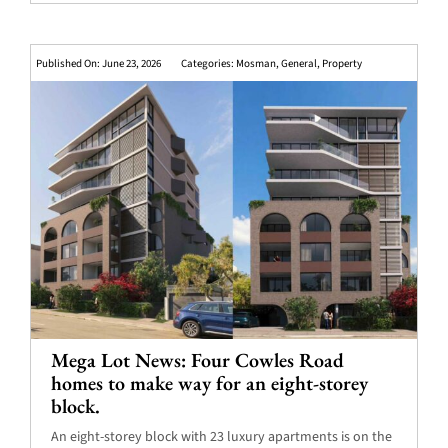
Published On: June 23, 2026
Categories:
Mosman
,
General
,
Property
Mega Lot News: Four Cowles Road
homes to make way for an eight-storey
block.
An eight-storey block with 23 luxury apartments is on the