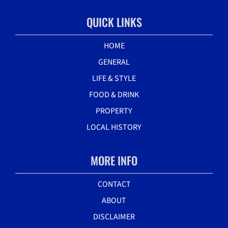
QUICK LINKS
HOME
GENERAL
LIFE & STYLE
FOOD & DRINK
PROPERTY
LOCAL HISTORY
MORE INFO
CONTACT
ABOUT
DISCLAIMER