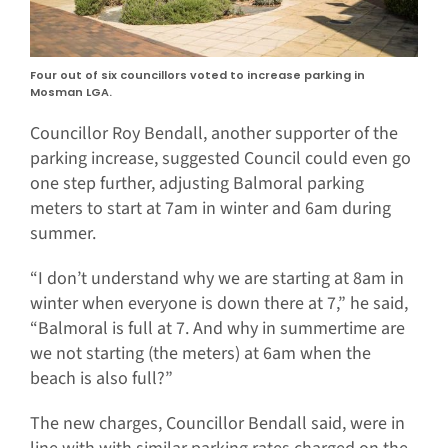
Four out of six councillors voted to increase parking in
Mosman LGA.
Councillor Roy Bendall, another supporter of the
parking increase, suggested Council could even go
one step further, adjusting Balmoral parking
meters to start at 7am in winter and 6am during
summer.
“I don’t understand why we are starting at 8am in
winter when everyone is down there at 7,” he said,
“Balmoral is full at 7. And why in summertime are
we not starting (the meters) at 6am when the
beach is also full?”
The new charges, Councillor Bendall said, were in