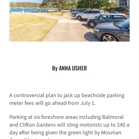
By ANNA USHER
A controversial plan to jack up beachside parking
meter fees will go ahead from July 1.
Parking at six foreshore areas including Balmoral
and Clifton Gardens will sting motorists up to $40 a
day after being given the green light by Mosman