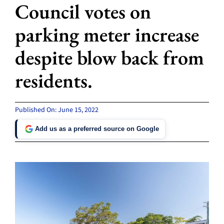
Council votes on
parking meter increase
despite blow back from
residents.
Published On: June 15, 2022
Add us as a preferred source on Google