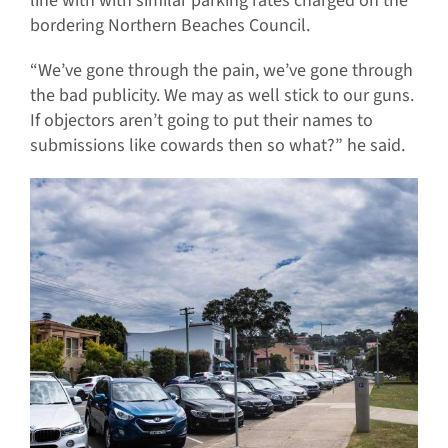
line with with similar parking rates charged on the
bordering Northern Beaches Council.
“We’ve gone through the pain, we’ve gone through
the bad publicity. We may as well stick to our guns.
If objectors aren’t going to put their names to
submissions like cowards then so what?” he said.