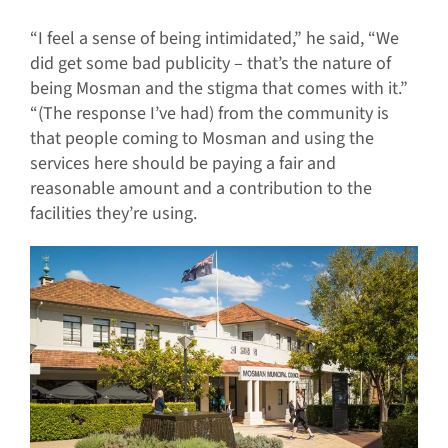
“I feel a sense of being intimidated,” he said, “We
did get some bad publicity – that’s the nature of
being Mosman and the stigma that comes with it.”
“(The response I’ve had) from the community is
that people coming to Mosman and using the
services here should be paying a fair and
reasonable amount and a contribution to the
facilities they’re using.