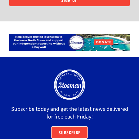
Subscribe today and get the latest news delivered
for free each Friday!
SUBSCRIBE