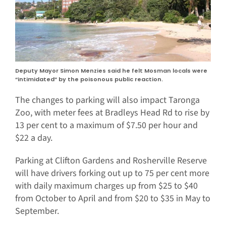
Deputy Mayor Simon Menzies said he felt Mosman locals were
“intimidated” by the poisonous public reaction.
The changes to parking will also impact Taronga
Zoo, with meter fees at Bradleys Head Rd to rise by
13 per cent to a maximum of $7.50 per hour and
$22 a day.
Parking at Clifton Gardens and Rosherville Reserve
will have drivers forking out up to 75 per cent more
with daily maximum charges up from $25 to $40
from October to April and from $20 to $35 in May to
September.