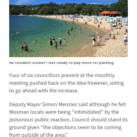
No resident sticker? Get ready to pay more for parking.
Four of six councillors present at the monthly
meeting pushed back on the idea however, voting
to go ahead with the increase.
Deputy Mayor Simon Menzies said although he felt
Mosman locals were being “intimidated” by the
poisonous public reaction, Council should stand its
ground given “the objections seem to be coming
from outside of the area.”