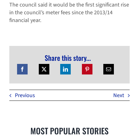
The council said it would be the first significant rise
in the council’s meter fees since the 2013/14
financial year.
Share this story...
Previous
Next
MOST POPULAR STORIES