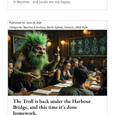
in Mosman - and locals are not happy.
Published On: June 18, 2026
Categories:
Beaches & Harbour
,
North Sydney
,
General
,
Life & Style
The Troll is back under the Harbour
Bridge, and this time it’s done
homework.