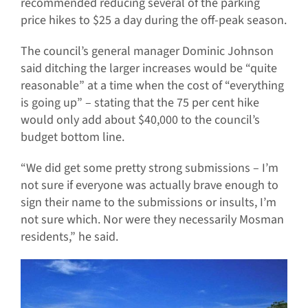
recommended reducing several of the parking
price hikes to $25 a day during the off-peak season.
The council’s general manager Dominic Johnson
said ditching the larger increases would be “quite
reasonable” at a time when the cost of “everything
is going up” – stating that the 75 per cent hike
would only add about $40,000 to the council’s
budget bottom line.
“We did get some pretty strong submissions – I’m
not sure if everyone was actually brave enough to
sign their name to the submissions or insults, I’m
not sure which. Nor were they necessarily Mosman
residents,” he said.