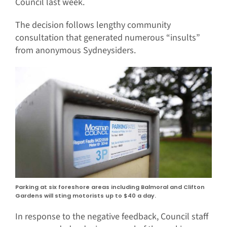
Council last week.
The decision follows lengthy community
consultation that generated numerous “insults”
from anonymous Sydneysiders.
Parking at six foreshore areas including Balmoral and Clifton
Gardens will sting motorists up to $40 a day.
In response to the negative feedback, Council staff