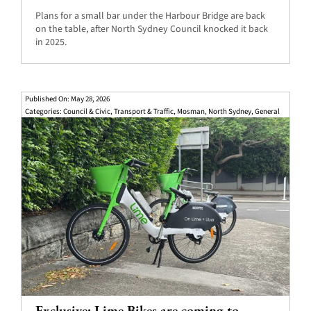
Plans for a small bar under the Harbour Bridge are back
on the table, after North Sydney Council knocked it back
in 2025.
Published On: May 28, 2026
Categories:
Council & Civic
,
Transport & Traffic
,
Mosman
,
North Sydney
,
General
Exclusive: Lime Bikes are coming to