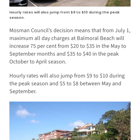
Hourly rates will also jump from $9 to $10 during the peak
season.
Mosman Council’s decision means that from July 1,
maximum all day charges at Balmoral Beach will
increase 75 per cent from $20 to $35 in the May to
September months and $35 to $40 in the peak
October to April season.
Hourly rates will also jump from $9 to $10 during
the peak season and $5 to $8 between May and
September.