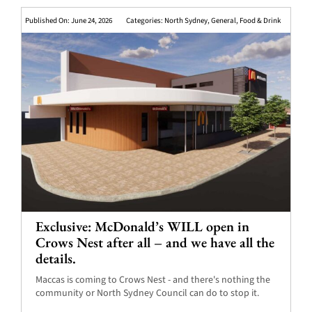
Published On: June 24, 2026
Categories:
North Sydney
,
General
,
Food & Drink
Exclusive: McDonald’s WILL open in
Crows Nest after all – and we have all the
details.
Maccas is coming to Crows Nest - and there's nothing the
community or North Sydney Council can do to stop it.