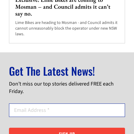
Mosman – and Council admits it can’t
say no.
Lime Bikes are heading to Mosman - and Council admits it
cannot unreasonably block the operator under new NSW
laws.
Get The Latest News!
Don’t miss our top stories delivered FREE each
Friday.
SIGN UP