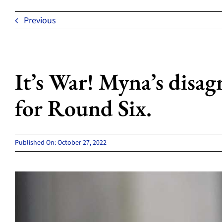
Previous
It’s War! Myna’s disag
for Round Six.
Published On: October 27, 2022