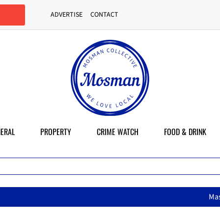
ADVERTISE
CONTACT
ERAL
PROPERTY
CRIME WATCH
FOOD & DRINK
MasterChef star brings her mum