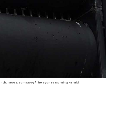
 month. IMAGE: Sam Mooy/The Sydney Morning Herald.