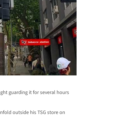
light guarding it for several hours
nfold outside his TSG store on