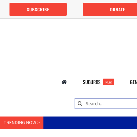
Skip
SUBSCRIBE
DONATE
to
content
SUBURBS
GEN
NEW!
Search
for:
TRENDING NOW >