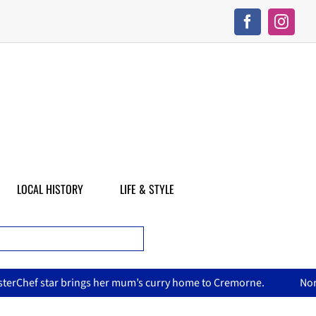
LOCAL HISTORY
LIFE & STYLE
’s curry home to Cremorne.
North Sydney Olympic Pool reope