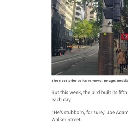
The nest prior to its removal. Image: Reddit
But this week, the bird built its fif
each day.
“He’s stubborn, for sure,” Joe Ada
Walker Street.