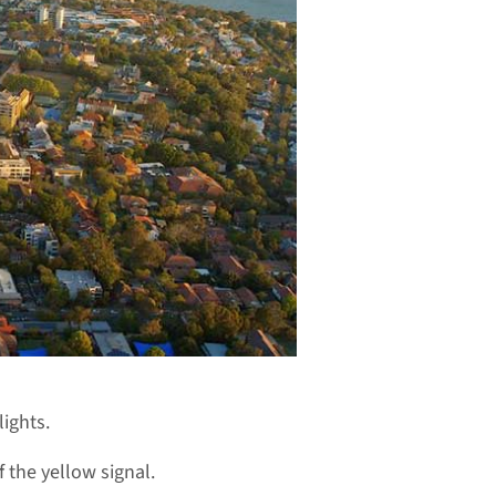
ights.
 the yellow signal.