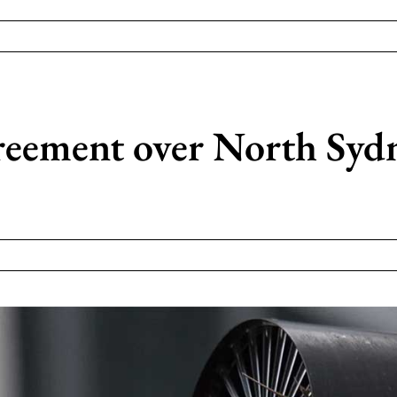
reement over North Sydne