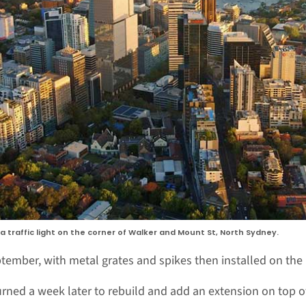
 traffic light on the corner of Walker and Mount St, North Sydney.
tember, with metal grates and spikes then installed on the l
rned a week later to rebuild and add an extension on top of