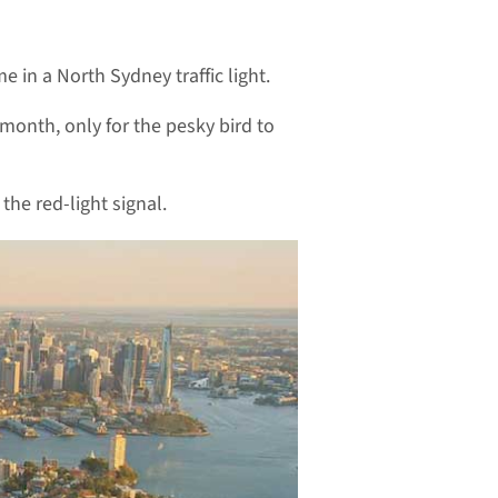
 in a North Sydney traffic light.
month, only for the pesky bird to
the red-light signal.