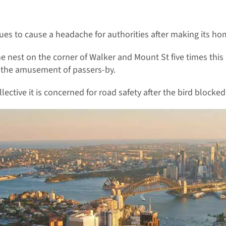
es to cause a headache for authorities after making its home
nest on the corner of Walker and Mount St five times this 
o the amusement of passers-by.
tive it is concerned for road safety after the bird blocked 