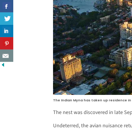
The Indian Myna has taken up residence in a
The nest was discovered in late Sep
Undeterred, the avian nuisance retu