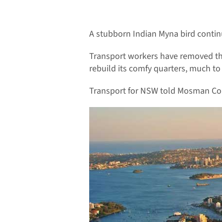
A stubborn Indian Myna bird continu
Transport workers have removed the 
rebuild its comfy quarters, much t
Transport for NSW told Mosman Collec