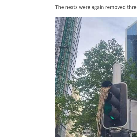
The nests were again removed thre