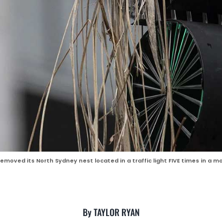
emoved its North Sydney nest located in a traffic light FIVE times in a
By TAYLOR RYAN