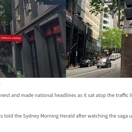
.
th nest and made national headlines as it sat atop the traffic 
ms told the Sydney Morning Herald after watching the saga u