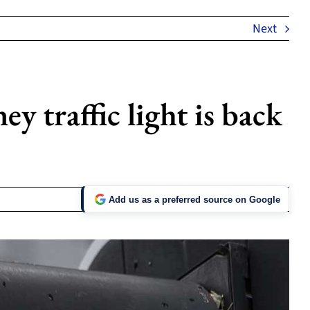
Next
y traffic light is back
Add us as a preferred source on Google