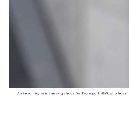
An Indian Myna is causing chaos for Transport NSW, who have r