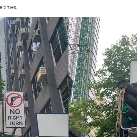
e times.