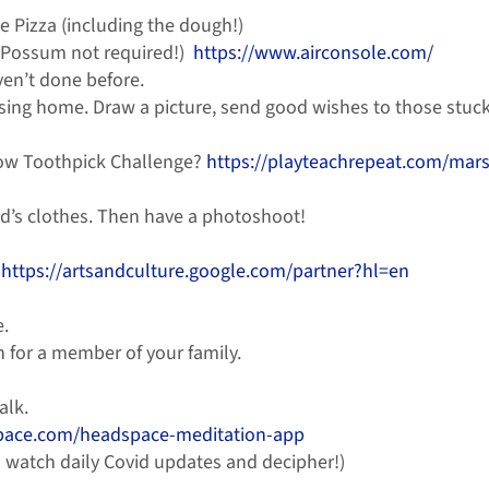
e Pizza (including the dough!)
d Possum not required!)
https://www.airconsole.com/
ven’t done before.
ursing home. Draw a picture, send good wishes to those stuck 
low Toothpick Challenge?
https://playteachrepeat.com/mar
d’s clothes. Then have a photoshoot!
–
https://artsandculture.google.com/partner?hl=en
e.
n for a member of your family.
alk.
pace.com/headspace-meditation-app
 watch daily Covid updates and decipher!)