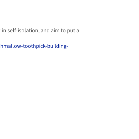
in self-isolation, and aim to put a
shmallow-toothpick-building-