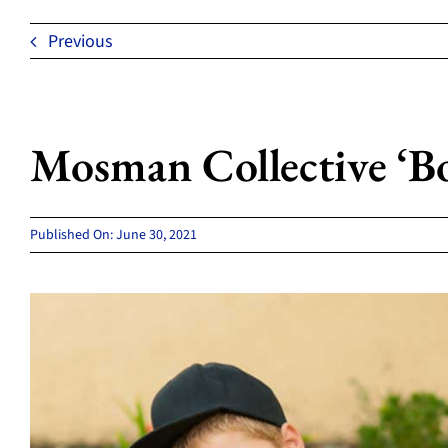
Previous
Mosman Collective ‘Bor
Published On: June 30, 2021