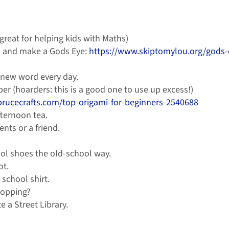
 great for helping kids with Maths)
rd and make a Gods Eye:
https://www.skiptomylou.org/gods-
a new word every day.
per (hoarders: this is a good one to use up excess!)
prucecrafts.com/top-origami-for-beginners-2540688
ternoon tea.
nts or a friend.
ol shoes the old-school way.
ot.
school shirt.
topping?
 a Street Library.