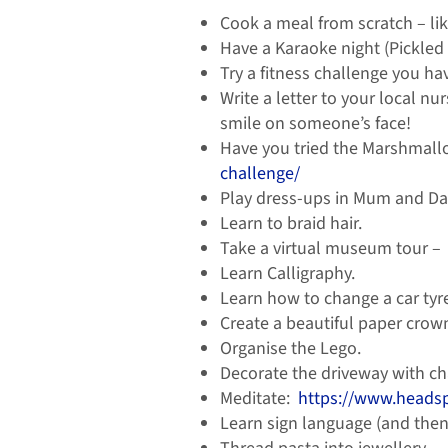
Cook a meal from scratch – lik
Have a Karaoke night (Pickle
Try a fitness challenge you ha
Write a letter to your local n
smile on someone’s face!
Have you tried the Marshmal
challenge/
Play dress-ups in Mum and Da
Learn to braid hair.
Take a virtual museum tour 
Learn Calligraphy.
Learn how to change a car tyr
Create a beautiful paper crow
Organise the Lego.
Decorate the driveway with ch
Meditate:
https://www.heads
Learn sign language (and then