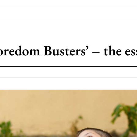
edom Busters’ – the ess