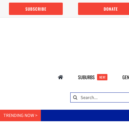
Skip
SUBSCRIBE
DONATE
to
content
SUBURBS
GEN
NEW!
Search
for:
TRENDING NOW >