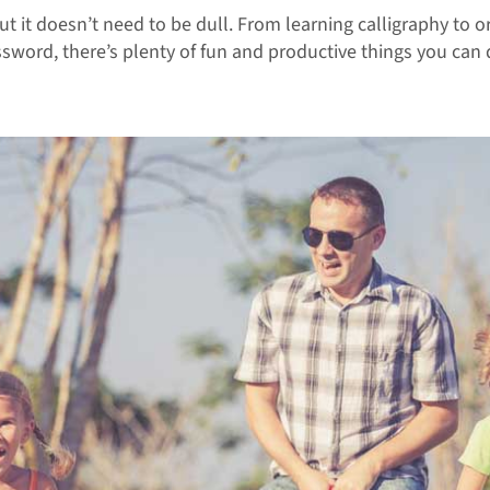
but it doesn’t need to be dull. From learning calligraphy to
ssword, there’s plenty of fun and productive things you can