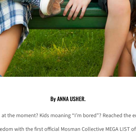
By ANNA USHER.
o at the moment? Kids moaning “I’m bored”? Reached the en
dom with the first official Mosman Collective MEGA LIST of a