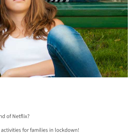
d of Netflix?
ctivities for families in lockdown!