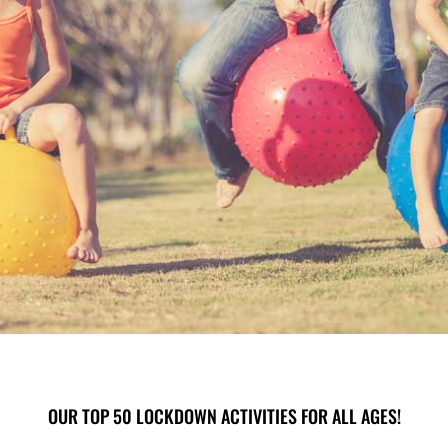
OUR TOP 50 LOCKDOWN ACTIVITIES FOR ALL AGES!