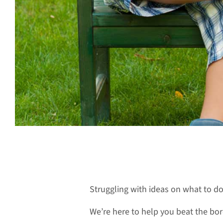
Struggling with ideas on what to d
We’re here to help you beat the bore