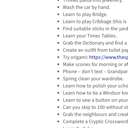
Thread pasta into jewellery.
Wash the car by hand.
Learn to play Bridge.
Learn to play Cribbage (this is
Find suitable sticks in the ya
Learn your Times Tables.
Grab the Dictionary and find 
Create an outfit from toilet pa
Try origami:
https://www.thes
Make scones for morning or af
Phone – don’t text – Grandpare
Spring clean your wardrobe.
Learn how to polish your scho
Learn how to tie a Windsor kn
Learn to sew a button on your 
Can you skip to 100 without s
Grab the neighbours and create
Complete a Cryptic Crossword