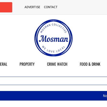
ADVERTISE
CONTACT
ERAL
PROPERTY
CRIME WATCH
FOOD & DRINK
North Sydney Olympic Pool reope