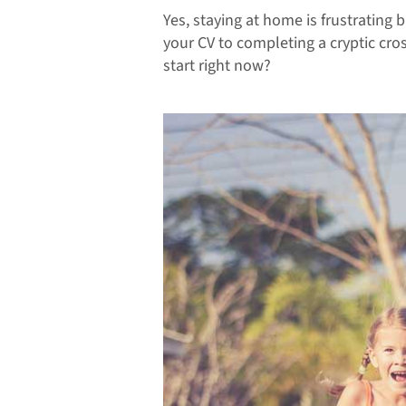
Yes, staying at home is frustrating 
your CV to completing a cryptic cro
start right now?