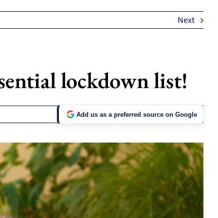
Next
ential lockdown list!
Add us as a preferred source on Google