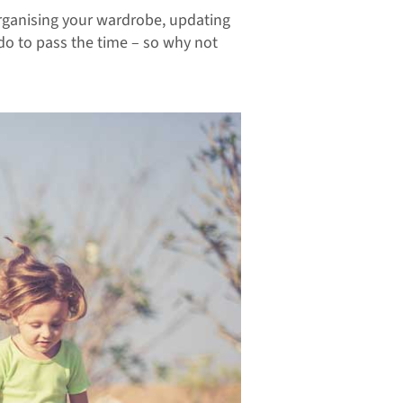
 organising your wardrobe, updating
 do to pass the time – so why not