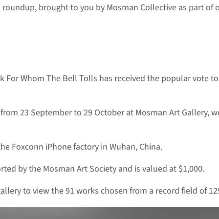
 roundup, brought to you by Mosman Collective as part of
ork For Whom The Bell Tolls has received the popular vote 
an from 23 September to 29 October at Mosman Art Gallery, wer
s the Foxconn iPhone factory in Wuhan, China.
rted by the Mosman Art Society and is valued at $1,000.
llery to view the 91 works chosen from a record field of 1295 