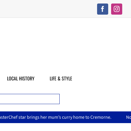
LOCAL HISTORY
LIFE & STYLE
er mum’s curry home to Cremorne.
North Sydney Olympic Pool