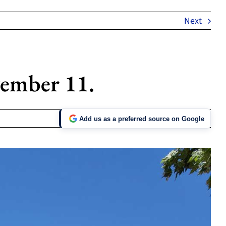
Next
ember 11.
Add us as a preferred source on Google