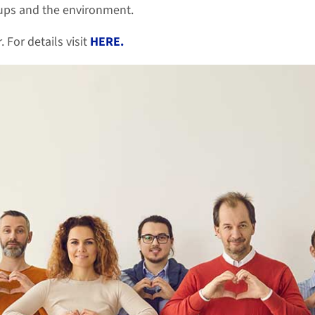
oups and the environment.
For details visit
HERE.