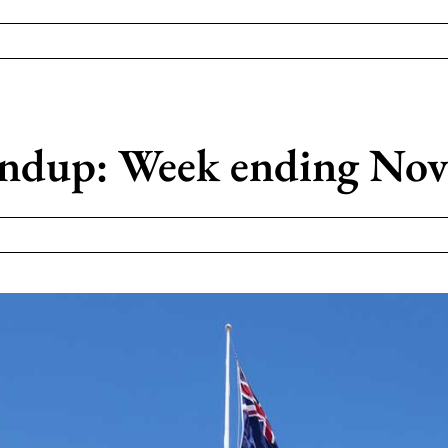
dup: Week ending Nov