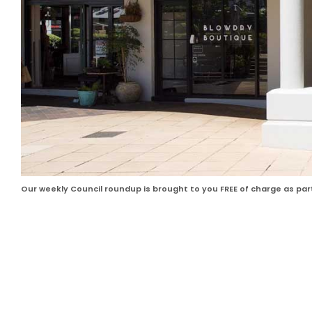
Our weekly Council roundup is brought to you FREE of charge as pa