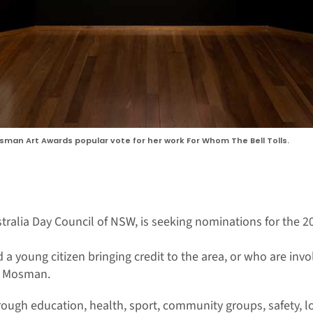
osman Art Awards popular vote for her work For Whom The Bell Tolls.
stralia Day Council of NSW, is seeking nominations for the 
 a young citizen bringing credit to the area, or who are in
ng Mosman.
ough education, health, sport, community groups, safety, loc