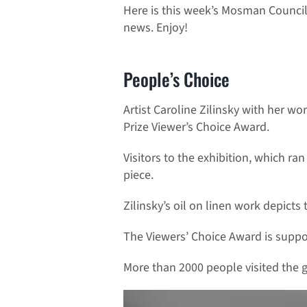
Here is this week’s Mosman Council
news. Enjoy!
People’s Choice
Artist Caroline Zilinsky with her w
Prize Viewer’s Choice Award.
Visitors to the exhibition, which r
piece.
Zilinsky’s oil on linen work depict
The Viewers’ Choice Award is suppo
More than 2000 people visited the ga