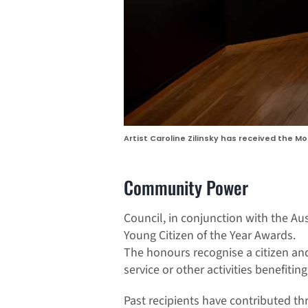
Artist Caroline Zilinsky has received the M
Community Power
Council, in conjunction with the Au
Young Citizen of the Year Awards.
The honours recognise a citizen and
service or other activities benefiti
Past recipients have contributed thr