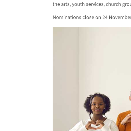
the arts, youth services, church gr
Nominations close on 24 November. 