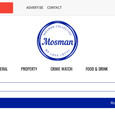
ADVERTISE
CONTACT
ERAL
PROPERTY
CRIME WATCH
FOOD & DRINK
MasterChef star brings h