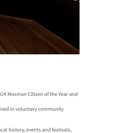
2024 Mosman Citizen of the Year and
volved in voluntary community
al history, events and festivals,