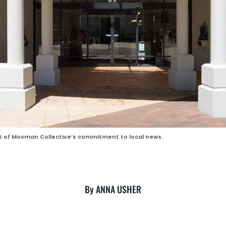
rt of Mosman Collective’s commitment to local news.
By ANNA USHER