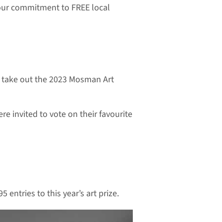
 our commitment to FREE local
to take out the 2023 Mosman Art
e invited to vote on their favourite
entries to this year’s art prize.