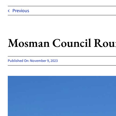
Previous
Mosman Council Roun
Published On: November 9, 2023