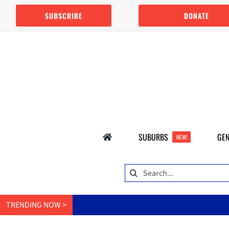
Skip
SUBSCRIBE
DONATE
to
content
SUBURBS
GEN
NEW!
Search
for:
TRENDING NOW >