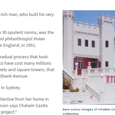
 rich man, who built his very
an 30 opulent rooms, was the
d philanthropist Vivian
 England, in 1951.
radual process that took
 to have cost many millions
apets and square towers, that
ellbank Avenue.
 in Sydney.
llective from her home in
son says Chalwin Castle
Rare colour images of Chalwin 
 project.”
Collective.