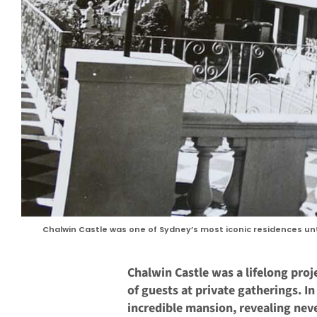
Chalwin Castle was one of Sydney’s most iconic residences unti
Chalwin Castle was a lifelong pro
of guests at private gatherings. I
incredible mansion, revealing nev