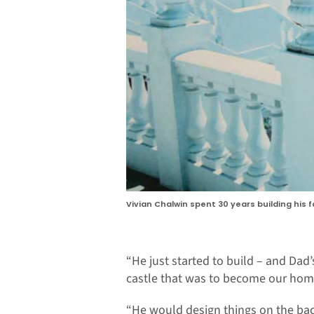
Vivian Chalwin spent 30 years building his 
“He just started to build – and Dad’s
castle that was to become our home
“He would design things on the ba