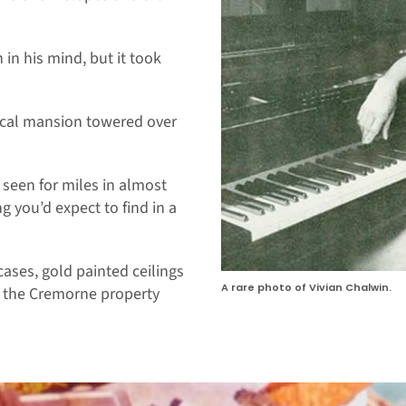
 in his mind, but it took
sical mansion towered over
e seen for miles in almost
g you’d expect to find in a
rcases, gold painted ceilings
A rare photo of Vivian Chalwin.
o the Cremorne property