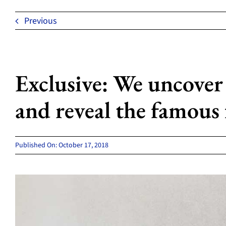
Previous
Exclusive: We uncover
and reveal the famous 
Published On: October 17, 2018