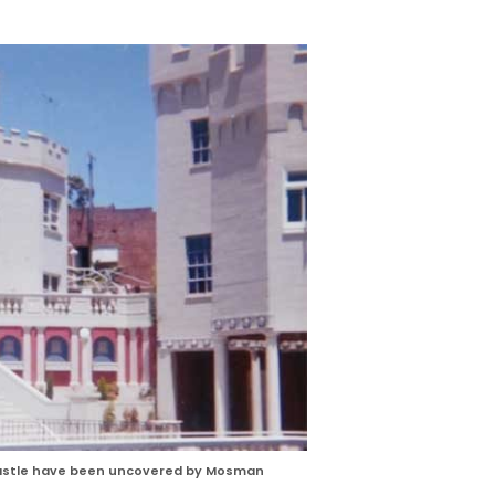
Castle have been uncovered by Mosman