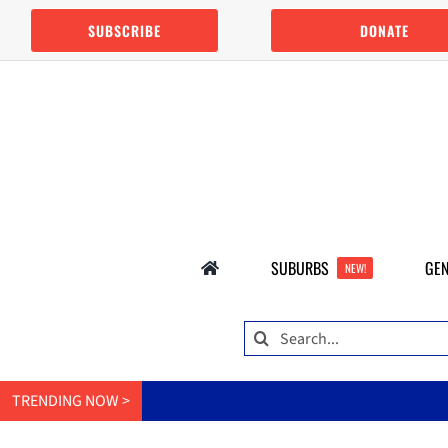
Skip
SUBSCRIBE
DONATE
to
content
SUBURBS
GEN
NEW!
Search
for:
TRENDING NOW >