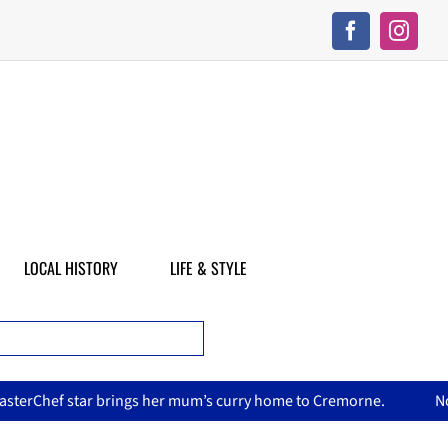
LOCAL HISTORY
LIFE & STYLE
’s curry home to Cremorne.
North Sydney Olympic Pool reope