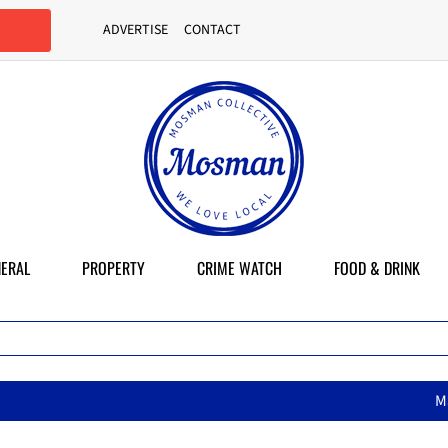
ADVERTISE
CONTACT
ERAL
PROPERTY
CRIME WATCH
FOOD & DRINK
MasterChef star brings her mum