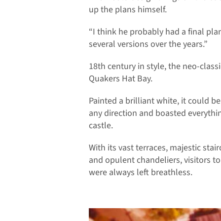
up the plans himself.
“I think he probably had a final plan
several versions over the years.”
18th century in style, the neo-clas
Quakers Hat Bay.
Painted a brilliant white, it could b
any direction and boasted everythin
castle.
With its vast terraces, majestic stai
and opulent chandeliers, visitors t
were always left breathless.