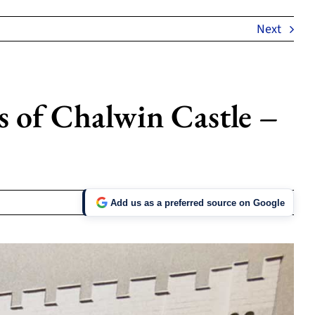
Next
s of Chalwin Castle –
Add us as a preferred source on Google