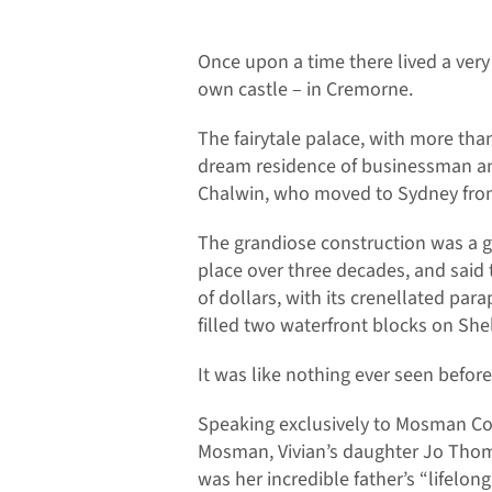
Once upon a time there lived a very
own castle – in Cremorne.
The fairytale palace, with more th
dream residence of businessman an
Chalwin, who moved to Sydney from
The grandiose construction was a g
place over three decades, and said
of dollars, with its crenellated par
filled two waterfront blocks on Sh
It was like nothing ever seen before
Speaking exclusively to Mosman Co
Mosman, Vivian’s daughter Jo Thom
was her incredible father’s “lifelong