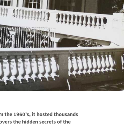
om the 1960’s, it hosted thousands
overs the hidden secrets of the