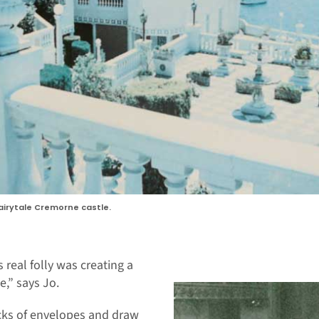
fairytale Cremorne castle.
 real folly was creating a
,” says Jo.
cks of envelopes and draw