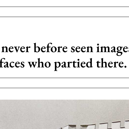
 never before seen image
faces who partied there.