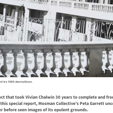
l its 1993 demolition.
ject that took Vivian Chalwin 30 years to complete and fr
n this special report, Mosman Collective’s Peta Garrett unc
er before seen images of its opulent grounds.