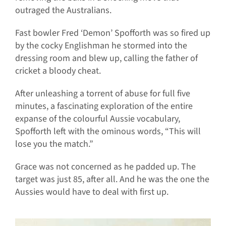
outraged the Australians.
Fast bowler Fred ‘Demon’ Spofforth was so fired up
by the cocky Englishman he stormed into the
dressing room and blew up, calling the father of
cricket a bloody cheat.
After unleashing a torrent of abuse for full five
minutes, a fascinating exploration of the entire
expanse of the colourful Aussie vocabulary,
Spofforth left with the ominous words, “This will
lose you the match.”
Grace was not concerned as he padded up. The
target was just 85, after all. And he was the one the
Aussies would have to deal with first up.