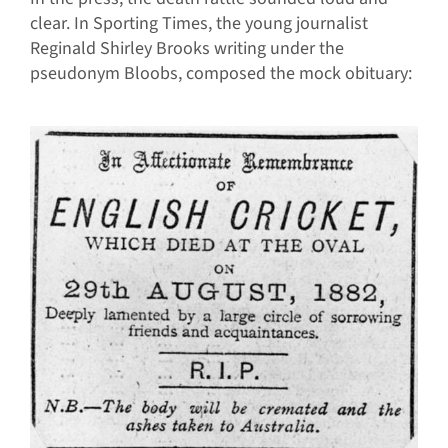
clear. In Sporting Times, the young journalist
Reginald Shirley Brooks writing under the
pseudonym Bloobs, composed the mock obituary: