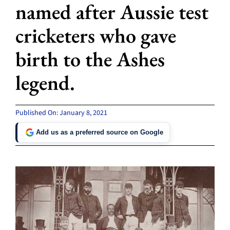
named after Aussie test
cricketers who gave
birth to the Ashes
legend.
Published On: January 8, 2021
Add us as a preferred source on Google