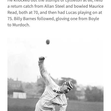
He knocked out the stumps of Lyttleton at 66, held
a return catch from Allan Steel and bowled Maurice
Read, both at 70, and then had Lucas playing on at
75. Billy Barnes followed, gloving one from Boyle
to Murdoch.