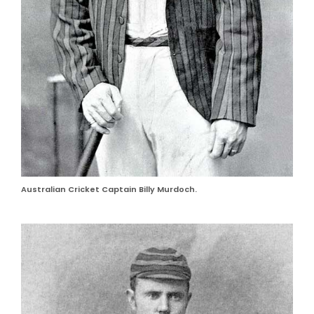
Australian Cricket Captain Billy Murdoch.