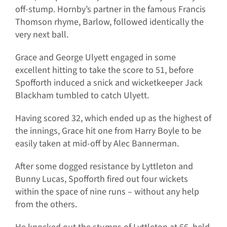
off-stump. Hornby’s partner in the famous Francis
Thomson rhyme, Barlow, followed identically the
very next ball.
Grace and George Ulyett engaged in some
excellent hitting to take the score to 51, before
Spofforth induced a snick and wicketkeeper Jack
Blackham tumbled to catch Ulyett.
Having scored 32, which ended up as the highest of
the innings, Grace hit one from Harry Boyle to be
easily taken at mid-off by Alec Bannerman.
After some dogged resistance by Lyttleton and
Bunny Lucas, Spofforth fired out four wickets
within the space of nine runs – without any help
from the others.