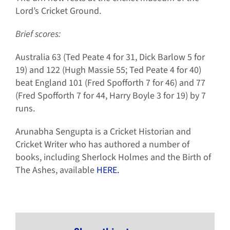
Lord’s Cricket Ground.
Brief scores:
Australia 63 (Ted Peate 4 for 31, Dick Barlow 5 for
19) and 122 (Hugh Massie 55; Ted Peate 4 for 40)
beat England 101 (Fred Spofforth 7 for 46) and 77
(Fred Spofforth 7 for 44, Harry Boyle 3 for 19) by 7
runs.
Arunabha Sengupta is a Cricket Historian and
Cricket Writer who has authored a number of
books, including Sherlock Holmes and the Birth of
The Ashes, available
HERE.