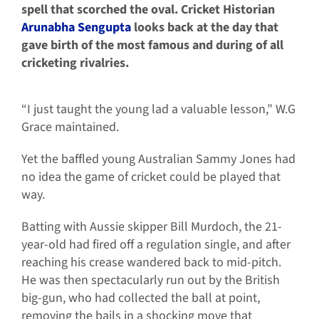
spell that scorched the oval. Cricket Historian
Arunabha Sengupta
looks back at the day that
gave birth of the most famous and during of all
cricketing rivalries.
“I just taught the young lad a valuable lesson,” W.G
Grace maintained.
Yet the baffled young Australian Sammy Jones had
no idea the game of cricket could be played that
way.
Batting with Aussie skipper Bill Murdoch, the 21-
year-old had fired off a regulation single, and after
reaching his crease wandered back to mid-pitch.
He was then spectacularly run out by the British
big-gun, who had collected the ball at point,
removing the bails in a shocking move that