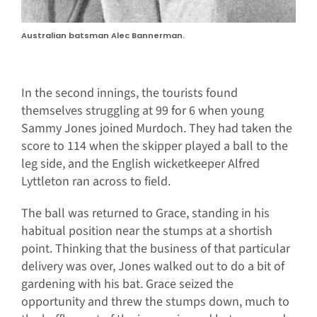
Australian batsman Alec Bannerman.
In the second innings, the tourists found
themselves struggling at 99 for 6 when young
Sammy Jones joined Murdoch. They had taken the
score to 114 when the skipper played a ball to the
leg side, and the English wicketkeeper Alfred
Lyttleton ran across to field.
The ball was returned to Grace, standing in his
habitual position near the stumps at a shortish
point. Thinking that the business of that particular
delivery was over, Jones walked out to do a bit of
gardening with his bat. Grace seized the
opportunity and threw the stumps down, much to