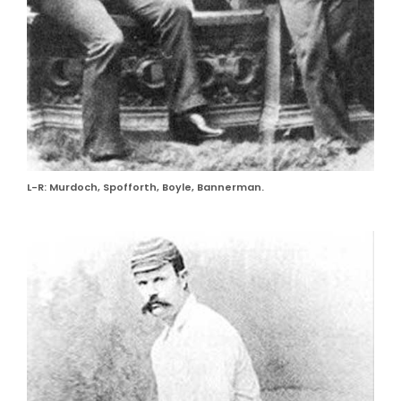
L-R: Murdoch, Spofforth, Boyle, Bannerman.