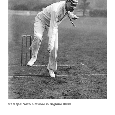
Fred Spofforth pictured in England 1800s.