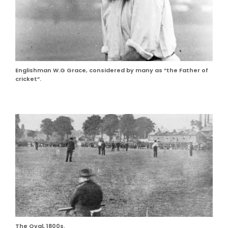
Englishman W.G Grace, considered by many as “the Father of
cricket”.
The Oval, 1800s.