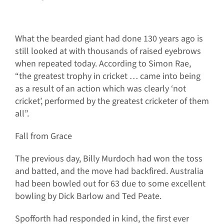
What the bearded giant had done 130 years ago is
still looked at with thousands of raised eyebrows
when repeated today. According to Simon Rae,
“the greatest trophy in cricket … came into being
as a result of an action which was clearly ‘not
cricket’, performed by the greatest cricketer of them
all”.
Fall from Grace
The previous day, Billy Murdoch had won the toss
and batted, and the move had backfired. Australia
had been bowled out for 63 due to some excellent
bowling by Dick Barlow and Ted Peate.
Spofforth had responded in kind, the first ever