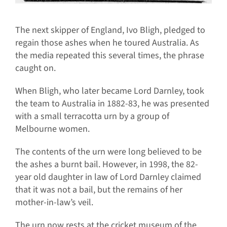
The next skipper of England, Ivo Bligh, pledged to
regain those ashes when he toured Australia. As
the media repeated this several times, the phrase
caught on.
When Bligh, who later became Lord Darnley, took
the team to Australia in 1882-83, he was presented
with a small terracotta urn by a group of
Melbourne women.
The contents of the urn were long believed to be
the ashes a burnt bail. However, in 1998, the 82-
year old daughter in law of Lord Darnley claimed
that it was not a bail, but the remains of her
mother-in-law’s veil.
The urn now rests at the cricket museum of the