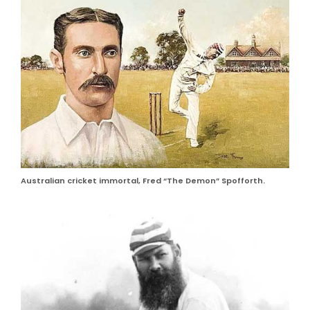
Australian cricket immortal, Fred “The Demon” Spofforth.