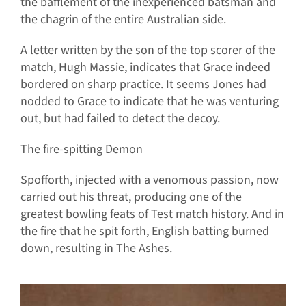
the bafflement of the inexperienced batsman and
the chagrin of the entire Australian side.
A letter written by the son of the top scorer of the
match, Hugh Massie, indicates that Grace indeed
bordered on sharp practice. It seems Jones had
nodded to Grace to indicate that he was venturing
out, but had failed to detect the decoy.
The fire-spitting Demon
Spofforth, injected with a venomous passion, now
carried out his threat, producing one of the
greatest bowling feats of Test match history. And in
the fire that he spit forth, English batting burned
down, resulting in The Ashes.