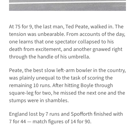
At 75 for 9, the last man, Ted Peate, walked in. The
tension was unbearable. From accounts of the day,
one learns that one spectator collapsed to his
death from excitement, and another gnawed right
through the handle of his umbrella.
Peate, the best slow left-arm bowler in the country,
was plainly unequal to the task of scoring the
remaining 10 runs. After hitting Boyle through
square-leg for two, he missed the next one and the
stumps were in shambles.
England lost by 7 runs and Spofforth finished with
7 for 44 — match figures of 14 for 90.