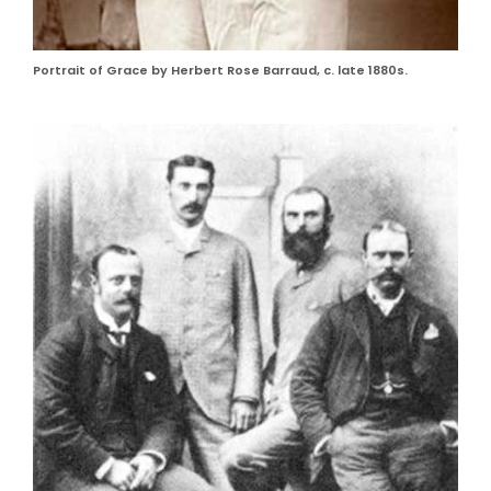
Portrait of Grace by Herbert Rose Barraud, c. late 1880s.