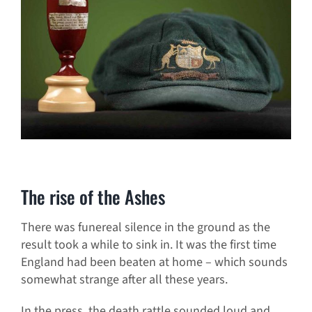
The rise of the Ashes
There was funereal silence in the ground as the
result took a while to sink in. It was the first time
England had been beaten at home – which sounds
somewhat strange after all these years.
In the press, the death rattle sounded loud and