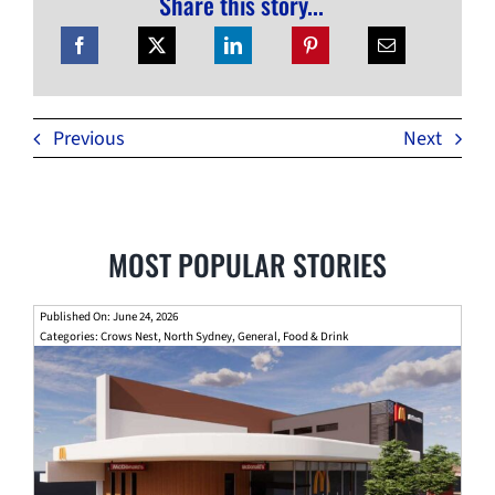
Share this story...
Previous
Next
MOST POPULAR STORIES
Published On: June 24, 2026
Categories:
Crows Nest
,
North Sydney
,
General
,
Food & Drink