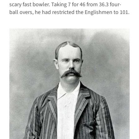
scary fast bowler. Taking 7 for 46 from 36.3 four-
ball overs, he had restricted the Englishmen to 101.