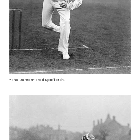
“The Demon” Fred Spofforth.