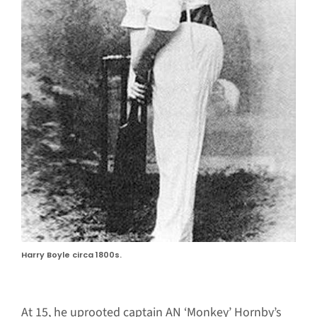
Harry Boyle circa 1800s.
At 15, he uprooted captain AN ‘Monkey’ Hornby’s