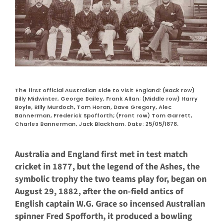
The first official Australian side to visit England: (Back row)
Billy Midwinter, George Bailey, Frank Allan; (Middle row) Harry
Boyle, Billy Murdoch, Tom Horan, Dave Gregory, Alec
Bannerman, Frederick Spofforth; (Front row) Tom Garrett,
Charles Bannerman, Jack Blackham. Date: 25/05/1878.
Australia and England first met in test match
cricket in 1877, but the legend of the Ashes, the
symbolic trophy the two teams play for, began on
August 29, 1882, after the on-field antics of
English captain W.G. Grace so incensed Australian
spinner Fred Spofforth, it produced a bowling