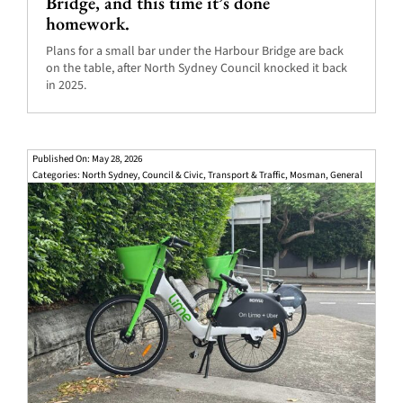
Bridge, and this time it’s done
homework.
Plans for a small bar under the Harbour Bridge are back
on the table, after North Sydney Council knocked it back
in 2025.
Published On: May 28, 2026
Categories:
North Sydney
,
Council & Civic
,
Transport & Traffic
,
Mosman
,
General