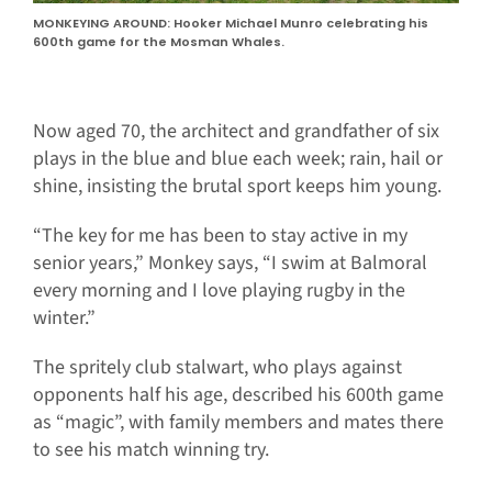
MONKEYING AROUND: Hooker Michael Munro celebrating his
600th game for the Mosman Whales.
Now aged 70, the architect and grandfather of six
plays in the blue and blue each week; rain, hail or
shine, insisting the brutal sport keeps him young.
“The key for me has been to stay active in my
senior years,” Monkey says, “I swim at Balmoral
every morning and I love playing rugby in the
winter.”
The spritely club stalwart, who plays against
opponents half his age, described his 600th game
as “magic”, with family members and mates there
to see his match winning try.