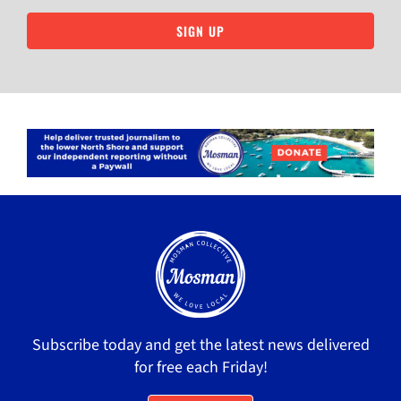
SIGN UP
Subscribe today and get the latest news delivered
for free each Friday!