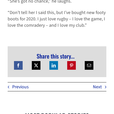
“She’s got no chance,” he laughs.
“Don’t tell her I said this, but I’ve bought new footy
boots for 2020. I just love rugby – I love the game, I
love the comradery – and I love my club.”
Share this story...
Previous
Next