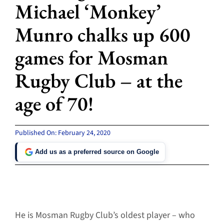
Michael ‘Monkey’
Munro chalks up 600
games for Mosman
Rugby Club – at the
age of 70!
Published On: February 24, 2020
Add us as a preferred source on Google
He is Mosman Rugby Club’s oldest player – who