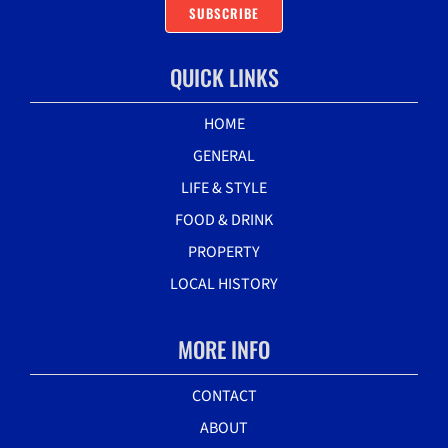
SUBSCRIBE
QUICK LINKS
HOME
GENERAL
LIFE & STYLE
FOOD & DRINK
PROPERTY
LOCAL HISTORY
MORE INFO
CONTACT
ABOUT