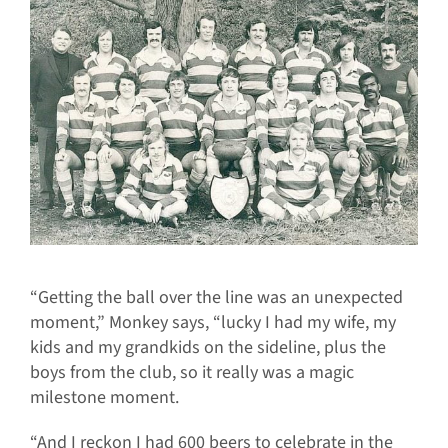
“Getting the ball over the line was an unexpected
moment,” Monkey says, “lucky I had my wife, my
kids and my grandkids on the sideline, plus the
boys from the club, so it really was a magic
milestone moment.
“And I reckon I had 600 beers to celebrate in the