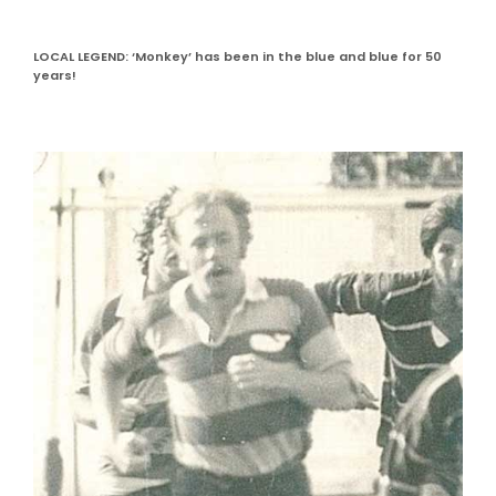
LOCAL LEGEND: ‘Monkey’ has been in the blue and blue for 50
years!