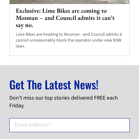
Exclusive: Lime Bikes are coming to
Mosman – and Council admits it can’t
say no.
Lime Bikes are heading to Mosman - and Council admits it
cannot unreasonably block the operator under new NSW
laws.
Get The Latest News!
Don’t miss our top stories delivered FREE each
Friday.