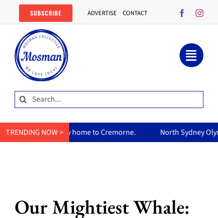
Skip
SUBSCRIBE
ADVERTISE
CONTACT
to
content
Search
for:
home to Cremorne.
TRENDING NOW >
North Sydney Olympic Pool reopens Friday,
Our Mightiest Whale: