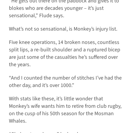
“He gets out there on the paddock and gives it to
blokes who are decades younger – it’s just
sensational,” Flude says.
What’s not so sensational, is Monkey’s injury list.
Five knee operations, 14 broken noses, countless
split lips, a re-built shoulder and a ruptured bicep
are just some of the casualties he’s suffered over
the years.
“And I counted the number of stitches I’ve had the
other day, and it’s over 1000.”
With stats like these, it’s little wonder that
Monkey’s wife wants him to retire from club rugby,
on the cusp of his 50th season for the Mosman
Whales.