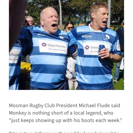
Mosman Rugby Club President Michael Flude said
Monkey is nothing short of a local legend, who
“just keeps showing up with his boots each week.”