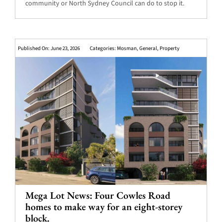
community or North Sydney Council can do to stop it.
Published On: June 23, 2026
Categories:
Mosman
,
General
,
Property
Mega Lot News: Four Cowles Road
homes to make way for an eight-storey
block.