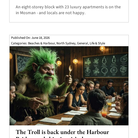
An eight-storey block with 23 luxury apartments is on the
in Mosman - and locals are not happy.
Published On: June 18, 2026
Categories:
Beaches & Harbour
,
North Sydney
,
General
,
Life & Style
The Troll is back under the Harbour