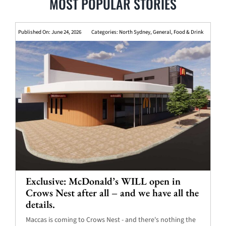
MOST POPULAR STORIES
Published On: June 24, 2026
Categories:
North Sydney
,
General
,
Food & Drink
Exclusive: McDonald’s WILL open in
Crows Nest after all – and we have all the
details.
Maccas is coming to Crows Nest - and there's nothing the