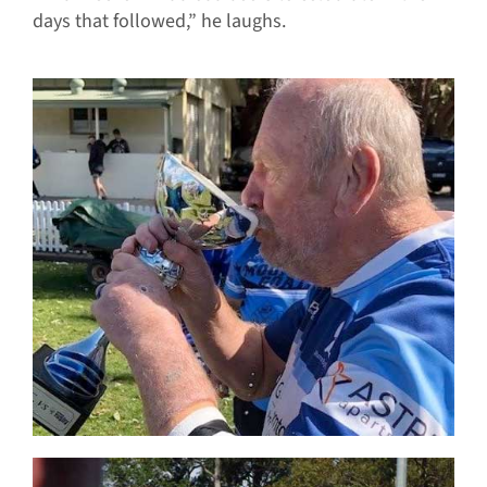
days that followed,” he laughs.