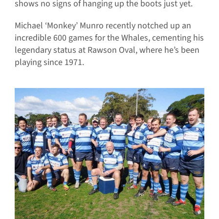
shows no signs of hanging up the boots just yet.
Michael ‘Monkey’ Munro recently notched up an
incredible 600 games for the Whales, cementing his
legendary status at Rawson Oval, where he’s been
playing since 1971.