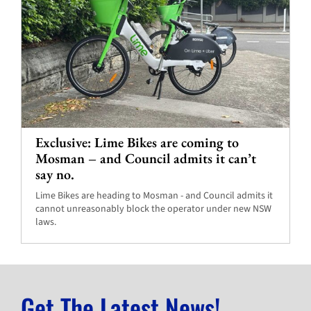
Exclusive: Lime Bikes are coming to
Mosman – and Council admits it can’t
say no.
Lime Bikes are heading to Mosman - and Council admits it
cannot unreasonably block the operator under new NSW
laws.
Get The Latest News!