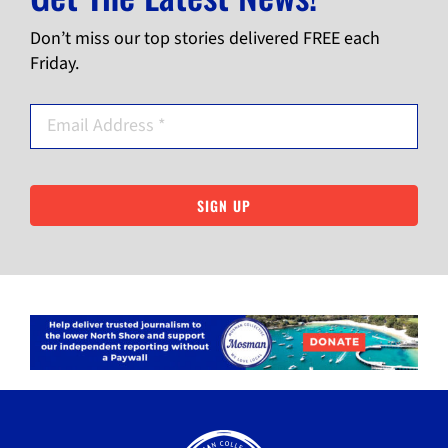
Don’t miss our top stories delivered FREE each
Friday.
SIGN UP