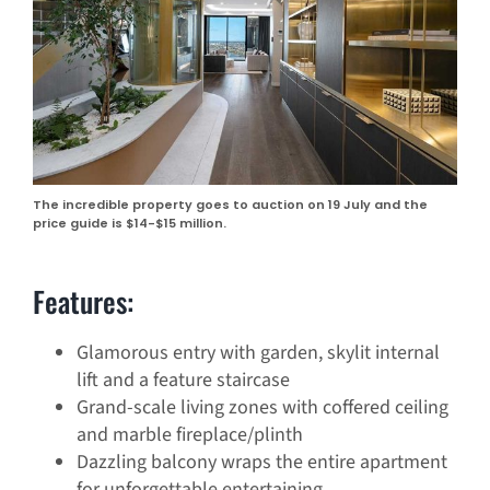
The incredible property goes to auction on 19 July and the
price guide is $14-$15 million.
Features:
Glamorous entry with garden, skylit internal
lift and a feature staircase
Grand-scale living zones with coffered ceiling
and marble fireplace/plinth
Dazzling balcony wraps the entire apartment
for unforgettable entertaining