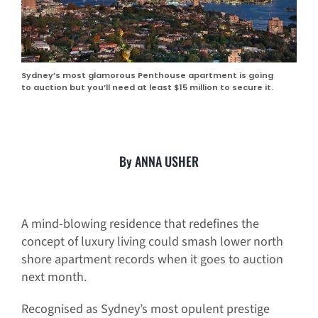
Sydney’s most glamorous Penthouse apartment is going
to auction but you’ll need at least $15 million to secure it.
By ANNA USHER
A mind-blowing residence that redefines the
concept of luxury living could smash lower north
shore apartment records when it goes to auction
next month.
Recognised as Sydney’s most opulent prestige