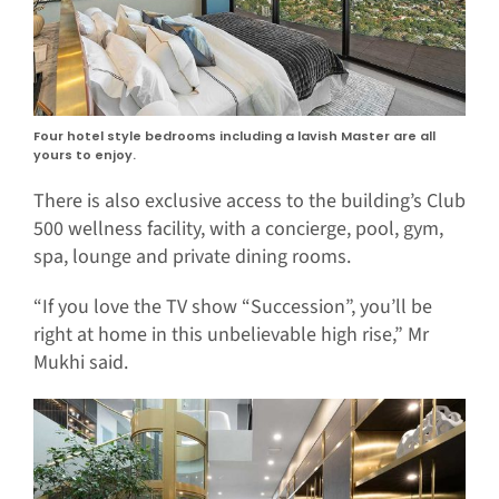
Four hotel style bedrooms including a lavish Master are all
yours to enjoy.
There is also exclusive access to the building’s Club
500 wellness facility, with a concierge, pool, gym,
spa, lounge and private dining rooms.
“If you love the TV show “Succession”, you’ll be
right at home in this unbelievable high rise,” Mr
Mukhi said.