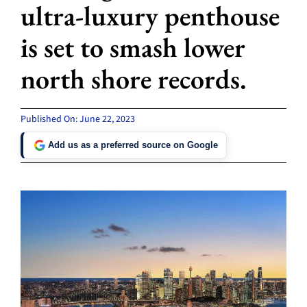
ultra-luxury penthouse
is set to smash lower
north shore records.
Published On: June 22, 2023
Add us as a preferred source on Google