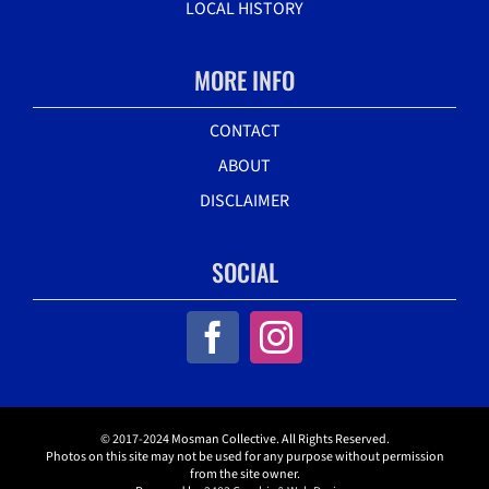
LOCAL HISTORY
MORE INFO
CONTACT
ABOUT
DISCLAIMER
SOCIAL
© 2017-2024 Mosman Collective. All Rights Reserved.
Photos on this site may not be used for any purpose without permission
from the site owner.