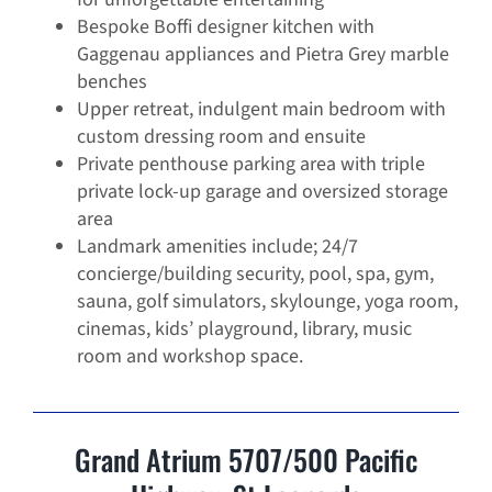
Bespoke Boffi designer kitchen with
Gaggenau appliances and Pietra Grey marble
benches
Upper retreat, indulgent main bedroom with
custom dressing room and ensuite
Private penthouse parking area with triple
private lock-up garage and oversized storage
area
Landmark amenities include; 24/7
concierge/building security, pool, spa, gym,
sauna, golf simulators, skylounge, yoga room,
cinemas, kids’ playground, library, music
room and workshop space.
Grand Atrium 5707/500 Pacific