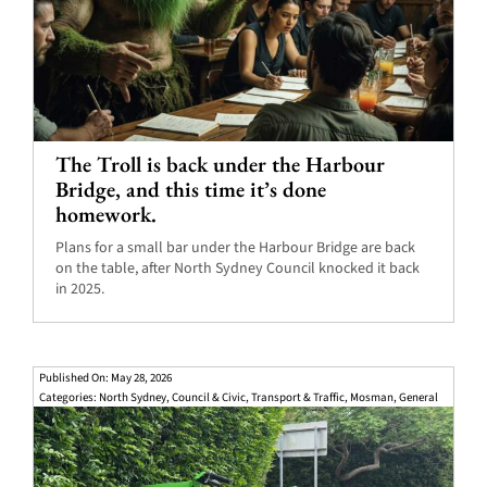
The Troll is back under the Harbour
Bridge, and this time it’s done
homework.
Plans for a small bar under the Harbour Bridge are back
on the table, after North Sydney Council knocked it back
in 2025.
Published On: May 28, 2026
Categories:
North Sydney
,
Council & Civic
,
Transport & Traffic
,
Mosman
,
General