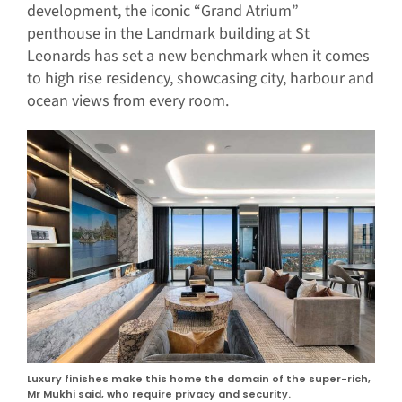
development, the iconic “Grand Atrium”
penthouse in the Landmark building at St
Leonards has set a new benchmark when it comes
to high rise residency, showcasing city, harbour and
ocean views from every room.
Luxury finishes make this home the domain of the super-rich,
Mr Mukhi said, who require privacy and security.