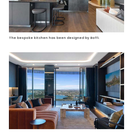
The bespoke kitchen has been designed by Boffi.