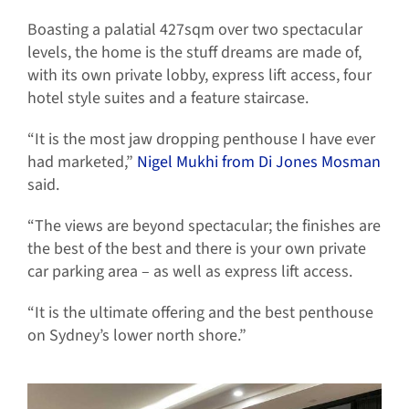
Boasting a palatial 427sqm over two spectacular
levels, the home is the stuff dreams are made of,
with its own private lobby, express lift access, four
hotel style suites and a feature staircase.
“It is the most jaw dropping penthouse I have ever
had marketed,”
Nigel Mukhi from Di Jones Mosman
said.
“The views are beyond spectacular; the finishes are
the best of the best and there is your own private
car parking area – as well as express lift access.
“It is the ultimate offering and the best penthouse
on Sydney’s lower north shore.”