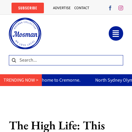
Skip
SUBSCRIBE
ADVERTISE
CONTACT
to
content
Search
for:
ry home to Cremorne.
TRENDING NOW >
North Sydney Olympic Pool reopens Fri
The High Life: This