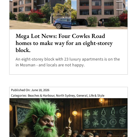
Mega Lot News: Four Cowles Road
homes to make way for an eight-storey
block.
An eight-storey block with 23 luxury apartments is on the
in Mosman - and locals are not happy.
Published On: June 18, 2026
Categories:
Beaches & Harbour
,
North Sydney
,
General
,
Life & Style