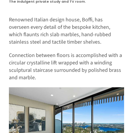
The indulgent private study and TV room.
Renowned Italian design house, Boffi, has
overseen every detail of the bespoke kitchen,
which flaunts rich slab marbles, hand-rubbed
stainless steel and tactile timber shelves.
Connection between floors is accomplished with a
circular crystalline lift wrapped with a winding
sculptural staircase surrounded by polished brass
and marble.