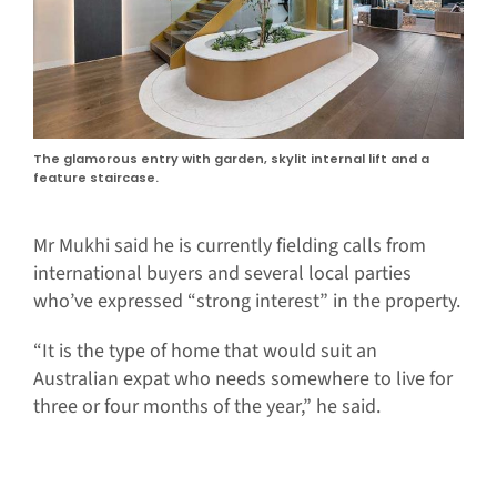
The glamorous entry with garden, skylit internal lift and a
feature staircase.
Mr Mukhi said he is currently fielding calls from
international buyers and several local parties
who’ve expressed “strong interest” in the property.
“It is the type of home that would suit an
Australian expat who needs somewhere to live for
three or four months of the year,” he said.