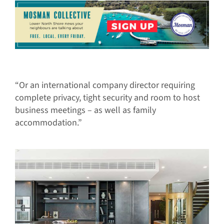
“Or an international company director requiring
complete privacy, tight security and room to host
business meetings – as well as family
accommodation.”