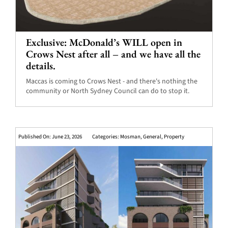
Exclusive: McDonald’s WILL open in
Crows Nest after all – and we have all the
details.
Maccas is coming to Crows Nest - and there's nothing the
community or North Sydney Council can do to stop it.
Published On: June 23, 2026
Categories:
Mosman
,
General
,
Property