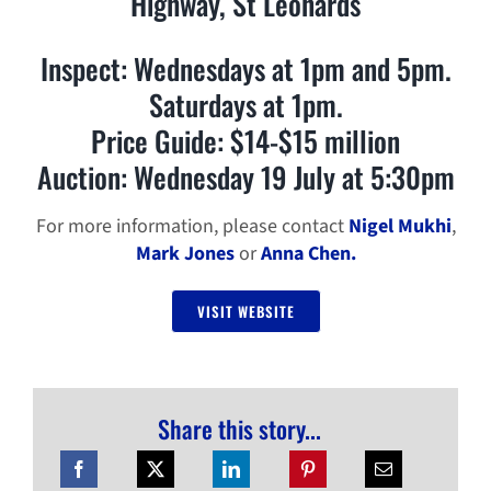
Highway, St Leonards
Inspect: Wednesdays at 1pm and 5pm.
Saturdays at 1pm.
Price Guide: $14-$15 million
Auction: Wednesday 19 July at 5:30pm
For more information, please contact
Nigel Mukhi
,
Mark Jones
or
Anna Chen.
VISIT WEBSITE
Share this story...