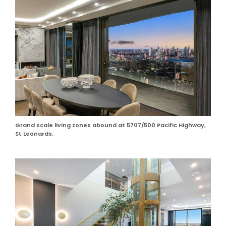
Grand scale living zones abound at 5707/500 Pacific Highway,
St Leonards.