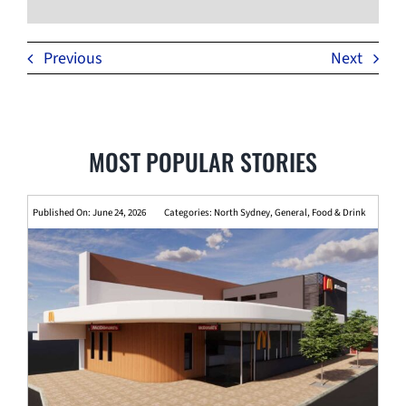
Previous
Next
MOST POPULAR STORIES
Published On: June 24, 2026
Categories:
North Sydney
,
General
,
Food & Drink