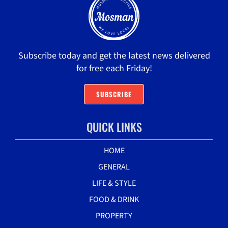
Subscribe today and get the latest news delivered
for free each Friday!
SUBSCRIBE
QUICK LINKS
HOME
GENERAL
LIFE & STYLE
FOOD & DRINK
PROPERTY