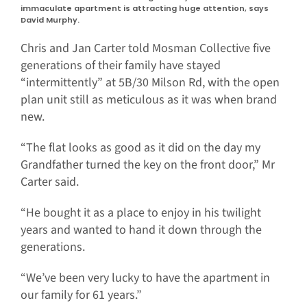
immaculate apartment is attracting huge attention, says
David Murphy.
Chris and Jan Carter told Mosman Collective five
generations of their family have stayed
“intermittently” at 5B/30 Milson Rd, with the open
plan unit still as meticulous as it was when brand
new.
“The flat looks as good as it did on the day my
Grandfather turned the key on the front door,” Mr
Carter said.
“He bought it as a place to enjoy in his twilight
years and wanted to hand it down through the
generations.
“We’ve been very lucky to have the apartment in
our family for 61 years.”