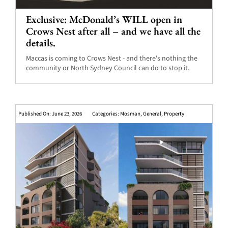
Exclusive: McDonald’s WILL open in
Crows Nest after all – and we have all the
details.
Maccas is coming to Crows Nest - and there's nothing the
community or North Sydney Council can do to stop it.
Published On: June 23, 2026
Categories:
Mosman
,
General
,
Property