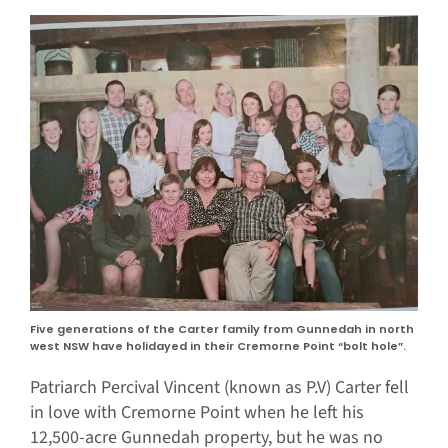
Five generations of the Carter family from Gunnedah in north
west NSW have holidayed in their Cremorne Point “bolt hole”.
Patriarch Percival Vincent (known as P.V) Carter fell
in love with Cremorne Point when he left his
12,500-acre Gunnedah property, but he was no