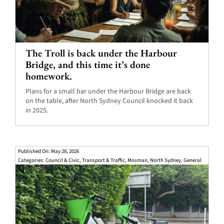
The Troll is back under the Harbour
Bridge, and this time it’s done
homework.
Plans for a small bar under the Harbour Bridge are back
on the table, after North Sydney Council knocked it back
in 2025.
Published On: May 28, 2026
Categories:
Council & Civic
,
Transport & Traffic
,
Mosman
,
North Sydney
,
General