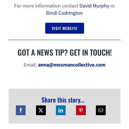
For more information contact
David Murphy
or
Bindi Codrington
VISIT WEBSITE
GOT A NEWS TIP? GET IN TOUCH!
Email:
anna@mosmancollective.com
Share this story...