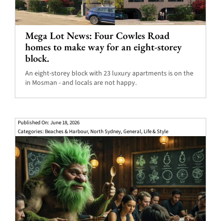
Mega Lot News: Four Cowles Road
homes to make way for an eight-storey
block.
An eight-storey block with 23 luxury apartments is on the
in Mosman - and locals are not happy.
Published On: June 18, 2026
Categories:
Beaches & Harbour
,
North Sydney
,
General
,
Life & Style