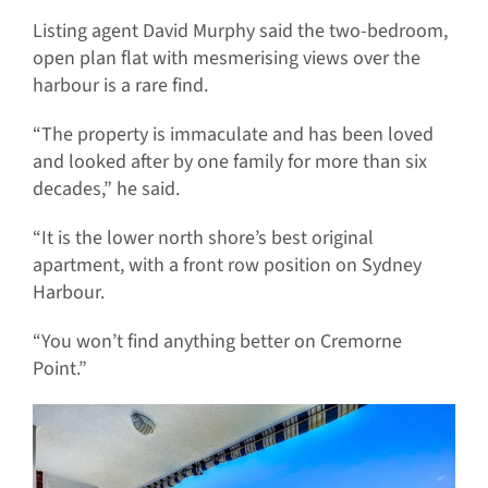
Listing agent David Murphy said the two-bedroom,
open plan flat with mesmerising views over the
harbour is a rare find.
“The property is immaculate and has been loved
and looked after by one family for more than six
decades,” he said.
“It is the lower north shore’s best original
apartment, with a front row position on Sydney
Harbour.
“You won’t find anything better on Cremorne
Point.”