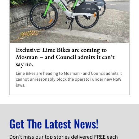
Exclusive: Lime Bikes are coming to
Mosman – and Council admits it can’t
say no.
Lime Bikes are heading to Mosman - and Council admits it
cannot unreasonably block the operator under new NSW
laws.
Get The Latest News!
Don’t miss our top stories delivered FREE each