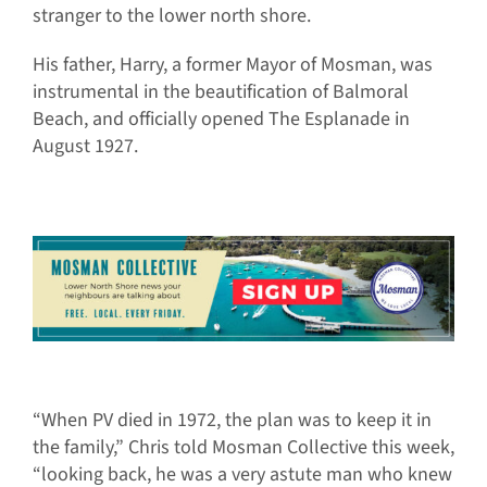
stranger to the lower north shore.
His father, Harry, a former Mayor of Mosman, was
instrumental in the beautification of Balmoral
Beach, and officially opened The Esplanade in
August 1927.
“When PV died in 1972, the plan was to keep it in
the family,” Chris told Mosman Collective this week,
“looking back, he was a very astute man who knew