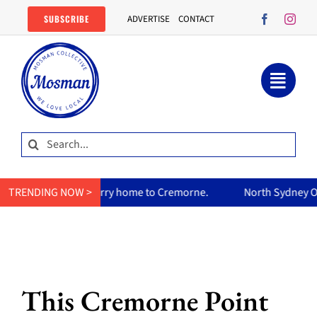
Skip
SUBSCRIBE
ADVERTISE
CONTACT
to
content
Search
for:
s curry home to Cremorne.
TRENDING NOW >
North Sydney Olympic Pool reopen
This Cremorne Point