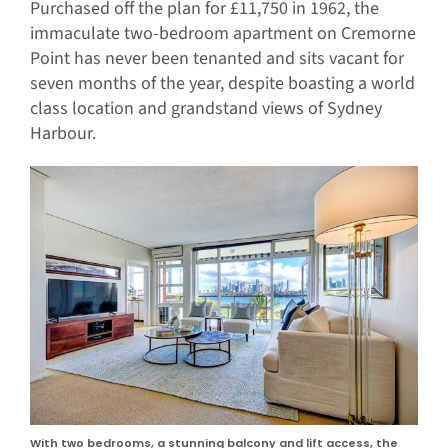
Purchased off the plan for £11,750 in 1962, the
immaculate two-bedroom apartment on Cremorne
Point has never been tenanted and sits vacant for
seven months of the year, despite boasting a world
class location and grandstand views of Sydney
Harbour.
With two bedrooms, a stunning balcony and lift access, the