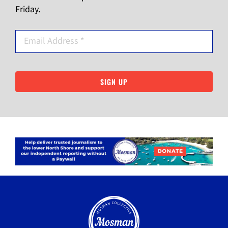
Friday.
SIGN UP