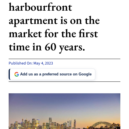
harbourfront
apartment is on the
market for the first
time in 60 years.
Published On: May 4, 2023
Add us as a preferred source on Google