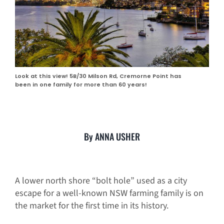
Look at this view! 5B/30 Milson Rd, Cremorne Point has
been in one family for more than 60 years!
By ANNA USHER
A lower north shore “bolt hole” used as a city
escape for a well-known NSW farming family is on
the market for the first time in its history.