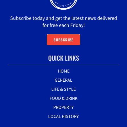
Subscribe today and get the latest news delivered
for free each Friday!
SUBSCRIBE
QUICK LINKS
HOME
GENERAL
LIFE & STYLE
FOOD & DRINK
PROPERTY
LOCAL HISTORY