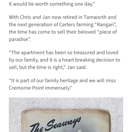
it would be worth something one day.”
With Chris and Jan now retired in Tamworth and
the next generation of Carters farming “Rangari”,
the time has come to sell their beloved “piece of
paradise”.
“The apartment has been so treasured and loved
by our family, and it is a heart breaking decision to
sell, but the time is right,” Jan said.
“It is part of our family heritage and we will miss
Cremorne Point immensely.”