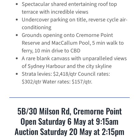
Spectacular shared entertaining roof top
terrace with incredible views
Undercover parking on title, reverse cycle air-
conditioning
Grounds opening onto Cremorne Point
Reserve and MacCallum Pool, 5 min walk to
ferry, 10 min drive to CBD
A rare blank canvass with unparalleled views
of Sydney Harbour and the city skyline
Strata levies: $2,418/qtr Council rates:
$302/qtr Water rates: $157/qtr.
5B/30 Milson Rd, Cremorne Point
Open Saturday 6 May at 9:15am
Auction Saturday 20 May at 2:15pm