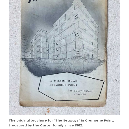
The original brochure for “The Seaways” in Cremorne Point,
treasured by the Carter family since 1962.