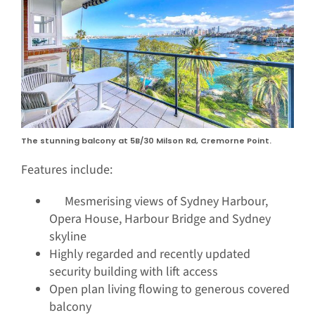
The stunning balcony at 5B/30 Milson Rd, Cremorne Point.
Features include:
Mesmerising views of Sydney Harbour,
Opera House, Harbour Bridge and Sydney
skyline
Highly regarded and recently updated
security building with lift access
Open plan living flowing to generous covered
balcony