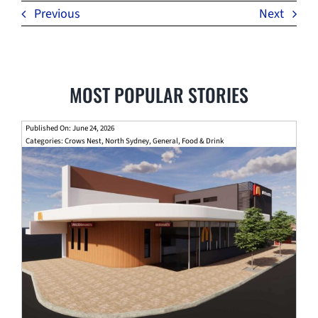
Previous
Next
MOST POPULAR STORIES
Published On: June 24, 2026
Categories:
Crows Nest
,
North Sydney
,
General
,
Food & Drink