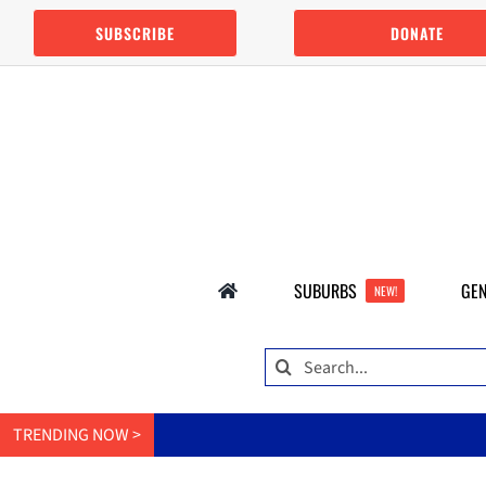
Skip
SUBSCRIBE
DONATE
to
content
SUBURBS
GEN
NEW!
Search
for:
TRENDING NOW >