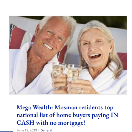
Mega Wealth: Mosman residents top
national list of home buyers paying IN
CASH with no mortgage!
June 13, 2023
|
General