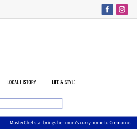
LOCAL HISTORY
LIFE & STYLE
sterChef star brings her mum’s curry home to Cremorne.
No