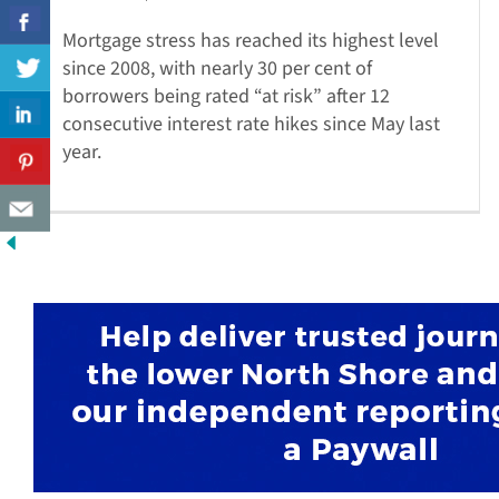
Mortgage stress has reached its highest level
since 2008, with nearly 30 per cent of
borrowers being rated “at risk” after 12
consecutive interest rate hikes since May last
year.