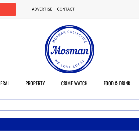
ADVERTISE
CONTACT
ERAL
PROPERTY
CRIME WATCH
FOOD & DRINK
Ma