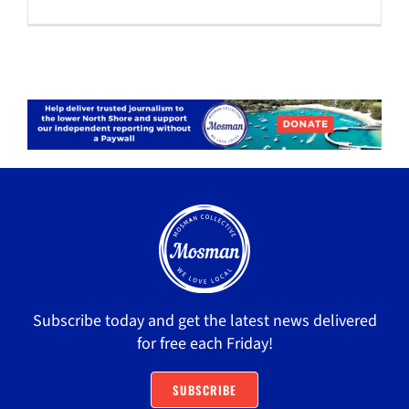
Subscribe today and get the latest news delivered
for free each Friday!
SUBSCRIBE