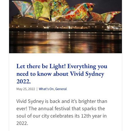
Let there be Light! Everything you
need to know about Vivid Sydney
2022.
May 25, 2022
|
What's On
,
General
Vivid Sydney is back and it’s brighter than
ever! The annual festival that sparks the
soul of our city celebrates its 12th year in
2022.