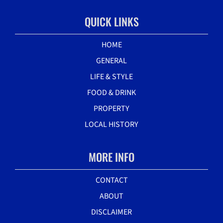
QUICK LINKS
HOME
GENERAL
LIFE & STYLE
FOOD & DRINK
PROPERTY
LOCAL HISTORY
MORE INFO
CONTACT
ABOUT
DISCLAIMER