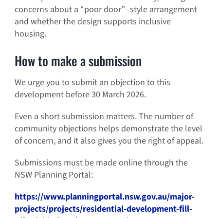
concerns about a “poor door”- style arrangement
and whether the design supports inclusive
housing.
How to make a submission
We urge you to submit an objection to this
development before 30 March 2026.
Even a short submission matters. The number of
community objections helps demonstrate the level
of concern, and it also gives you the right of appeal.
Submissions must be made online through the
NSW Planning Portal:
https://www.planningportal.nsw.gov.au/major-
projects/projects/residential-development-fill-