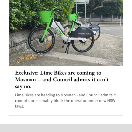
Exclusive: Lime Bikes are coming to
Mosman – and Council admits it can’t
say no.
Lime Bikes are heading to Mosman - and Council admits it
cannot unreasonably block the operator under new NSW
laws.