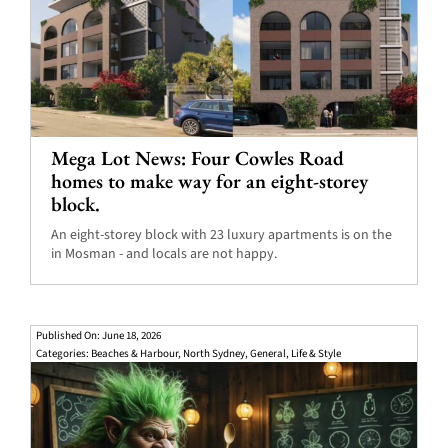
Mega Lot News: Four Cowles Road
homes to make way for an eight-storey
block.
An eight-storey block with 23 luxury apartments is on the
in Mosman - and locals are not happy.
Published On: June 18, 2026
Categories:
Beaches & Harbour
,
North Sydney
,
General
,
Life & Style