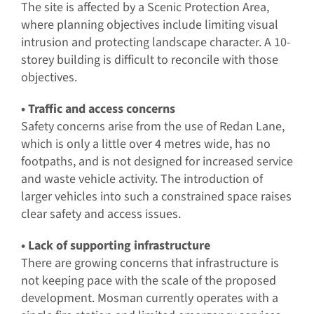
The site is affected by a Scenic Protection Area,
where planning objectives include limiting visual
intrusion and protecting landscape character. A 10-
storey building is difficult to reconcile with those
objectives.
• Traffic and access concerns
Safety concerns arise from the use of Redan Lane,
which is only a little over 4 metres wide, has no
footpaths, and is not designed for increased service
and waste vehicle activity. The introduction of
larger vehicles into such a constrained space raises
clear safety and access issues.
• Lack of supporting infrastructure
There are growing concerns that infrastructure is
not keeping pace with the scale of the proposed
development. Mosman currently operates with a