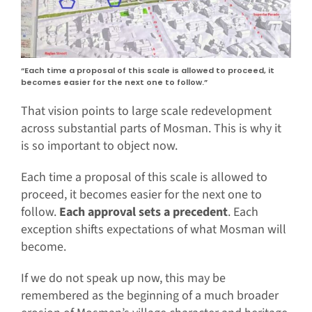
“Each time a proposal of this scale is allowed to proceed, it
becomes easier for the next one to follow.”
That vision points to large scale redevelopment
across substantial parts of Mosman. This is why it
is so important to object now.
Each time a proposal of this scale is allowed to
proceed, it becomes easier for the next one to
follow.
Each approval sets a precedent
. Each
exception shifts expectations of what Mosman will
become.
If we do not speak up now, this may be
remembered as the beginning of a much broader