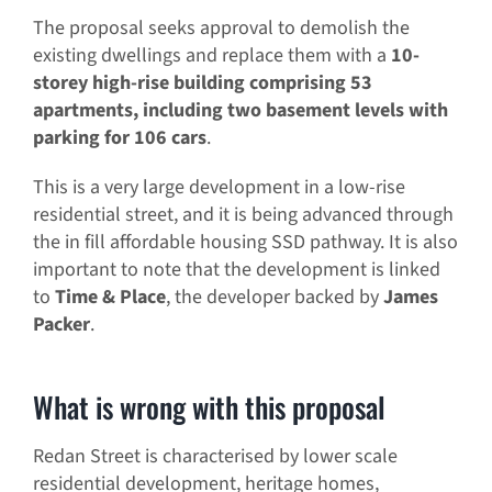
The proposal seeks approval to demolish the
existing dwellings and replace them with a
10-
storey high-rise building comprising 53
apartments, including two basement levels with
parking for 106 cars
.
This is a very large development in a low-rise
residential street, and it is being advanced through
the in fill affordable housing SSD pathway. It is also
important to note that the development is linked
to
Time & Place
, the developer backed by
James
Packer
.
What is wrong with this proposal
Redan Street is characterised by lower scale
residential development, heritage homes,