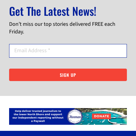
Get The Latest News!
Don’t miss our top stories delivered FREE each
Friday.
SIGN UP