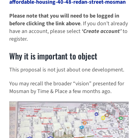
affordable-housing-40-48-redan-street-mosman
Please note that you will need to be logged in
before clicking the link above
. If you don’t already
have an account, please select
‘
Create account
’
to
register.
Why it is important to object
This proposal is not just about one development.
You may recall the broader “vision” presented for
Mosman by Time & Place a few months ago.