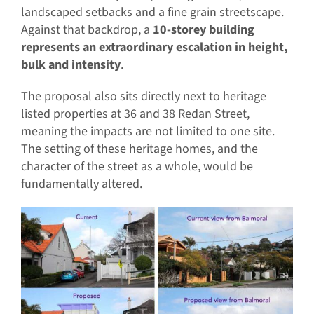
landscaped setbacks and a fine grain streetscape.
Against that backdrop, a
10-storey building
represents an extraordinary escalation in height,
bulk and intensity
.
The proposal also sits directly next to heritage
listed properties at 36 and 38 Redan Street,
meaning the impacts are not limited to one site.
The setting of these heritage homes, and the
character of the street as a whole, would be
fundamentally altered.