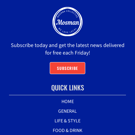
Subscribe today and get the latest news delivered
for free each Friday!
SUBSCRIBE
QUICK LINKS
HOME
GENERAL
LIFE & STYLE
FOOD & DRINK