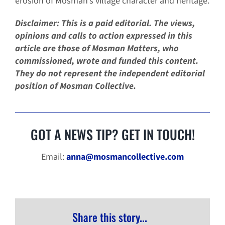
erosion of Mosman’s village character and heritage.
Disclaimer: This is a paid editorial. The views,
opinions and calls to action expressed in this
article are those of Mosman Matters, who
commissioned, wrote and funded this content.
They do not represent the independent editorial
position of Mosman Collective.
GOT A NEWS TIP? GET IN TOUCH!
Email:
anna@mosmancollective.com
Share this story...