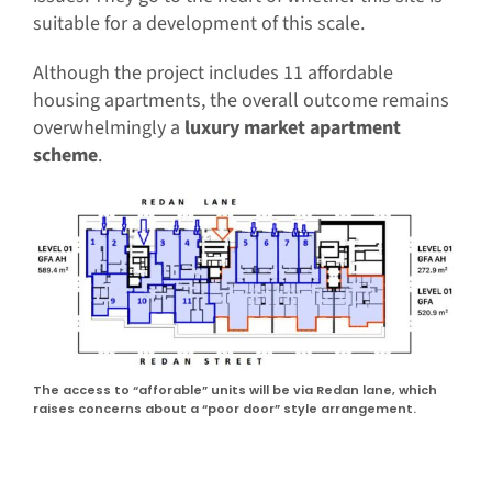
suitable for a development of this scale.
Although the project includes 11 affordable
housing apartments, the overall outcome remains
overwhelmingly a
luxury market apartment
scheme
.
The access to “afforable” units will be via Redan lane, which
raises concerns about a “poor door” style arrangement.