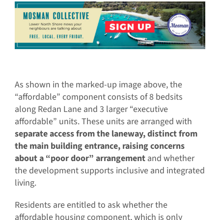
As shown in the marked-up image above, the
“affordable” component consists of 8 bedsits
along Redan Lane and 3 larger “executive
affordable” units. These units are arranged with
separate access from the laneway, distinct from
the main building entrance, raising concerns
about a “poor door” arrangement
and whether
the development supports inclusive and integrated
living.
Residents are entitled to ask whether the
affordable housing component, which is only