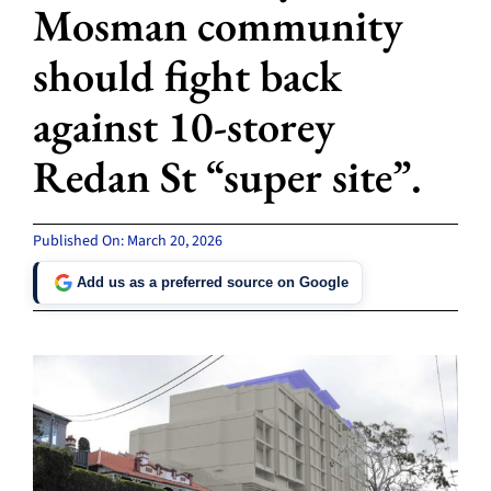
Mosman community
should fight back
against 10-storey
Redan St “super site”.
Published On: March 20, 2026
Add us as a preferred source on Google