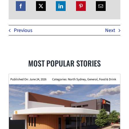
Previous
Next
MOST POPULAR STORIES
Published On: June 24, 2026
Categories:
North Sydney
,
General
,
Food & Drink