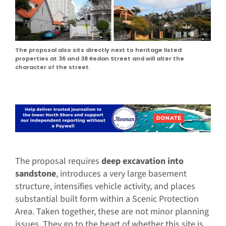
The proposal also sits directly next to heritage listed
properties at 36 and 38 Redan Street and will alter the
character of the street.
The proposal requires
deep excavation into
sandstone
, introduces a very large basement
structure, intensifies vehicle activity, and places
substantial built form within a Scenic Protection
Area. Taken together, these are not minor planning
issues. They go to the heart of whether this site is