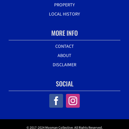
PROPERTY
LOCAL HISTORY
MORE INFO
CONTACT
ABOUT
DISCLAIMER
SOCIAL
© 2017-2024 Mosman Collective. All Rights Reserved.