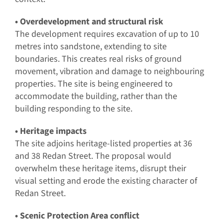
• Overdevelopment and structural risk
The development requires excavation of up to 10
metres into sandstone, extending to site
boundaries. This creates real risks of ground
movement, vibration and damage to neighbouring
properties. The site is being engineered to
accommodate the building, rather than the
building responding to the site.
• Heritage impacts
The site adjoins heritage-listed properties at 36
and 38 Redan Street. The proposal would
overwhelm these heritage items, disrupt their
visual setting and erode the existing character of
Redan Street.
• Scenic Protection Area conflict