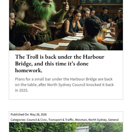
The Troll is back under the Harbour
Bridge, and this time it’s done
homework.
Plans for a small bar under the Harbour Bridge are back
on the table, after North Sydney Council knocked it back
in 2025.
Published On: May 28, 2026
Categories:
Council & Civic
,
Transport & Traffic
,
Mosman
,
North Sydney
,
General