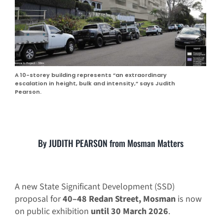
A 10-storey building represents “an extraordinary
escalation in height, bulk and intensity,” says Judith
Pearson.
By JUDITH PEARSON from Mosman Matters
A new State Significant Development (SSD)
proposal for
40–48 Redan Street, Mosman
is now
on public exhibition
until 30 March 2026
.