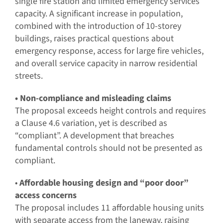
single fire station and limited emergency services
capacity. A significant increase in population,
combined with the introduction of 10-storey
buildings, raises practical questions about
emergency response, access for large fire vehicles,
and overall service capacity in narrow residential
streets.
• Non-compliance and misleading claims
The proposal exceeds height controls and requires
a Clause 4.6 variation, yet is described as
“compliant”. A development that breaches
fundamental controls should not be presented as
compliant.
•
Affordable housing design and “poor door”
access concerns
The proposal includes 11 affordable housing units
with separate access from the laneway, raising