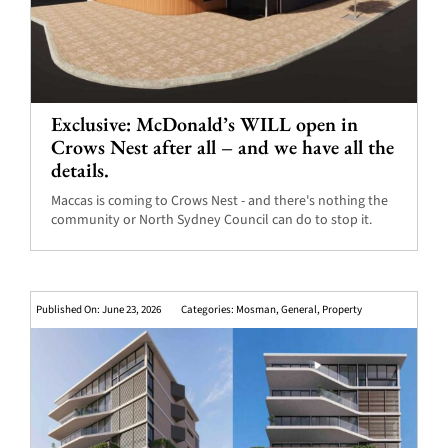
Exclusive: McDonald’s WILL open in
Crows Nest after all – and we have all the
details.
Maccas is coming to Crows Nest - and there's nothing the
community or North Sydney Council can do to stop it.
Published On: June 23, 2026
Categories:
Mosman
,
General
,
Property