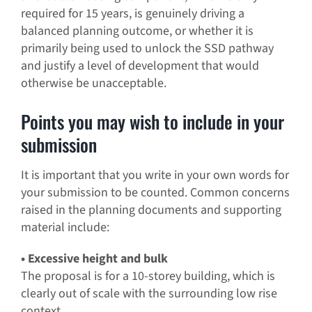
required for 15 years, is genuinely driving a
balanced planning outcome, or whether it is
primarily being used to unlock the SSD pathway
and justify a level of development that would
otherwise be unacceptable.
Points you may wish to include in your
submission
It is important that you write in your own words for
your submission to be counted. Common concerns
raised in the planning documents and supporting
material include:
• Excessive height and bulk
The proposal is for a 10-storey building, which is
clearly out of scale with the surrounding low rise
context.