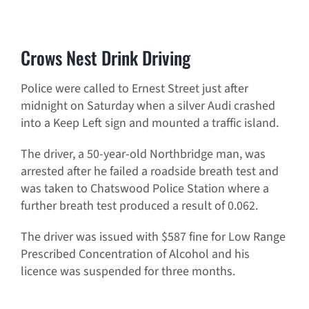
Crows Nest Drink Driving
Police were called to Ernest Street just after
midnight on Saturday when a silver Audi crashed
into a Keep Left sign and mounted a traffic island.
The driver, a 50-year-old Northbridge man, was
arrested after he failed a roadside breath test and
was taken to Chatswood Police Station where a
further breath test produced a result of 0.062.
The driver was issued with $587 fine for Low Range
Prescribed Concentration of Alcohol and his
licence was suspended for three months.