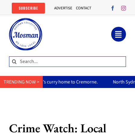
Skip
SUBSCRIBE
ADVERTISE
CONTACT
to
content
Search
for:
s her mum’s curry home to Cremorne.
TRENDING NOW >
North Sydney Olympic P
Crime Watch: Local