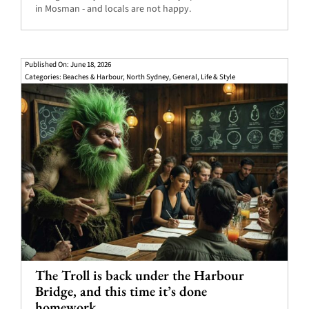
in Mosman - and locals are not happy.
Published On: June 18, 2026
Categories:
Beaches & Harbour
,
North Sydney
,
General
,
Life & Style
The Troll is back under the Harbour
Bridge, and this time it’s done
homework.