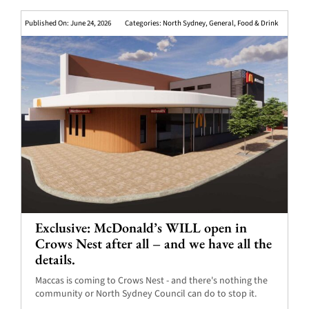
Published On: June 24, 2026
Categories:
North Sydney
,
General
,
Food & Drink
Exclusive: McDonald’s WILL open in
Crows Nest after all – and we have all the
details.
Maccas is coming to Crows Nest - and there's nothing the
community or North Sydney Council can do to stop it.