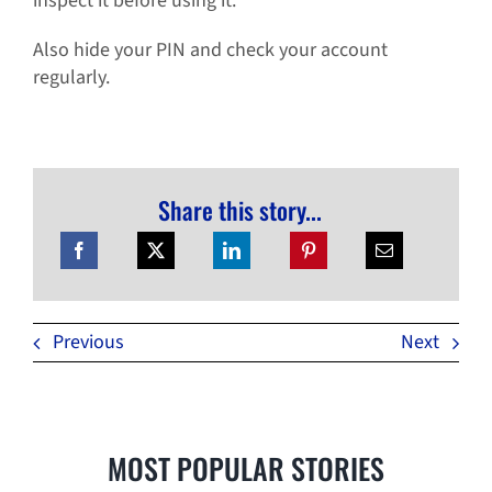
inspect it before using it.
Also hide your PIN and check your account
regularly.
Share this story...
Previous
Next
MOST POPULAR STORIES