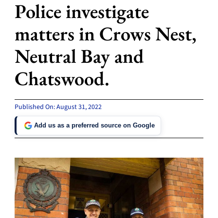
Police investigate
matters in Crows Nest,
Neutral Bay and
Chatswood.
Published On: August 31, 2022
Add us as a preferred source on Google