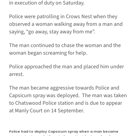
in execution of duty on Saturday.
Police were patrolling in Crows Nest when they
observed a woman walking away from a man and
saying, “go away, stay away from me”.
The man continued to chase the woman and the
woman began screaming for help.
Police approached the man and placed him under
arrest.
The man became aggressive towards Police and
Capsicum spray was deployed. The man was taken
to Chatswood Police station and is due to appear
at Manly Court on 14 September.
Police had to deploy Capsicum spray when a man became