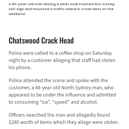
A 50-year-old man driving a silver Audi crashed into a Keep
Left sign and mounted a traffic island in Crows Nest on the
weekend.
Chatswood Crack Head
Police were called to a coffee shop on Saturday
night by a customer alleging that staff had stolen
his phone.
Police attended the scene and spoke with the
customer, a 48-year-old North Sydney man, who
appeared to be under the influence and admitted
to consuming “ice”, “speed” and alcohol.
Officers searched the man and allegedly found
$280 worth of items which they allege were stolen.