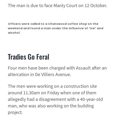
The man is due to face Manly Court on 12 October.
Officers were called to a Chatswood coffee shop on the
weekend and found a man under the influence of “ice” and
alcohol.
Tradies Go Feral
Four men have been charged with Assault after an
altercation in De Villiers Avenue.
The men were working on a construction site
around 11.30am on Friday when one of them
allegedly had a disagreement with a 40-year-old
man, who was also working on the building
project.