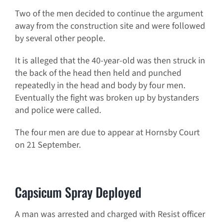
Two of the men decided to continue the argument
away from the construction site and were followed
by several other people.
It is alleged that the 40-year-old was then struck in
the back of the head then held and punched
repeatedly in the head and body by four men.
Eventually the fight was broken up by bystanders
and police were called.
The four men are due to appear at Hornsby Court
on 21 September.
Capsicum Spray Deployed
A man was arrested and charged with Resist officer