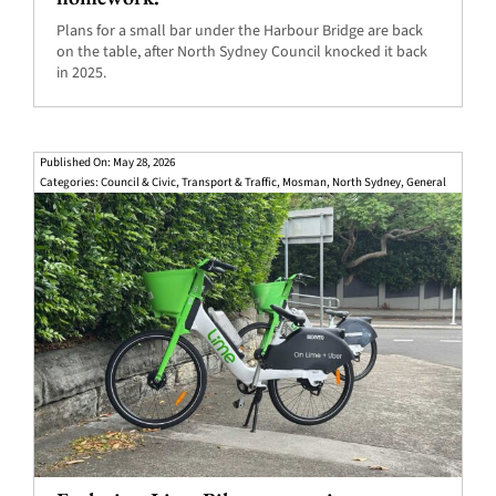
Plans for a small bar under the Harbour Bridge are back
on the table, after North Sydney Council knocked it back
in 2025.
Published On: May 28, 2026
Categories:
Council & Civic
,
Transport & Traffic
,
Mosman
,
North Sydney
,
General