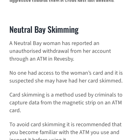
aggressive towards them in Crows Nest last weekend.
Neutral Bay Skimming
A Neutral Bay woman has reported an
unauthorised withdrawal from her account
through an ATM in Revesby.
No one had access to the woman’s card and it is
suspected she may have had her card skimmed.
Card skimming is a method used by criminals to
capture data from the magnetic strip on an ATM
card.
To avoid card skimming it is recommended that
you become familiar with the ATM you use and