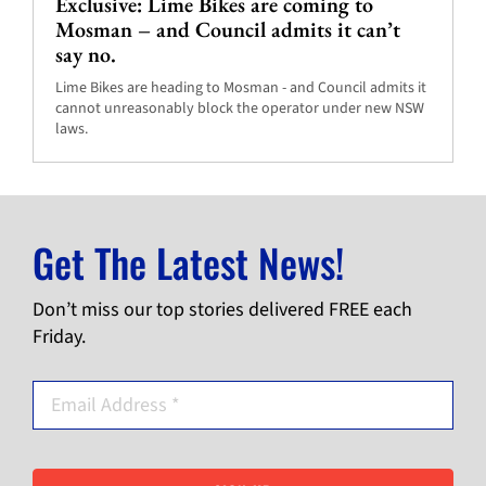
Exclusive: Lime Bikes are coming to
Mosman – and Council admits it can’t
say no.
Lime Bikes are heading to Mosman - and Council admits it
cannot unreasonably block the operator under new NSW
laws.
Get The Latest News!
Don’t miss our top stories delivered FREE each
Friday.