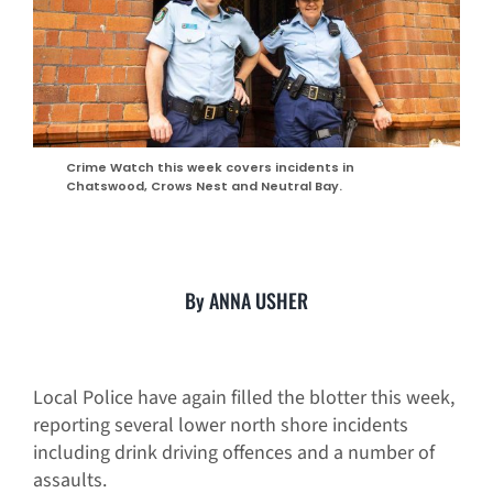
Crime Watch this week covers incidents in
Chatswood, Crows Nest and Neutral Bay.
By ANNA USHER
Local Police have again filled the blotter this week,
reporting several lower north shore incidents
including drink driving offences and a number of
assaults.