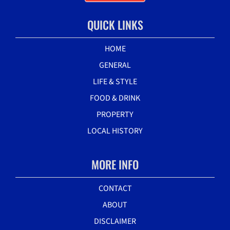
QUICK LINKS
HOME
GENERAL
LIFE & STYLE
FOOD & DRINK
PROPERTY
LOCAL HISTORY
MORE INFO
CONTACT
ABOUT
DISCLAIMER