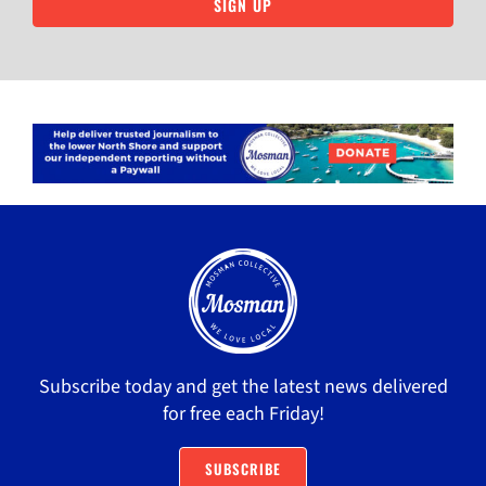
SIGN UP
Subscribe today and get the latest news delivered
for free each Friday!
SUBSCRIBE