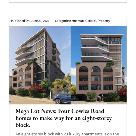
Published On: June 23, 2026
Categories:
Mosman
,
General
,
Property
Mega Lot News: Four Cowles Road
homes to make way for an eight-storey
block.
An eight-storey block with 23 luxury apartments is on the