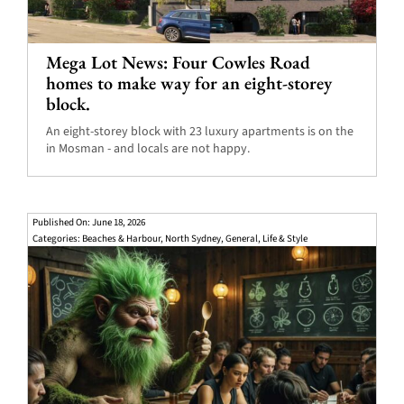
Mega Lot News: Four Cowles Road
homes to make way for an eight-storey
block.
An eight-storey block with 23 luxury apartments is on the
in Mosman - and locals are not happy.
Published On: June 18, 2026
Categories:
Beaches & Harbour
,
North Sydney
,
General
,
Life & Style