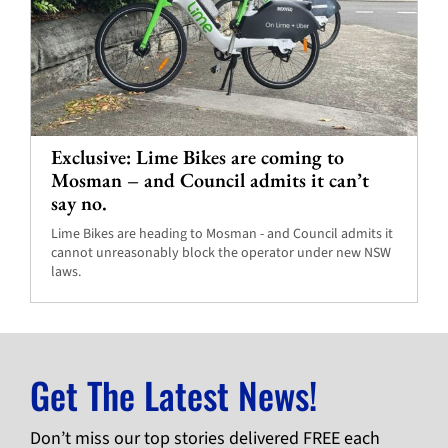
Exclusive: Lime Bikes are coming to
Mosman – and Council admits it can’t
say no.
Lime Bikes are heading to Mosman - and Council admits it
cannot unreasonably block the operator under new NSW
laws.
Get The Latest News!
Don’t miss our top stories delivered FREE each