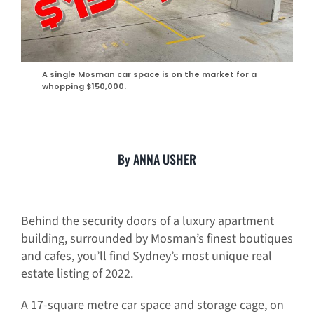
A single Mosman car space is on the market for a
whopping $150,000.
By ANNA USHER
Behind the security doors of a luxury apartment
building, surrounded by Mosman’s finest boutiques
and cafes, you’ll find Sydney’s most unique real
estate listing of 2022.
A 17-square metre car space and storage cage, on