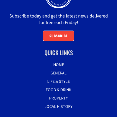
Subscribe today and get the latest news delivered
for free each Friday!
SUBSCRIBE
QUICK LINKS
HOME
GENERAL
LIFE & STYLE
FOOD & DRINK
PROPERTY
LOCAL HISTORY