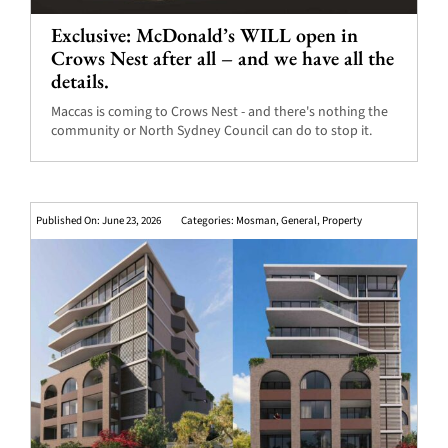
Exclusive: McDonald’s WILL open in
Crows Nest after all – and we have all the
details.
Maccas is coming to Crows Nest - and there's nothing the
community or North Sydney Council can do to stop it.
Published On: June 23, 2026
Categories:
Mosman
,
General
,
Property