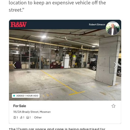
location to keep an expensive vehicle off the
street.”
The 17sqm car space and cage is being advertised for