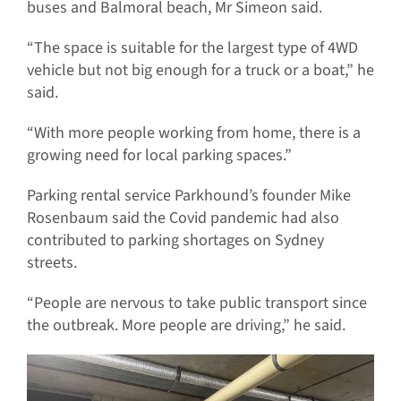
buses and Balmoral beach, Mr Simeon said.
“The space is suitable for the largest type of 4WD
vehicle but not big enough for a truck or a boat,” he
said.
“With more people working from home, there is a
growing need for local parking spaces.”
Parking rental service Parkhound’s founder Mike
Rosenbaum said the Covid pandemic had also
contributed to parking shortages on Sydney
streets.
“People are nervous to take public transport since
the outbreak. More people are driving,” he said.