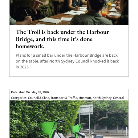
The Troll is back under the Harbour
Bridge, and this time it’s done
homework.
Plans for a small bar under the Harbour Bridge are back
on the table, after North Sydney Council knocked it back
in 2025.
Published On: May 28, 2026
Categories:
Council & Civic
,
Transport & Traffic
,
Mosman
,
North Sydney
,
General