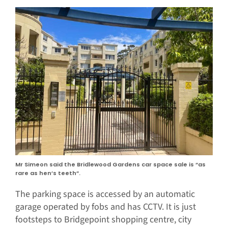
Mr Simeon said the Bridlewood Gardens car space sale is “as
rare as hen’s teeth”.
The parking space is accessed by an automatic
garage operated by fobs and has CCTV. It is just
footsteps to Bridgepoint shopping centre, city