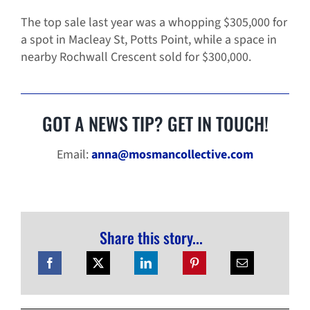
The top sale last year was a whopping $305,000 for
a spot in Macleay St, Potts Point, while a space in
nearby Rochwall Crescent sold for $300,000.
GOT A NEWS TIP? GET IN TOUCH!
Email:
anna@mosmancollective.com
Share this story...