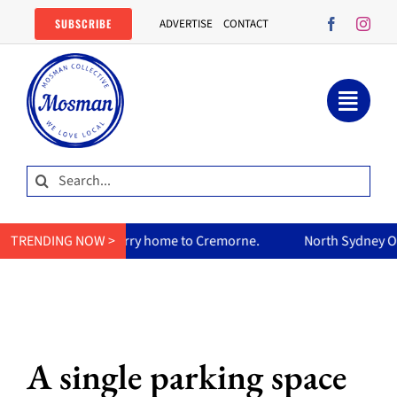
Skip
SUBSCRIBE
ADVERTISE
CONTACT
to
content
Search
for:
’s curry home to Cremorne.
TRENDING NOW >
North Sydney Olympic Pool reop
A single parking space