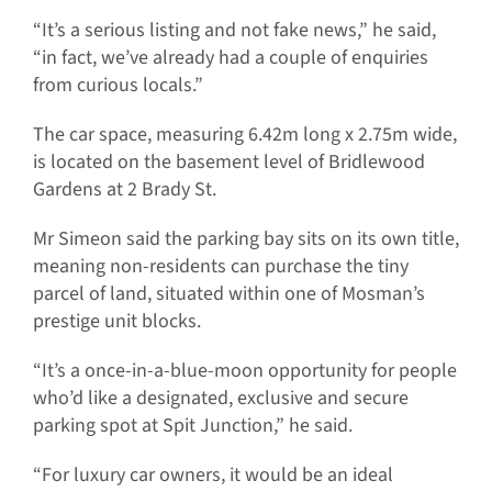
“It’s a serious listing and not fake news,” he said,
“in fact, we’ve already had a couple of enquiries
from curious locals.”
The car space, measuring 6.42m long x 2.75m wide,
is located on the basement level of Bridlewood
Gardens at 2 Brady St.
Mr Simeon said the parking bay sits on its own title,
meaning non-residents can purchase the tiny
parcel of land, situated within one of Mosman’s
prestige unit blocks.
“It’s a once-in-a-blue-moon opportunity for people
who’d like a designated, exclusive and secure
parking spot at Spit Junction,” he said.
“For luxury car owners, it would be an ideal