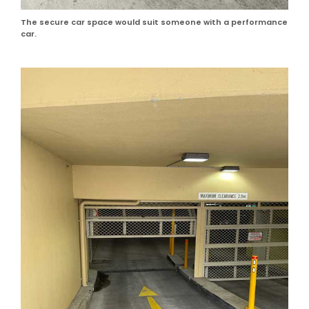
The secure car space would suit someone with a performance
car.