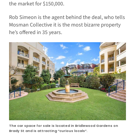
the market for $150,000.
Rob Simeon is the agent behind the deal, who tells
Mosman Collective it is the most bizarre property
he’s offered in 35 years.
The car space for sale is located in Bridlewood Gardens on
Brady St and is attracting “curious locals”.