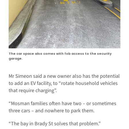
The car space also comes with fob access to the security
garage.
Mr Simeon said a new owner also has the potential
to add an EV facility, to “rotate household vehicles
that require charging”.
“Mosman families often have two – or sometimes
three cars – and nowhere to park them.
“The bay in Brady St solves that problem.”