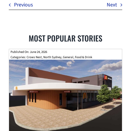
Previous
Next
MOST POPULAR STORIES
Published On: June 24, 2026
Categories:
Crows Nest
,
North Sydney
,
General
,
Food & Drink