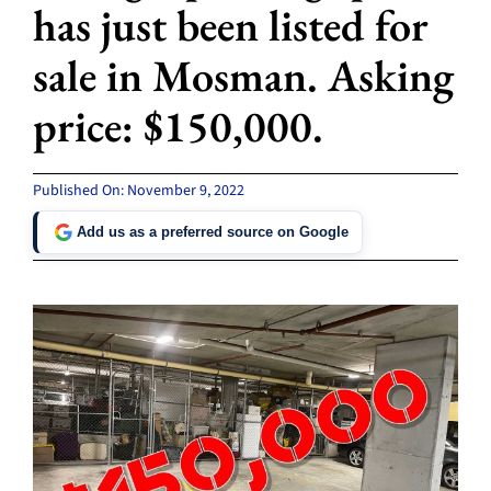
has just been listed for
sale in Mosman. Asking
price: $150,000.
Published On: November 9, 2022
Add us as a preferred source on Google