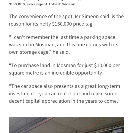
$150,000, says agent Robert Simeon.
The convenience of the spot, Mr Simeon said, is the
reason for its hefty $150,000 price tag.
“I can’t remember the last time a parking space
was sold in Mosman, and this one comes with its
own storage cage,” he said.
“To purchase land in Mosman for just $10,000 per
square metre is an incredible opportunity.
“The car space also presents as a great long-term
investment – you can rent it out and make some
decent capital appreciation in the years to come.”