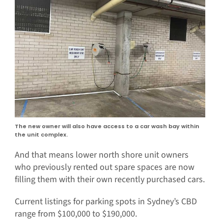
The new owner will also have access to a car wash bay within
the unit complex.
And that means lower north shore unit owners
who previously rented out spare spaces are now
filling them with their own recently purchased cars.
Current listings for parking spots in Sydney’s CBD
range from $100,000 to $190,000.