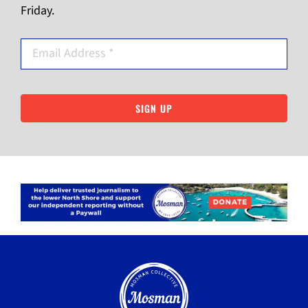
Friday.
SIGN UP