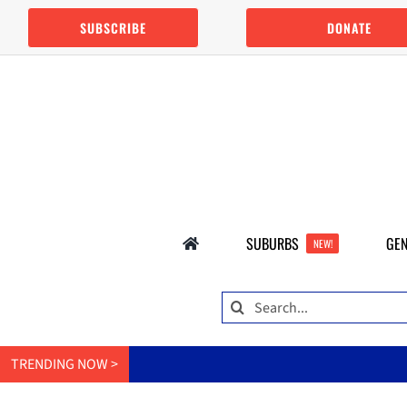
Skip
SUBSCRIBE
DONATE
to
content
SUBURBS
GEN
NEW!
Search
for:
TRENDING NOW >