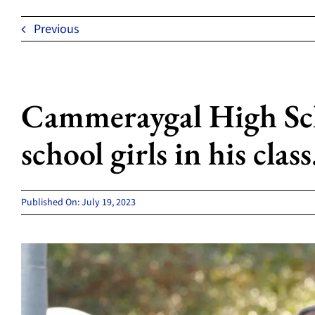
Previous
Cammeraygal High Scho
school girls in his class
Published On: July 19, 2023