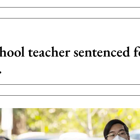
ol teacher sentenced fo
.