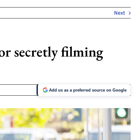
Next
r secretly filming
Add us as a preferred source on Google