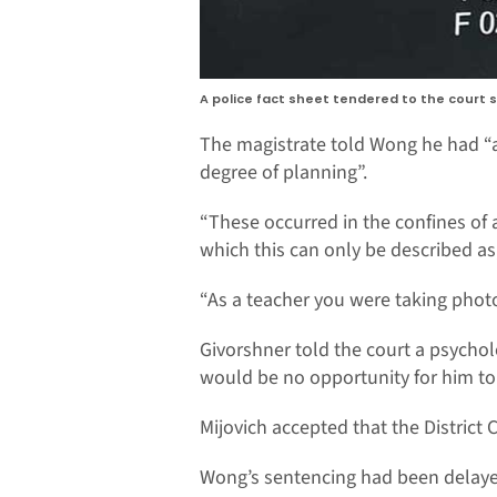
A police fact sheet tendered to the court
The magistrate told Wong he had “ab
degree of planning”.
“These occurred in the confines of a
which this can only be described as,
“As a teacher you were taking photos
Givorshner told the court a psycho
would be no opportunity for him t
Mijovich accepted that the District
Wong’s sentencing had been delayed