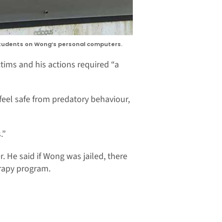
 students on Wong’s personal computers.
tims and his actions required “a
 feel safe from predatory behaviour,
.”
 He said if Wong was jailed, there
rapy program.