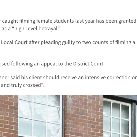
 caught filming female students last year has been granted
as a “high-level betrayal”.
Local Court after pleading guilty to two counts of filming a
sed following an appeal to the District Court.
ner said his client should receive an intensive correction o
and truly crossed”.