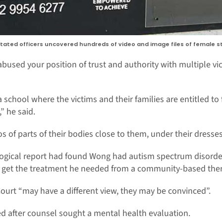
 stated officers uncovered hundreds of video and image files of female
used your position of trust and authority with multiple vic
 school where the victims and their families are entitled to
” he said.
 of parts of their bodies close to them, under their dresses
logical report had found Wong had autism spectrum disorder.
o get the treatment he needed from a community-based the
 Court “may have a different view, they may be convinced”.
 after counsel sought a mental health evaluation.