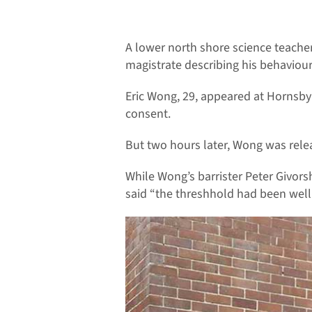
A lower north shore science teacher
magistrate describing his behaviour 
Eric Wong, 29, appeared at Hornsby 
consent.
But two hours later, Wong was relea
While Wong’s barrister Peter Givorsh
said “the threshhold had been well 