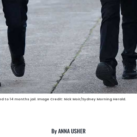
to 14 months jail. Image Credit: Nick Moir/Sydney Morning Herald.
By ANNA USHER