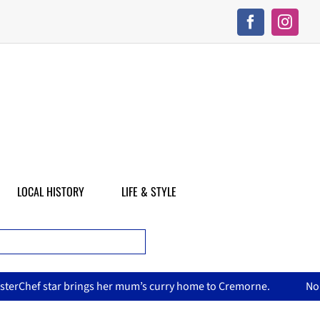
LOCAL HISTORY
LIFE & STYLE
mum’s curry home to Cremorne.
North Sydney Olympic Pool re