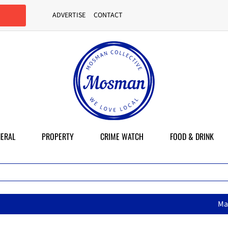
ADVERTISE
CONTACT
ERAL
PROPERTY
CRIME WATCH
FOOD & DRINK
MasterChef star brings her 