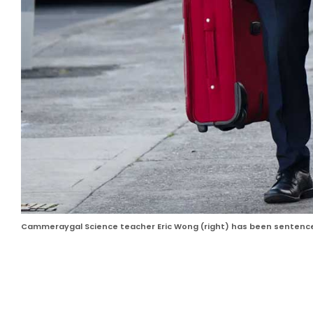
Cammeraygal Science teacher Eric Wong (right) has been sentenced 