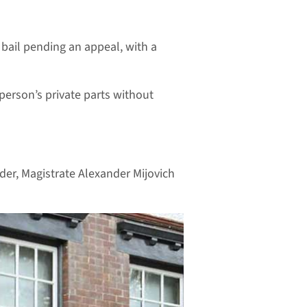
 bail pending an appeal, with a
 person’s private parts without
rder, Magistrate Alexander Mijovich