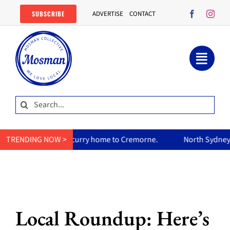
Skip
SUBSCRIBE
ADVERTISE
CONTACT
to
content
Search
for:
 mum’s curry home to Cremorne.
TRENDING NOW >
North Sydney Olympic Pool r
Local Roundup: Here’s