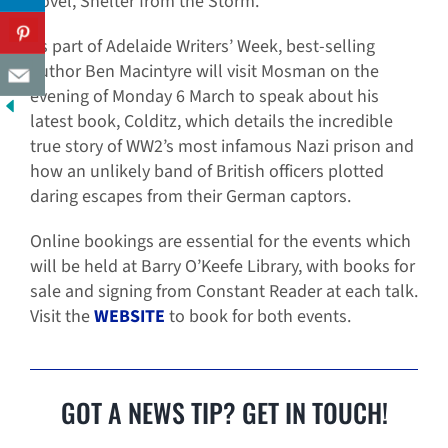
novel, Shelter from the Storm.
As part of Adelaide Writers’ Week, best-selling
author Ben Macintyre will visit Mosman on the
evening of Monday 6 March to speak about his
latest book, Colditz, which details the incredible
true story of WW2’s most infamous Nazi prison and
how an unlikely band of British officers plotted
daring escapes from their German captors.
Online bookings are essential for the events which
will be held at Barry O’Keefe Library, with books for
sale and signing from Constant Reader at each talk.
Visit the
WEBSITE
to book for both events.
GOT A NEWS TIP? GET IN TOUCH!