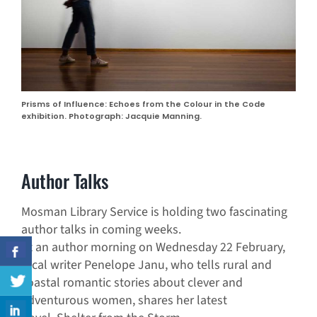
Prisms of Influence: Echoes from the Colour in the Code
exhibition. Photograph: Jacquie Manning.
Author Talks
Mosman Library Service is holding two fascinating
author talks in coming weeks.
At an author morning on Wednesday 22 February,
local writer Penelope Janu, who tells rural and
coastal romantic stories about clever and
adventurous women, shares her latest