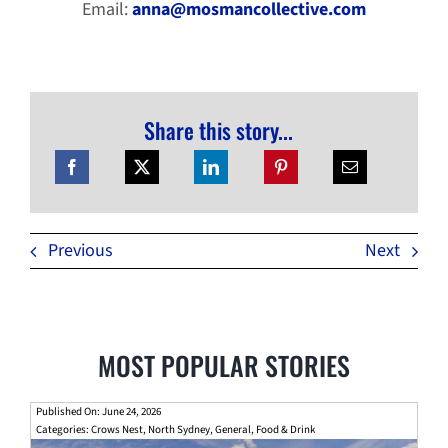
Email:
anna@mosmancollective.com
Share this story...
Previous
Next
MOST POPULAR STORIES
Published On: June 24, 2026
Categories:
Crows Nest
,
North Sydney
,
General
,
Food & Drink