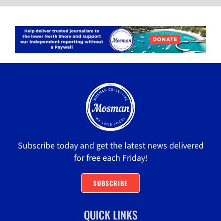
Subscribe today and get the latest news delivered
for free each Friday!
SUBSCRIBE
QUICK LINKS