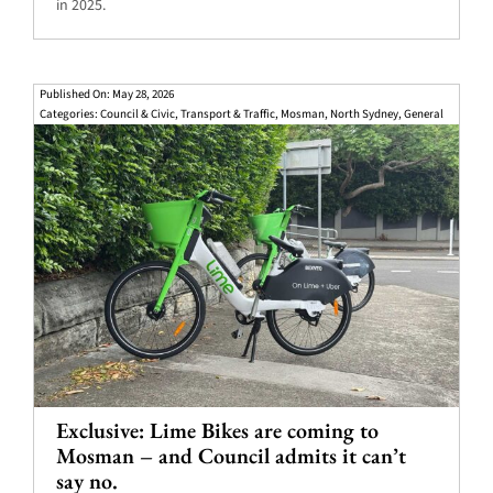
in 2025.
Published On: May 28, 2026
Categories:
Council & Civic
,
Transport & Traffic
,
Mosman
,
North Sydney
,
General
Exclusive: Lime Bikes are coming to
Mosman – and Council admits it can’t
say no.