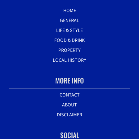
HOME
GENERAL
LIFE & STYLE
FOOD & DRINK
PROPERTY
LOCAL HISTORY
MORE INFO
CONTACT
ABOUT
DISCLAIMER
SOCIAL