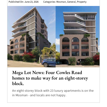
Published On: June 23, 2026
Categories:
Mosman
,
General
,
Property
Mega Lot News: Four Cowles Road
homes to make way for an eight-storey
block.
An eight-storey block with 23 luxury apartments is on the
in Mosman - and locals are not happy.