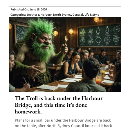
Published On: June 18, 2026
Categories:
Beaches & Harbour
,
North Sydney
,
General
,
Life & Style
The Troll is back under the Harbour
Bridge, and this time it’s done
homework.
Plans for a small bar under the Harbour Bridge are back
on the table, after North Sydney Council knocked it back