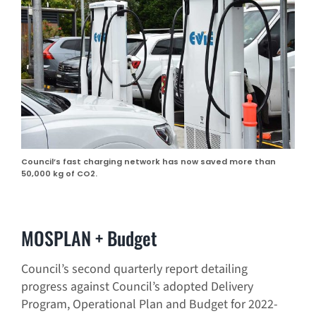
Council’s fast charging network has now saved more than
50,000 kg of CO2.
MOSPLAN + Budget
Council’s second quarterly report detailing
progress against Council’s adopted Delivery
Program, Operational Plan and Budget for 2022-