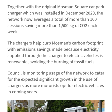
Together with the original Mosman Square car park
charger which was installed in December 2020, the
network now averages a total of more than 100
sessions saving more than 1,500 kg of CO2 each
week.
The chargers help curb Mosman’s carbon footprint
with emissions savings made because electricity
supplied through the charger to electric vehicles is
renewable, avoiding the burning of fossil fuels.
Council is monitoring usage of the network to cater
for the expected significant growth in the use of
chargers as more motorists opt for electric vehicles
in coming years.