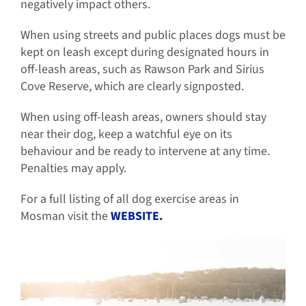
negatively impact others.
When using streets and public places dogs must be
kept on leash except during designated hours in
off-leash areas, such as Rawson Park and Sirius
Cove Reserve, which are clearly signposted.
When using off-leash areas, owners should stay
near their dog, keep a watchful eye on its
behaviour and be ready to intervene at any time.
Penalties may apply.
For a full listing of all dog exercise areas in
Mosman visit the
WEBSITE.