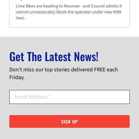
Lime Bikes are heading to Mosman - and Council admits it
cannot unreasonably block the operator under new NSW
laws.
Get The Latest News!
Don’t miss our top stories delivered FREE each
Friday.
SIGN UP