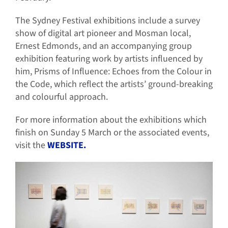
The Sydney Festival exhibitions include a survey
show of digital art pioneer and Mosman local,
Ernest Edmonds, and an accompanying group
exhibition featuring work by artists influenced by
him, Prisms of Influence: Echoes from the Colour in
the Code, which reflect the artists’ ground-breaking
and colourful approach.
For more information about the exhibitions which
finish on Sunday 5 March or the associated events,
visit the
WEBSITE.