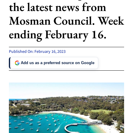
the latest news from
Mosman Council. Week
ending February 16.
Published On: February 16, 2023
Add us as a preferred source on Google