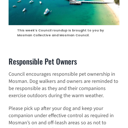
This week’s Council roundup is brought to you by
Mosman Collective and Mosman Council.
Responsible Pet Owners
Council encourages responsible pet ownership in
Mosman. Dog walkers and owners are reminded to
be responsible as they and their companions
exercise outdoors during the warm weather.
Please pick up after your dog and keep your
companion under effective control as required in
Mosman’s on and off-leash areas so as not to