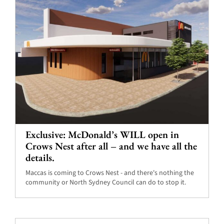
Exclusive: McDonald’s WILL open in
Crows Nest after all – and we have all the
details.
Maccas is coming to Crows Nest - and there's nothing the
community or North Sydney Council can do to stop it.