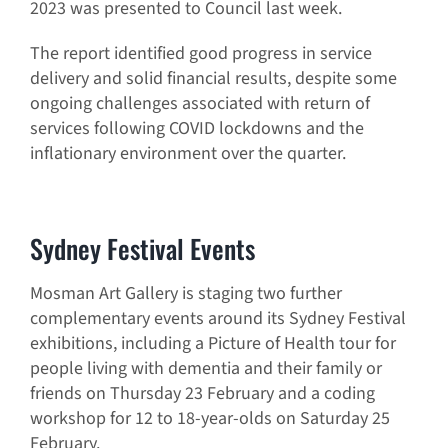
2023 was presented to Council last week.
The report identified good progress in service
delivery and solid financial results, despite some
ongoing challenges associated with return of
services following COVID lockdowns and the
inflationary environment over the quarter.
Sydney Festival Events
Mosman Art Gallery is staging two further
complementary events around its Sydney Festival
exhibitions, including a Picture of Health tour for
people living with dementia and their family or
friends on Thursday 23 February and a coding
workshop for 12 to 18-year-olds on Saturday 25
February.