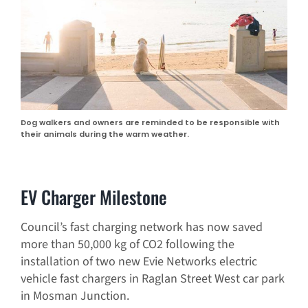
Dog walkers and owners are reminded to be responsible with
their animals during the warm weather.
EV Charger Milestone
Council’s fast charging network has now saved
more than 50,000 kg of CO2 following the
installation of two new Evie Networks electric
vehicle fast chargers in Raglan Street West car park
in Mosman Junction.