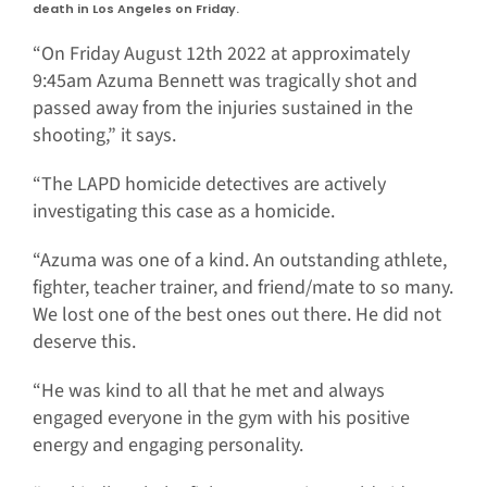
death in Los Angeles on Friday.
“On Friday August 12th 2022 at approximately
9:45am Azuma Bennett was tragically shot and
passed away from the injuries sustained in the
shooting,” it says.
“The LAPD homicide detectives are actively
investigating this case as a homicide.
“Azuma was one of a kind. An outstanding athlete,
fighter, teacher trainer, and friend/mate to so many.
We lost one of the best ones out there. He did not
deserve this.
“He was kind to all that he met and always
engaged everyone in the gym with his positive
energy and engaging personality.