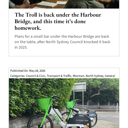
The Troll is back under the Harbour
Bridge, and this time it’s done
homework.
Plans for a small bar under the Harbour Bridge are back
on the table, after North Sydney Council knocked it back
in 2025.
Published On: May 28, 2026
Categories:
Council & Civic
,
Transport & Traffic
,
Mosman
,
North Sydney
,
General