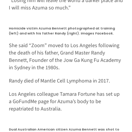
“Losing him will leave the world a darker place and
I will miss Azuma so much.”
Homicide victim Azuma Bennett photographed at training
(left) and with his father Randy (right). Images Facebook.
She said “Zoom” moved to Los Angeles following
the death of his father, Grand Master Randy
Bennett, Founder of the Jow Ga Kung Fu Academy
in Sydney in the 1980s.
Randy died of Mantle Cell Lymphoma in 2017.
Los Angeles colleague Tamara Fortune has set up
a GoFundMe page for Azuma’s body to be
repatriated to Australia.
Dual Australian American citizen Azuma Bennett was shot to