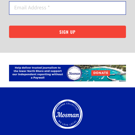
SIGN UP