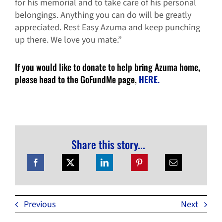
for his memorial and to take care of his personal
belongings. Anything you can do will be greatly
appreciated. Rest Easy Azuma and keep punching
up there. We love you mate.”
If you would like to donate to help bring Azuma home,
please head to the GoFundMe page,
HERE.
Share this story...
Previous
Next