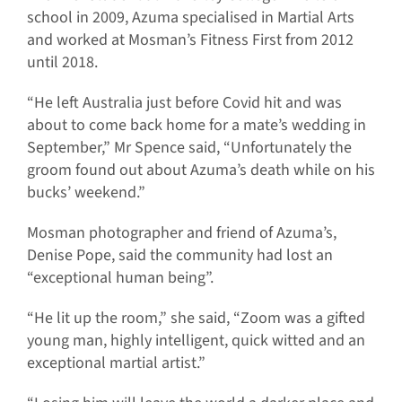
school in 2009, Azuma specialised in Martial Arts
and worked at Mosman’s Fitness First from 2012
until 2018.
“He left Australia just before Covid hit and was
about to come back home for a mate’s wedding in
September,” Mr Spence said, “Unfortunately the
groom found out about Azuma’s death while on his
bucks’ weekend.”
Mosman photographer and friend of Azuma’s,
Denise Pope, said the community had lost an
“exceptional human being”.
“He lit up the room,” she said, “Zoom was a gifted
young man, highly intelligent, quick witted and an
exceptional martial artist.”