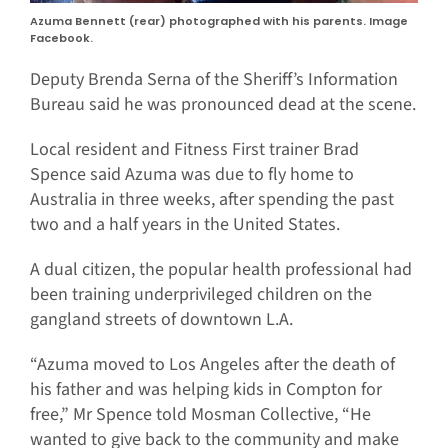
Azuma Bennett (rear) photographed with his parents. Image
Facebook.
Deputy Brenda Serna of the Sheriff’s Information
Bureau said he was pronounced dead at the scene.
Local resident and Fitness First trainer Brad
Spence said Azuma was due to fly home to
Australia in three weeks, after spending the past
two and a half years in the United States.
A dual citizen, the popular health professional had
been training underprivileged children on the
gangland streets of downtown L.A.
“Azuma moved to Los Angeles after the death of
his father and was helping kids in Compton for
free,” Mr Spence told Mosman Collective, “He
wanted to give back to the community and make