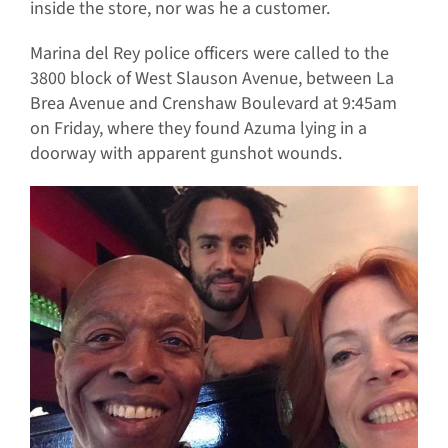
inside the store, nor was he a customer.
Marina del Rey police officers were called to the
3800 block of West Slauson Avenue, between La
Brea Avenue and Crenshaw Boulevard at 9:45am
on Friday, where they found Azuma lying in a
doorway with apparent gunshot wounds.