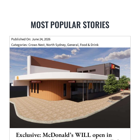
MOST POPULAR STORIES
Published On: June 24, 2026
Categories:
Crows Nest
,
North Sydney
,
General
,
Food & Drink
Exclusive: McDonald’s WILL open in