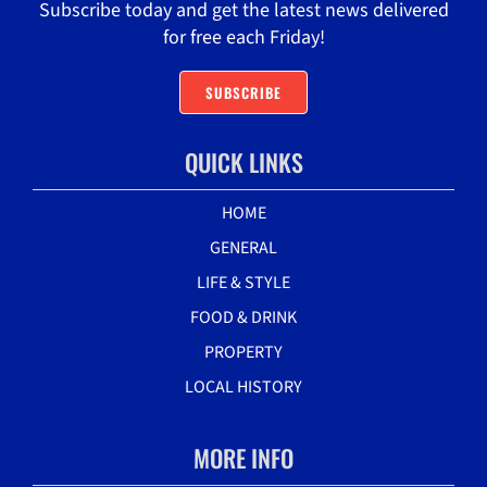
Subscribe today and get the latest news delivered
for free each Friday!
SUBSCRIBE
QUICK LINKS
HOME
GENERAL
LIFE & STYLE
FOOD & DRINK
PROPERTY
LOCAL HISTORY
MORE INFO