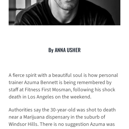
By ANNA USHER
A fierce spirit with a beautiful soul is how personal
trainer Azuma Bennett is being remembered by
staff at Fitness First Mosman, following his shock
death in Los Angeles on the weekend.
Authorities say the 30-year-old was shot to death
near a Marijuana dispensary in the suburb of
Windsor Hills. There is no suggestion Azuma was