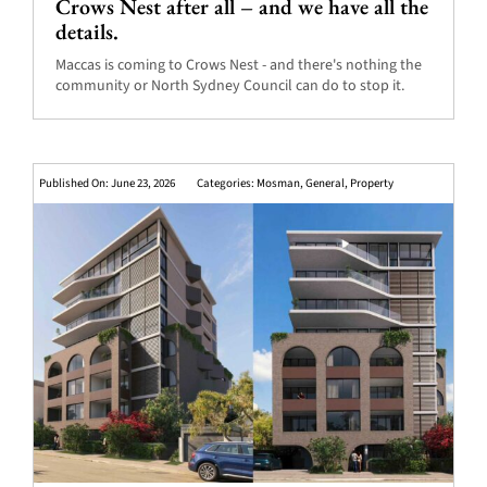
Crows Nest after all – and we have all the
details.
Maccas is coming to Crows Nest - and there's nothing the
community or North Sydney Council can do to stop it.
Published On: June 23, 2026
Categories:
Mosman
,
General
,
Property