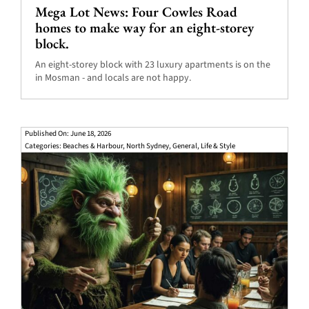
Mega Lot News: Four Cowles Road
homes to make way for an eight-storey
block.
An eight-storey block with 23 luxury apartments is on the
in Mosman - and locals are not happy.
Published On: June 18, 2026
Categories:
Beaches & Harbour
,
North Sydney
,
General
,
Life & Style