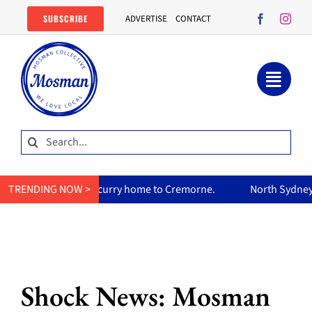
Skip
SUBSCRIBE
ADVERTISE
CONTACT
to
content
Search
for:
r mum’s curry home to Cremorne.
TRENDING NOW >
North Sydney Olympic Pool 
Shock News: Mosman