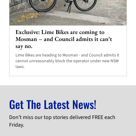
Exclusive: Lime Bikes are coming to
Mosman – and Council admits it can’t
say no.
Lime Bikes are heading to Mosman - and Council admits it
cannot unreasonably block the operator under new NSW
laws.
Get The Latest News!
Don’t miss our top stories delivered FREE each
Friday.