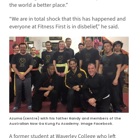
the world a better place.”
“We are in total shock that this has happened and
everyone at Fitness First is in disbelief,” he said.
Azuma (centre) with his father Randy and members of the
Australian Now Ga Kung Fu Academy. Image Facebook.
A former student at Waverley College who left