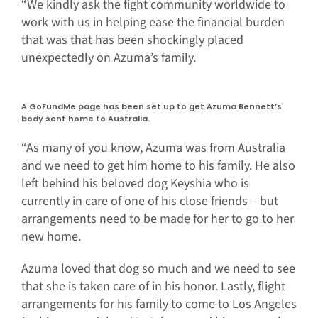
“We kindly ask the fight community worldwide to
work with us in helping ease the financial burden
that was that has been shockingly placed
unexpectedly on Azuma’s family.
A GoFundMe page has been set up to get Azuma Bennett’s
body sent home to Australia.
“As many of you know, Azuma was from Australia
and we need to get him home to his family. He also
left behind his beloved dog Keyshia who is
currently in care of one of his close friends – but
arrangements need to be made for her to go to her
new home.
Azuma loved that dog so much and we need to see
that she is taken care of in his honor. Lastly, flight
arrangements for his family to come to Los Angeles