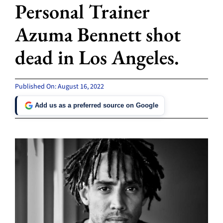
Personal Trainer
Azuma Bennett shot
dead in Los Angeles.
Published On: August 16, 2022
Add us as a preferred source on Google