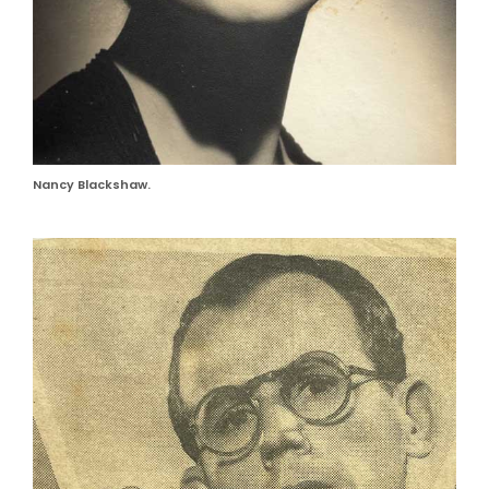
Nancy Blackshaw.