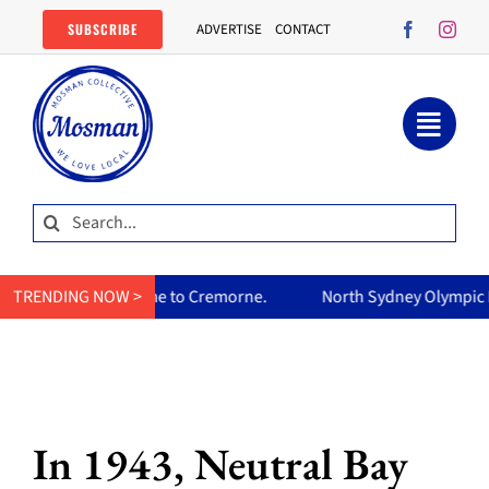
Skip
SUBSCRIBE
ADVERTISE
CONTACT
to
content
Search
for:
 Cremorne.
TRENDING NOW >
North Sydney Olympic Pool reopens Friday, free a
In 1943, Neutral Bay