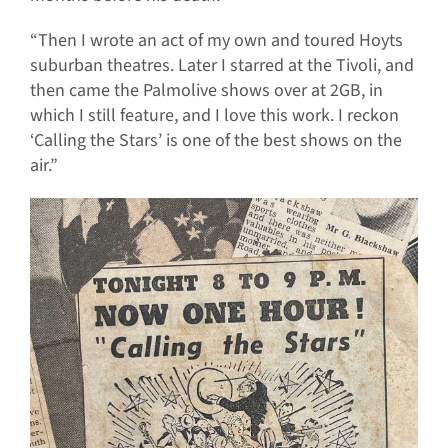
“Then I wrote an act of my own and toured Hoyts
suburban theatres. Later I starred at the Tivoli, and
then came the Palmolive shows over at 2GB, in
which I still feature, and I love this work. I reckon
‘Calling the Stars’ is one of the best shows on the
air.”