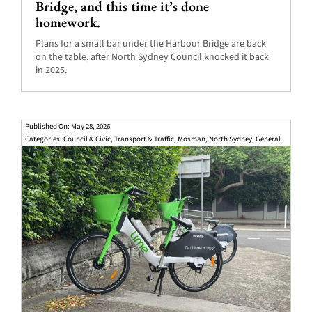
Bridge, and this time it’s done
homework.
Plans for a small bar under the Harbour Bridge are back
on the table, after North Sydney Council knocked it back
in 2025.
Published On: May 28, 2026
Categories:
Council & Civic
,
Transport & Traffic
,
Mosman
,
North Sydney
,
General