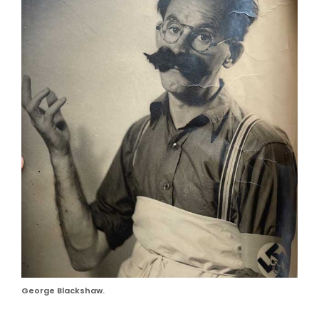
George Blackshaw.