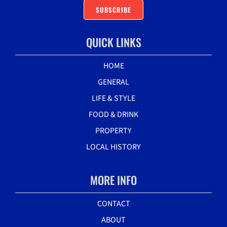
SUBSCRIBE
QUICK LINKS
HOME
GENERAL
LIFE & STYLE
FOOD & DRINK
PROPERTY
LOCAL HISTORY
MORE INFO
CONTACT
ABOUT