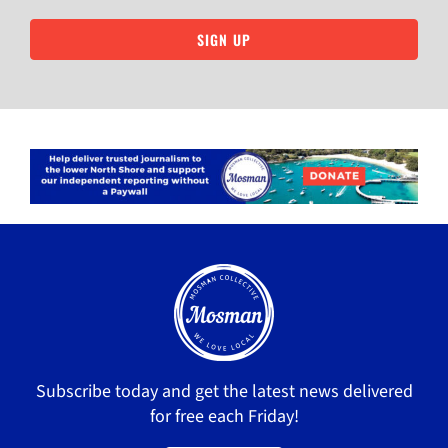
SIGN UP
Subscribe today and get the latest news delivered
for free each Friday!