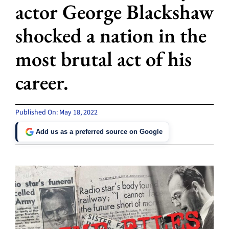
actor George Blackshaw
shocked a nation in the
most brutal act of his
career.
Published On: May 18, 2022
Add us as a preferred source on Google