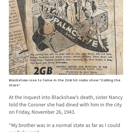
Blackshaw rose to fame in the 2GB hit radio show “Calling the
Stars”.
At the Inquest into Blackshaw’s death, sister Nancy
told the Coroner she had dined with him in the city
on Friday, November 26, 1943.
“My brother was in a normal state as far as I could