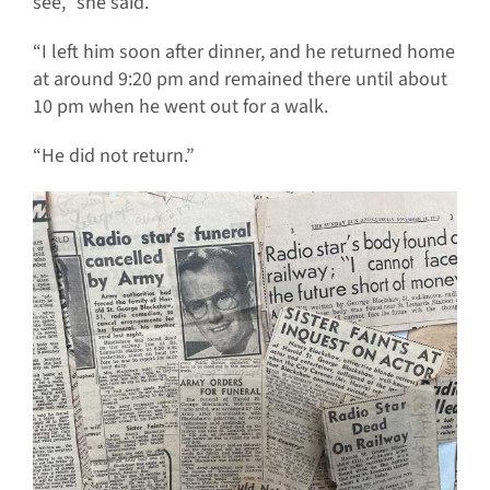
see,” she said.
“I left him soon after dinner, and he returned home
at around 9:20 pm and remained there until about
10 pm when he went out for a walk.
“He did not return.”