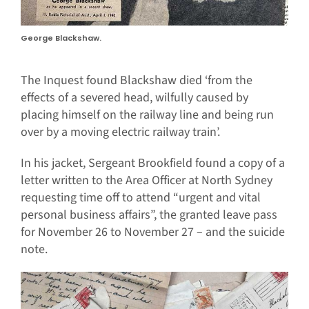
George Blackshaw.
The Inquest found Blackshaw died ‘from the
effects of a severed head, wilfully caused by
placing himself on the railway line and being run
over by a moving electric railway train’.
In his jacket, Sergeant Brookfield found a copy of a
letter written to the Area Officer at North Sydney
requesting time off to attend “urgent and vital
personal business affairs”, the granted leave pass
for November 26 to November 27 – and the suicide
note.