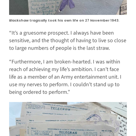
Blackshaw tragically took his own life on 27 November 1943.
“It’s a gruesome prospect. I always have been
sensitive, and the thought of having to live so close
to large numbers of people is the last straw.
“Furthermore, I am broken-hearted. I was within
reach of achieving my life’s ambition. I can’t face
life as a member of an Army entertainment unit. I
use my nerves to perform. I couldn’t stand up to
being ordered to perform.”