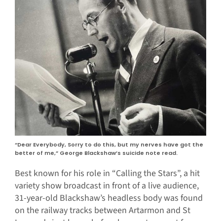
“Dear Everybody, Sorry to do this, but my nerves have got the
better of me,” George Blackshaw’s suicide note read.
Best known for his role in “Calling the Stars”, a hit
variety show broadcast in front of a live audience,
31-year-old Blackshaw’s headless body was found
on the railway tracks between Artarmon and St