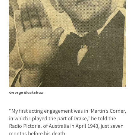
George Blackshaw.
“My first acting engagement was in ‘Martin’s Corner,
in which I played the part of Drake,” he told the
Radio Pictorial of Australia in April 1943, just seven
months before his death.