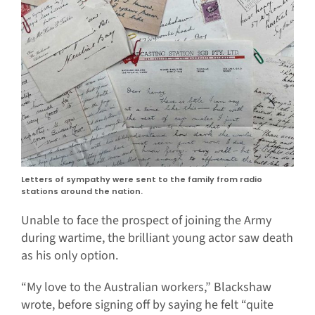
Letters of sympathy were sent to the family from radio
stations around the nation.
Unable to face the prospect of joining the Army
during wartime, the brilliant young actor saw death
as his only option.
“My love to the Australian workers,” Blackshaw
wrote, before signing off by saying he felt “quite