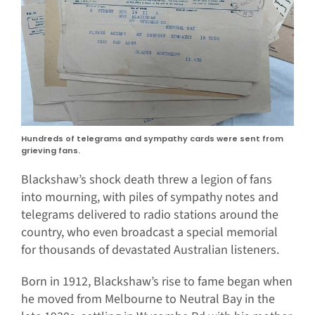
Hundreds of telegrams and sympathy cards were sent from
grieving fans.
Blackshaw’s shock death threw a legion of fans
into mourning, with piles of sympathy notes and
telegrams delivered to radio stations around the
country, who even broadcast a special memorial
for thousands of devastated Australian listeners.
Born in 1912, Blackshaw’s rise to fame began when
he moved from Melbourne to Neutral Bay in the