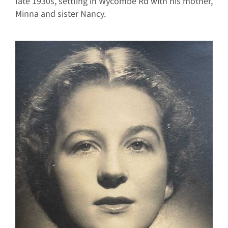
late 1930s, settling in Wycombe Rd with his mother,
Minna and sister Nancy.