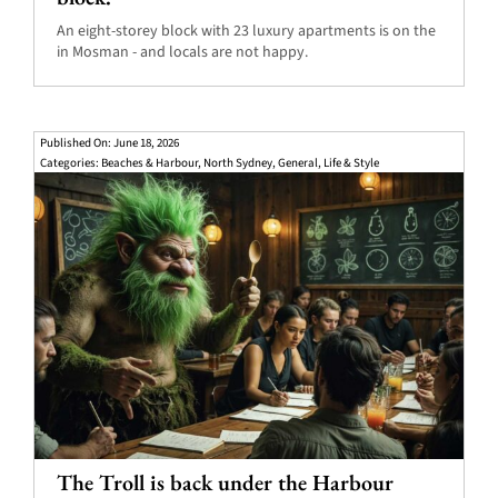
An eight-storey block with 23 luxury apartments is on the
in Mosman - and locals are not happy.
Published On: June 18, 2026
Categories:
Beaches & Harbour
,
North Sydney
,
General
,
Life & Style
The Troll is back under the Harbour