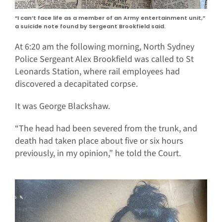
“I can’t face life as a member of an Army entertainment unit,”
a suicide note found by Sergeant Brookfield said.
At 6:20 am the following morning, North Sydney
Police Sergeant Alex Brookfield was called to St
Leonards Station, where rail employees had
discovered a decapitated corpse.
It was George Blackshaw.
“The head had been severed from the trunk, and
death had taken place about five or six hours
previously, in my opinion,” he told the Court.