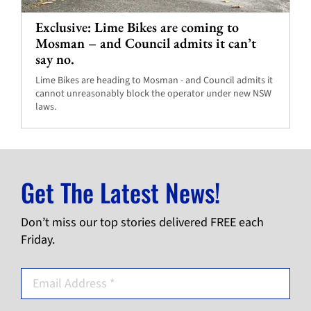
Exclusive: Lime Bikes are coming to
Mosman – and Council admits it can’t
say no.
Lime Bikes are heading to Mosman - and Council admits it
cannot unreasonably block the operator under new NSW
laws.
Get The Latest News!
Don’t miss our top stories delivered FREE each
Friday.