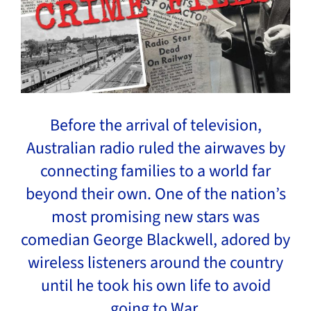
Before the arrival of television,
Australian radio ruled the airwaves by
connecting families to a world far
beyond their own. One of the nation’s
most promising new stars was
comedian George Blackwell, adored by
wireless listeners around the country
until he took his own life to avoid
going to War.