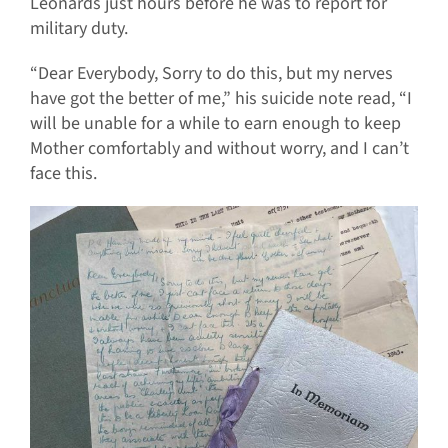
Leonards just hours before he was to report for
military duty.
“Dear Everybody, Sorry to do this, but my nerves
have got the better of me,” his suicide note read, “I
will be unable for a while to earn enough to keep
Mother comfortably and without worry, and I can’t
face this.