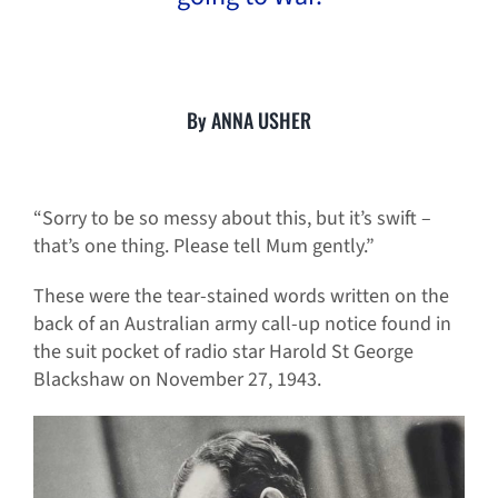
By ANNA USHER
“Sorry to be so messy about this, but it’s swift –
that’s one thing. Please tell Mum gently.”
These were the tear-stained words written on the
back of an Australian army call-up notice found in
the suit pocket of radio star Harold St George
Blackshaw on November 27, 1943.