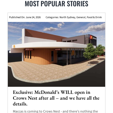
MOST POPULAR STORIES
Published On: June 24, 2026
Categories:
North Sydney
,
General
,
Food & Drink
Exclusive: McDonald’s WILL open in
Crows Nest after all – and we have all the
details.
Maccas is coming to Crows Nest - and there's nothing the