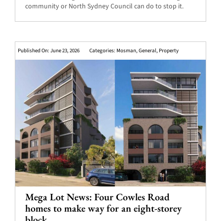
community or North Sydney Council can do to stop it.
Published On: June 23, 2026
Categories:
Mosman
,
General
,
Property
Mega Lot News: Four Cowles Road
homes to make way for an eight-storey
block.