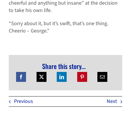
cheerful and anything but insane” at the decision
to take his own life.
“Sorry about it, but it’s swift, that’s one thing.
Cheerio – George.”
Share this story...
Previous
Next