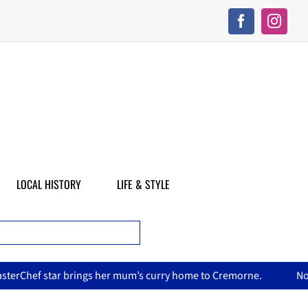
LOCAL HISTORY
LIFE & STYLE
curry home to Cremorne.
North Sydney Olympic Pool reopens 