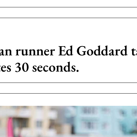
an runner Ed Goddard t
es 30 seconds.