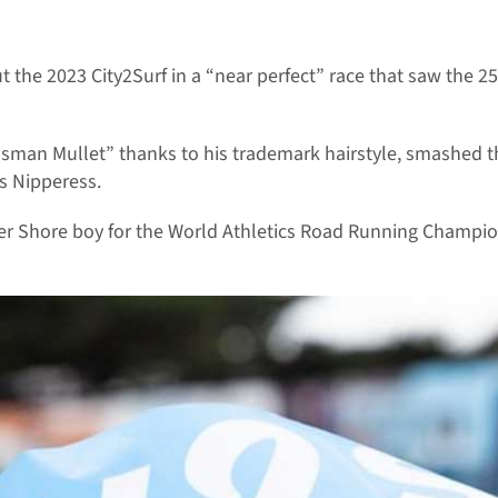
he 2023 City2Surf in a “near perfect” race that saw the 25-y
osman Mullet” thanks to his trademark hairstyle, smashed 
s Nipperess.
r Shore boy for the World Athletics Road Running Champions