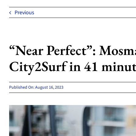
Previous
“Near Perfect”: Mosm
City2Surf in 41 minut
Published On: August 16, 2023