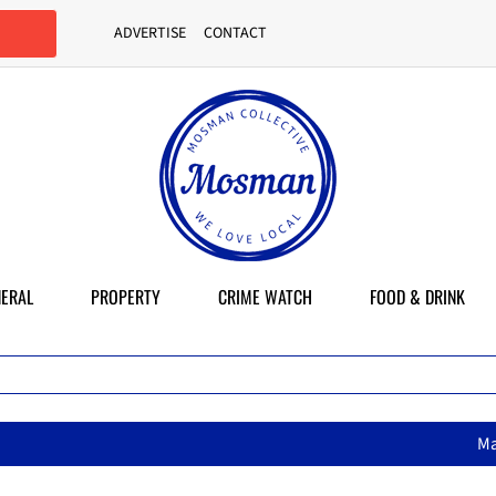
ADVERTISE
CONTACT
ERAL
PROPERTY
CRIME WATCH
FOOD & DRINK
MasterChef star brings her mum’s 