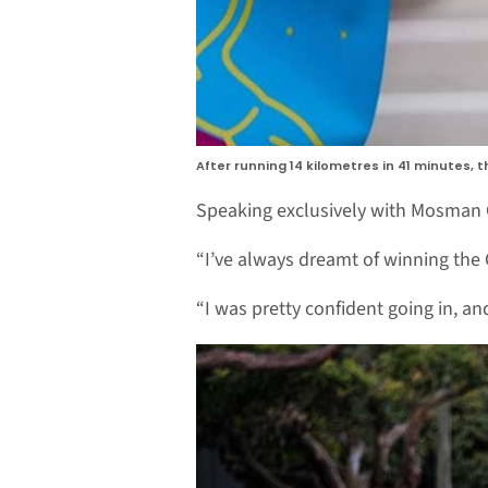
After running 14 kilometres in 41 minutes, t
Speaking exclusively with Mosman C
“I’ve always dreamt of winning the C
“I was pretty confident going in, an