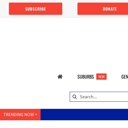
Skip
SUBSCRIBE
DONATE
to
content
SUBURBS
GEN
NEW!
Search
for:
TRENDING NOW >