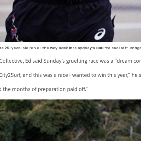
he 25-year-old ran all the way back into Sydney’s CBD “to cool off”. Imag
ollective, Ed said Sunday’s gruelling race was a “dream co
ity2Surf, and this was a race I wanted to win this year,” he s
d the months of preparation paid off.”