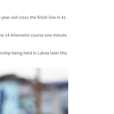
ear-old cross the finish line in 41
the 14-kilometre course one minute
hip being held in Latvia later this