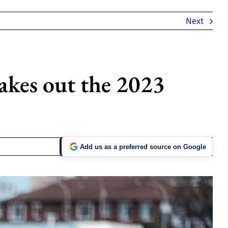
Next
akes out the 2023
Add us as a preferred source on Google