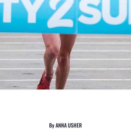
By ANNA USHER