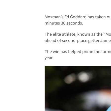
Mosman’s Ed Goddard has taken out t
minutes 30 seconds.
The elite athlete, known as the “M
ahead of second-place getter Jame
The win has helped prime the forme
year.