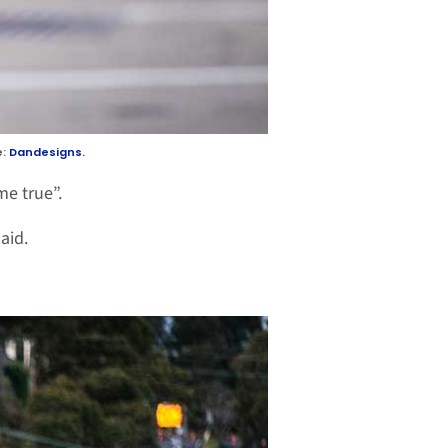
e:
Dandesigns.
me true”.
aid.