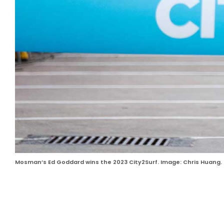
Mosman’s Ed Goddard wins the 2023 City2Surf. Image: Chris Huang.