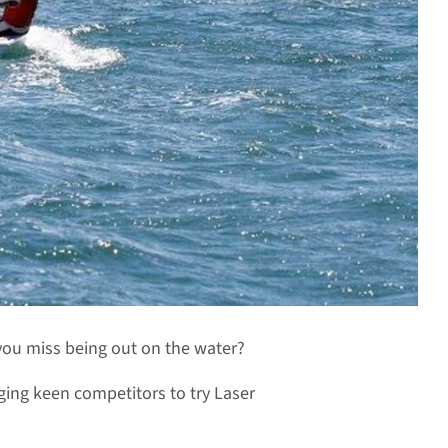
 you miss being out on the water?
ing keen competitors to try Laser