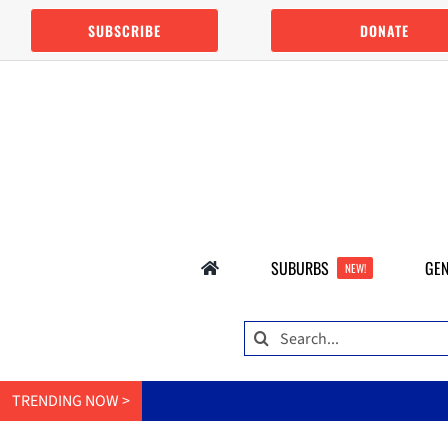
Skip
SUBSCRIBE
DONATE
to
content
SUBURBS
GEN
NEW!
Search
for:
TRENDING NOW >