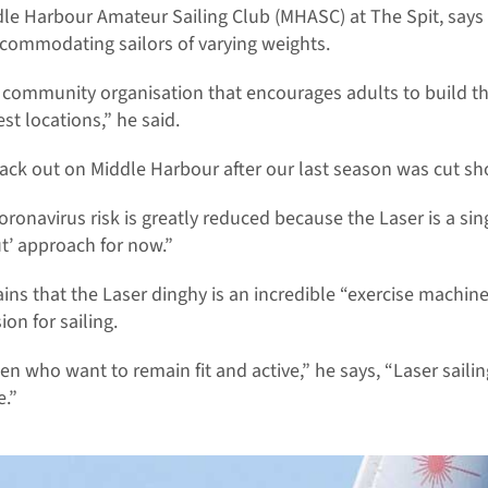
le Harbour Amateur Sailing Club (MHASC) at The Spit, say
ccommodating sailors of varying weights.
l community organisation that encourages adults to build th
est locations,” he said.
ack out on Middle Harbour after our last season was cut sh
coronavirus risk is greatly reduced because the Laser is a si
ut’ approach for now.”
ins that the Laser dinghy is an incredible “exercise machine”
on for sailing.
n who want to remain fit and active,” he says, “Laser sailin
e.”