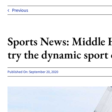
Previous
Sports News: Middle 
try the dynamic sport 
Published On: September 20, 2020