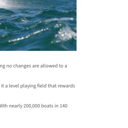
ning no changes are allowed to a
t a level playing field that rewards
 With nearly 200,000 boats in 140