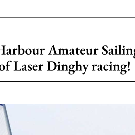
Harbour Amateur Sailin
of Laser Dinghy racing!