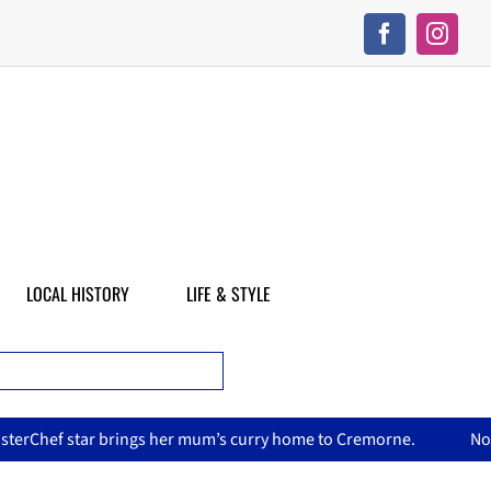
LOCAL HISTORY
LIFE & STYLE
’s curry home to Cremorne.
North Sydney Olympic Pool reope