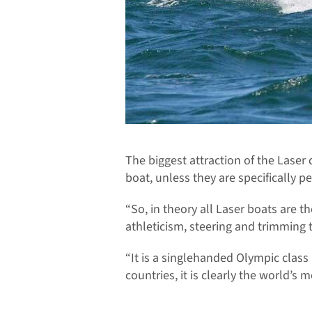
The biggest attraction of the Laser
boat, unless they are specifically pe
“So, in theory all Laser boats are t
athleticism, steering and trimming t
“It is a singlehanded Olympic class 
countries, it is clearly the world’s