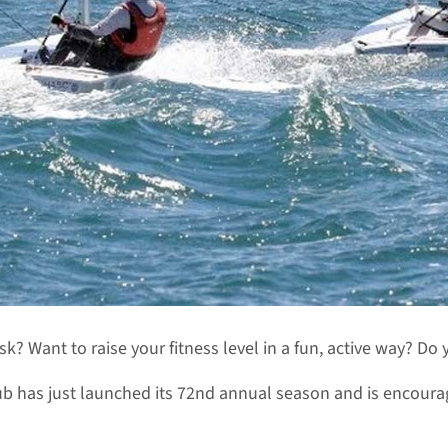
? Want to raise your fitness level in a fun, active way? Do
b has just launched its 72nd annual season and is encourag