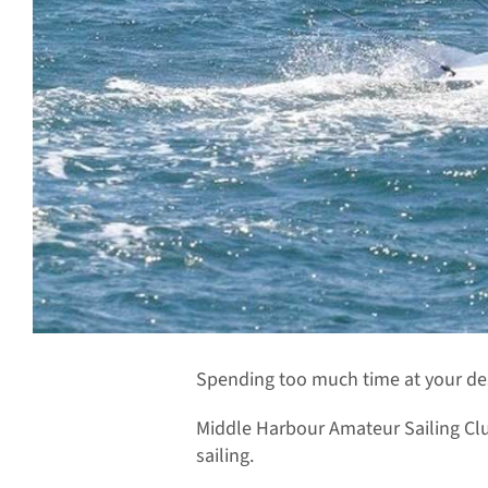
Spending too much time at your desk
Middle Harbour Amateur Sailing Clu
sailing.