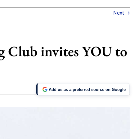
Next
g Club invites YOU to
Add us as a preferred source on Google