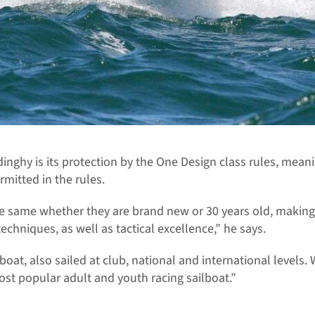
 dinghy is its protection by the One Design class rules, mea
rmitted in the rules.
he same whether they are brand new or 30 years old, making i
echniques, as well as tactical excellence,” he says.
boat, also sailed at club, national and international levels.
 most popular adult and youth racing sailboat.”