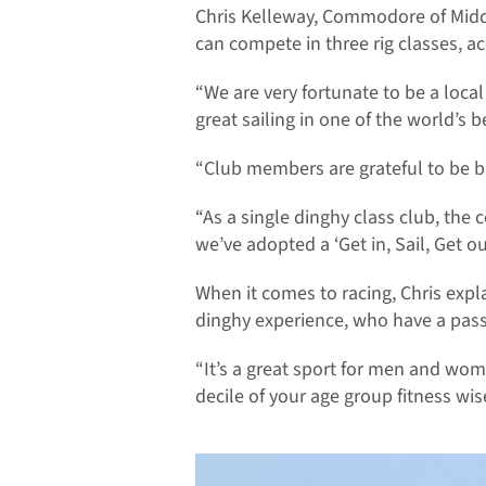
Chris Kelleway, Commodore of Midd
can compete in three rig classes, a
“We are very fortunate to be a loca
great sailing in one of the world’s b
“Club members are grateful to be b
“As a single dinghy class club, the 
we’ve adopted a ‘Get in, Sail, Get o
When it comes to racing, Chris expla
dinghy experience, who have a passi
“It’s a great sport for men and wome
decile of your age group fitness wis