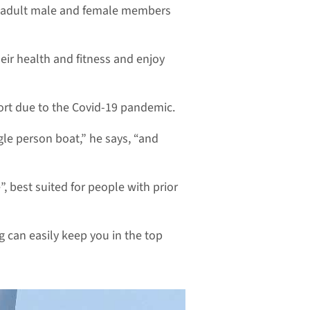
s adult male and female members
eir health and fitness and enjoy
ort due to the Covid-19 pandemic.
ngle person boat,” he says, “and
, best suited for people with prior
g can easily keep you in the top