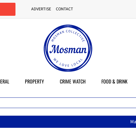
ADVERTISE
CONTACT
ERAL
PROPERTY
CRIME WATCH
FOOD & DRINK
MasterChef star brings her mum