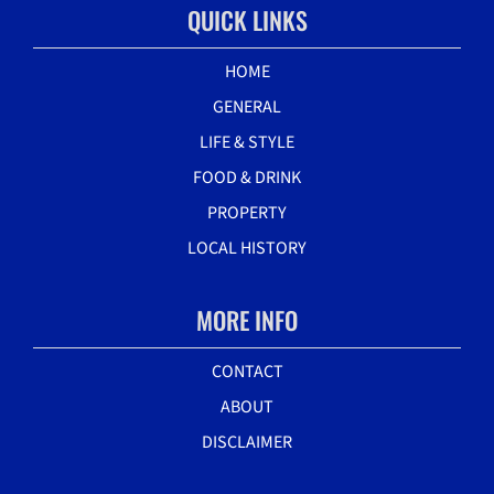
QUICK LINKS
HOME
GENERAL
LIFE & STYLE
FOOD & DRINK
PROPERTY
LOCAL HISTORY
MORE INFO
CONTACT
ABOUT
DISCLAIMER