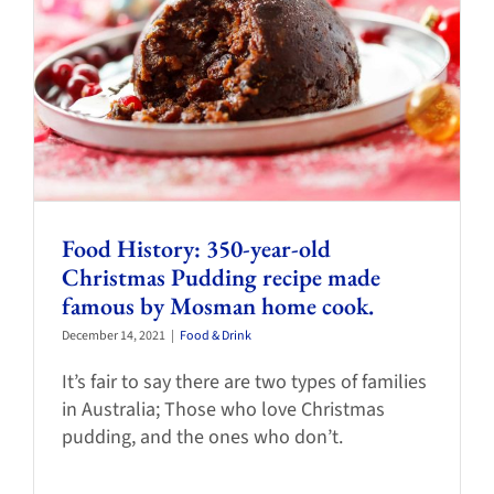
Food History: 350-year-old
Christmas Pudding recipe made
famous by Mosman home cook.
December 14, 2021
|
Food & Drink
It’s fair to say there are two types of families
in Australia; Those who love Christmas
pudding, and the ones who don’t.