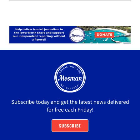
Subscribe today and get the latest news delivered
for free each Friday!
SUBSCRIBE