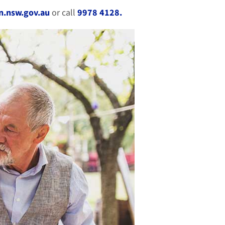
.nsw.gov.au
or call
9978 4128.