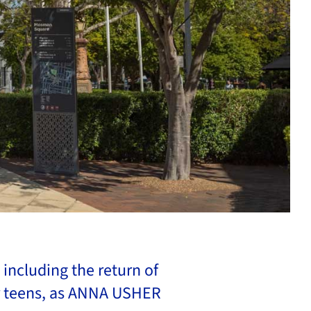
including the return of
r teens, as ANNA USHER