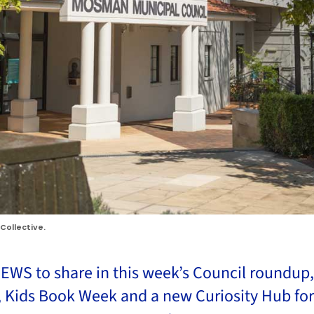
Collective.
EWS to share in this week’s Council roundup, 
 Kids Book Week and a new Curiosity Hub fo