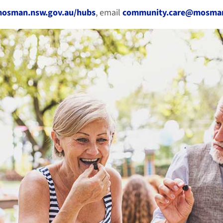
mosman.nsw.gov.au/hubs
, email
community.care@mosman