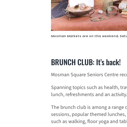
Mosman Markets are on this weekend, Satu
BRUNCH CLUB: It’s back!
Mosman Square Seniors Centre rece
Spanning topics such as health, tra
lunch, refreshments and an activity.
The brunch club is among a range of 
sessions, popular themed lunches, S
such as walking, floor yoga and tabl