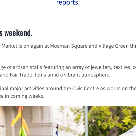
reports.
s weekend.
Market is on again at Mosman Square and Village Green th
 of artisan stalls featuring an array of jewellery, textiles
 and Fair Trade items amid a vibrant atmosphere.
final major activities around the Civic Centre as works on 
e in coming weeks.