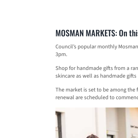
MOSMAN MARKETS: On thi
Council’s popular monthly Mosman 
3pm.
Shop for handmade gifts from a range
skincare as well as handmade gifts
The market is set to be among the 
renewal are scheduled to commenc