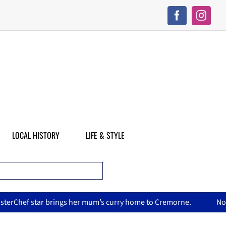
LOCAL HISTORY
LIFE & STYLE
’s curry home to Cremorne.
North Sydney Olympic Pool reope