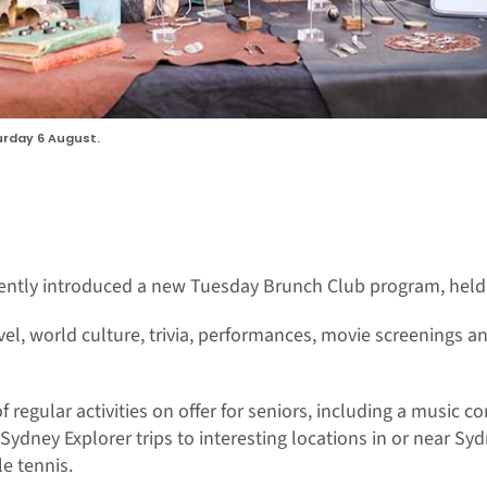
rday 6 August.
ntly introduced a new Tuesday Brunch Club program, held 
vel, world culture, trivia, performances, movie screenings a
regular activities on offer for seniors, including a music co
ydney Explorer trips to interesting locations in or near Syd
e tennis.