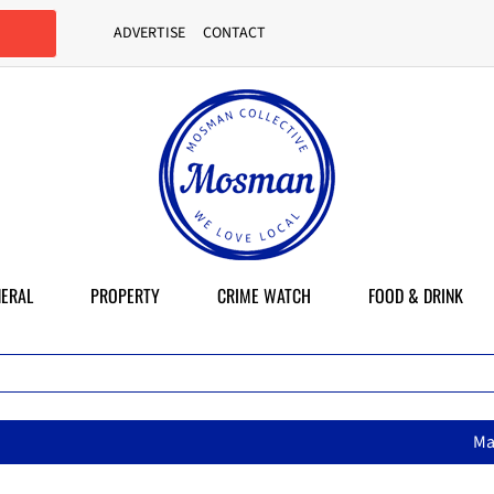
ADVERTISE
CONTACT
ERAL
PROPERTY
CRIME WATCH
FOOD & DRINK
MasterChef star brings her mum