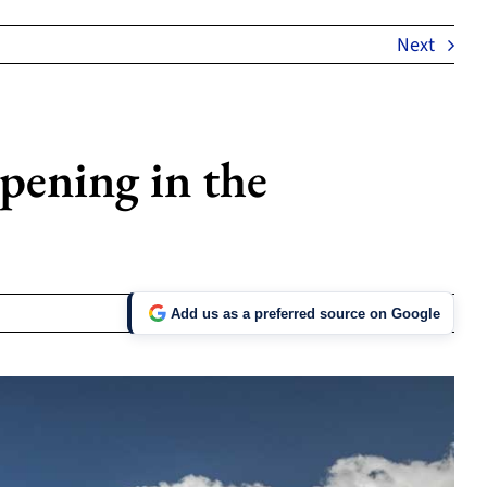
Next
ening in the
Add us as a preferred source on Google