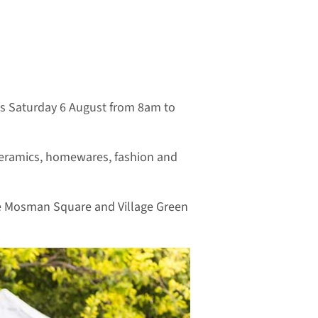
is Saturday 6 August from 8am to
, ceramics, homewares, fashion and
the Mosman Square and Village Green