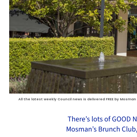
All the latest weekly Council news is delivered FREE by Mosman 
There’s lots of GOOD N
Mosman’s Brunch Club,