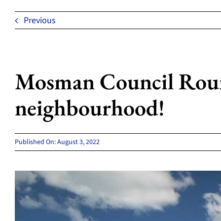
Previous
Mosman Council Round
neighbourhood!
Published On: August 3, 2022