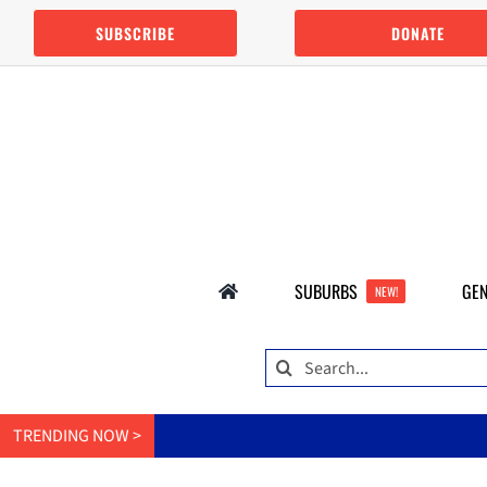
Skip
SUBSCRIBE
DONATE
to
content
SUBURBS
GEN
NEW!
Search
for:
TRENDING NOW >