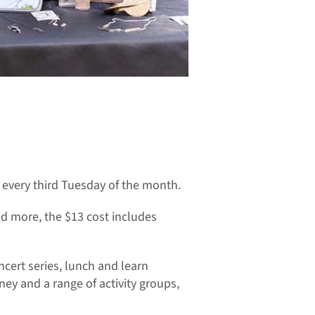
every third Tuesday of the month.
nd more, the $13 cost includes
ncert series, lunch and learn
ney and a range of activity groups,