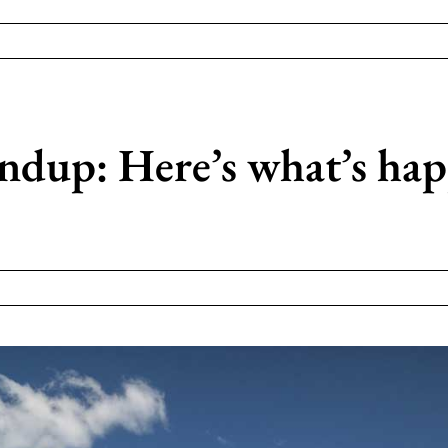
up: Here’s what’s happ