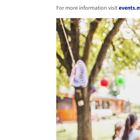
For more information visit
events.