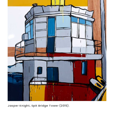
Jasper Knight, Spit Bridge Tower (2015).