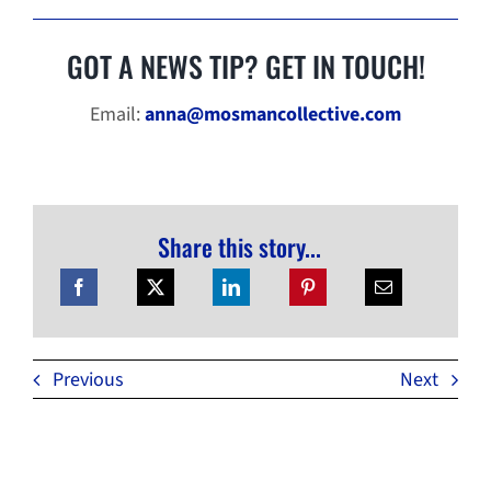
GOT A NEWS TIP? GET IN TOUCH!
Email:
anna@mosmancollective.com
Share this story...
Previous
Next