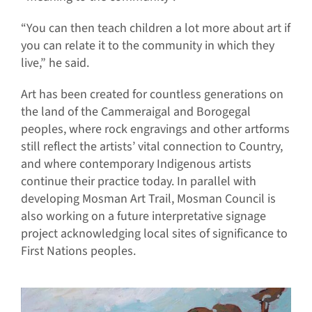
“You can then teach children a lot more about art if
you can relate it to the community in which they
live,” he said.
Art has been created for countless generations on
the land of the Cammeraigal and Borogegal
peoples, where rock engravings and other artforms
still reflect the artists’ vital connection to Country,
and where contemporary Indigenous artists
continue their practice today. In parallel with
developing Mosman Art Trail, Mosman Council is
also working on a future interpretative signage
project acknowledging local sites of significance to
First Nations peoples.