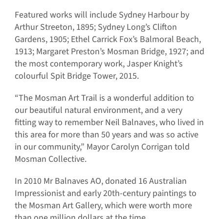
Featured works will include Sydney Harbour by
Arthur Streeton, 1895; Sydney Long’s Clifton
Gardens, 1905; Ethel Carrick Fox’s Balmoral Beach,
1913; Margaret Preston’s Mosman Bridge, 1927; and
the most contemporary work, Jasper Knight’s
colourful Spit Bridge Tower, 2015.
“The Mosman Art Trail is a wonderful addition to
our beautiful natural environment, and a very
fitting way to remember Neil Balnaves, who lived in
this area for more than 50 years and was so active
in our community,” Mayor Carolyn Corrigan told
Mosman Collective.
In 2010 Mr Balnaves AO, donated 16 Australian
Impressionist and early 20th-century paintings to
the Mosman Art Gallery, which were worth more
than one million dollars at the time.