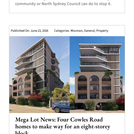
community or North Sydney Council can do to stop it.
Published On: June 23, 2026
Categories:
Mosman
,
General
,
Property
Mega Lot News: Four Cowles Road
homes to make way for an eight-storey
block.