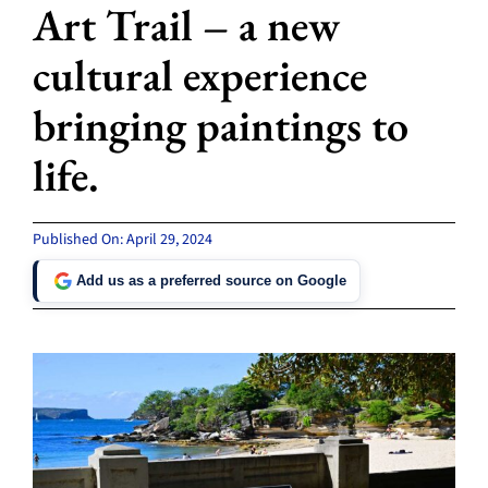
Art Trail – a new
cultural experience
bringing paintings to
life.
Published On: April 29, 2024
Add us as a preferred source on Google