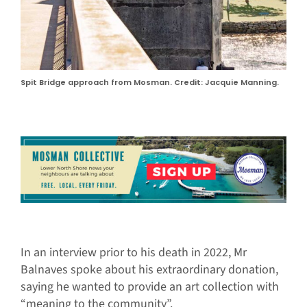
Spit Bridge approach from Mosman. Credit: Jacquie Manning.
In an interview prior to his death in 2022, Mr
Balnaves spoke about his extraordinary donation,
saying he wanted to provide an art collection with
“meaning to the community”.