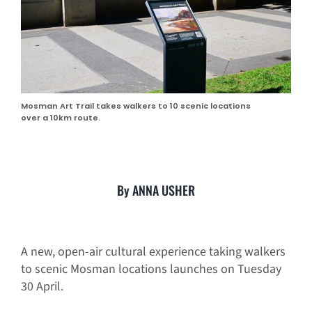
Mosman Art Trail takes walkers to 10 scenic locations
over a 10km route.
By ANNA USHER
A new, open-air cultural experience taking walkers
to scenic Mosman locations launches on Tuesday
30 April.