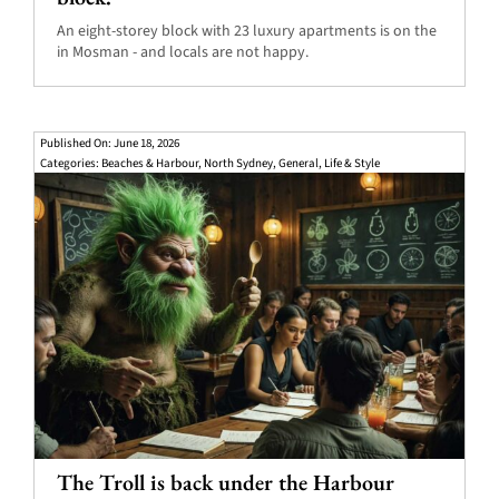
An eight-storey block with 23 luxury apartments is on the
in Mosman - and locals are not happy.
Published On: June 18, 2026
Categories:
Beaches & Harbour
,
North Sydney
,
General
,
Life & Style
The Troll is back under the Harbour