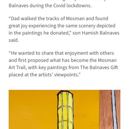
Balnaves during the Covid lockdowns.
“Dad walked the tracks of Mosman and found
great joy experiencing the same scenery depicted
in the paintings he donated,” son Hamish Balnaves
said.
“He wanted to share that enjoyment with others
and first proposed what has become the Mosman
Art Trail, with key paintings from The Balnaves Gift
placed at the artists’ viewpoints.”