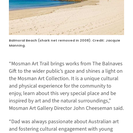
Balmoral Beach (shark net removed in 2008). Credit: Jacquie
Manning.
“Mosman Art Trail brings works from The Balnaves
Gift to the wider public’s gaze and shines a light on
the Mosman Art Collection. It is a unique cultural
and physical experience for the community to
enjoy, learn about this very special place and be
inspired by art and the natural surroundings,”
Mosman Art Gallery Director John Cheeseman said.
“Dad was always passionate about Australian art
and fostering cultural engagement with young