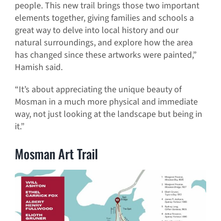
people. This new trail brings those two important
elements together, giving families and schools a
great way to delve into local history and our
natural surroundings, and explore how the area
has changed since these artworks were painted,”
Hamish said.
“It’s about appreciating the unique beauty of
Mosman in a much more physical and immediate
way, not just looking at the landscape but being in
it.”
Mosman Art Trail