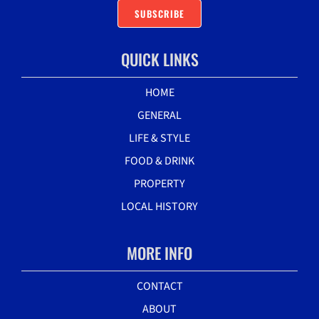
SUBSCRIBE
QUICK LINKS
HOME
GENERAL
LIFE & STYLE
FOOD & DRINK
PROPERTY
LOCAL HISTORY
MORE INFO
CONTACT
ABOUT