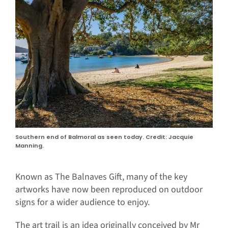
Southern end of Balmoral as seen today. Credit: Jacquie
Manning.
Known as The Balnaves Gift, many of the key
artworks have now been reproduced on outdoor
signs for a wider audience to enjoy.
The art trail is an idea originally conceived by Mr