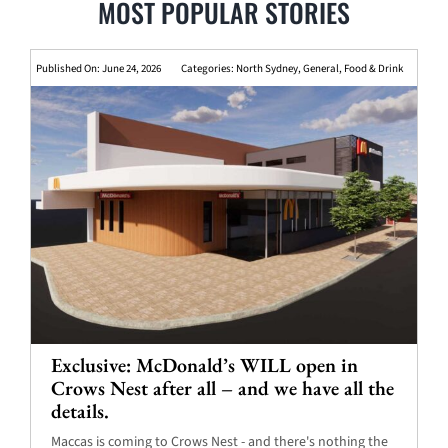
MOST POPULAR STORIES
Published On: June 24, 2026
Categories:
North Sydney
,
General
,
Food & Drink
Exclusive: McDonald’s WILL open in
Crows Nest after all – and we have all the
details.
Maccas is coming to Crows Nest - and there's nothing the