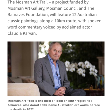
The Mosman Art Trail – a project funded by
Mosman Art Gallery, Mosman Council and The
Balnaves Foundation, will feature 12 Australian
classic paintings along a 10km route, with spoken
word commentary voiced by acclaimed actor
Claudia Karvan.
Mosman Art Trail is the idea of local philanthropist Neil
Balnaves, who donated 16 iconic Australian art works before
his death in 2022.