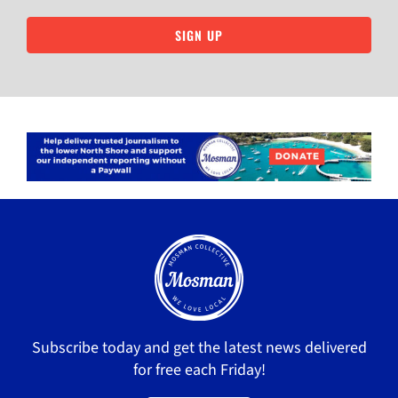
SIGN UP
Subscribe today and get the latest news delivered
for free each Friday!