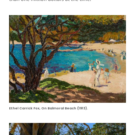
Ethel Carrick Fox, On Balmoral Beach (1913).