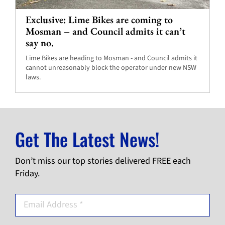
Exclusive: Lime Bikes are coming to
Mosman – and Council admits it can’t
say no.
Lime Bikes are heading to Mosman - and Council admits it
cannot unreasonably block the operator under new NSW
laws.
Get The Latest News!
Don’t miss our top stories delivered FREE each
Friday.