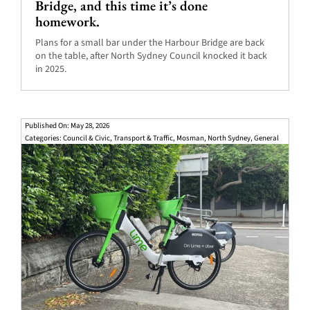
Bridge, and this time it’s done
homework.
Plans for a small bar under the Harbour Bridge are back
on the table, after North Sydney Council knocked it back
in 2025.
Published On: May 28, 2026
Categories:
Council & Civic
,
Transport & Traffic
,
Mosman
,
North Sydney
,
General