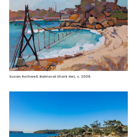
Susan Rothwell, Balmoral Shark Net, c. 2008.