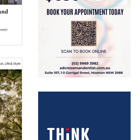
and
Lower
ral
,
Life & Style