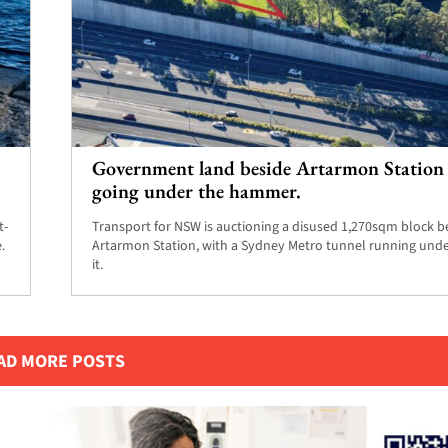
Government land beside Artarmon Station 
going under the hammer.
t-
Transport for NSW is auctioning a disused 1,270sqm block b
.
Artarmon Station, with a Sydney Metro tunnel running und
it.
AD MORE POSTS