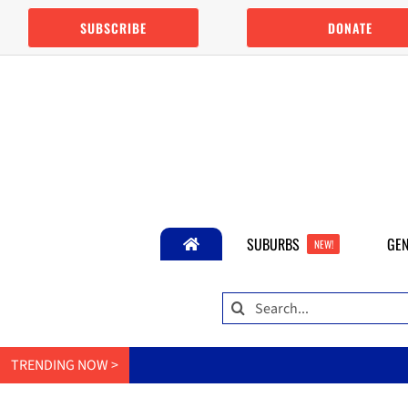
Skip
SUBSCRIBE
DONATE
to
content
SUBURBS
GEN
NEW!
Search
for:
TRENDING NOW >