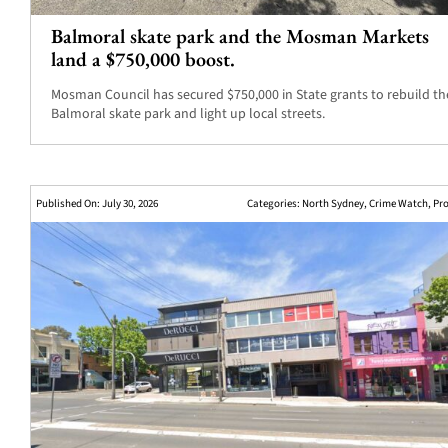
Balmoral skate park and the Mosman Markets
land a $750,000 boost.
Mosman Council has secured $750,000 in State grants to rebuild th
Balmoral skate park and light up local streets.
Published On: July 30, 2026
Categories:
North Sydney
,
Crime Watch
,
Pro