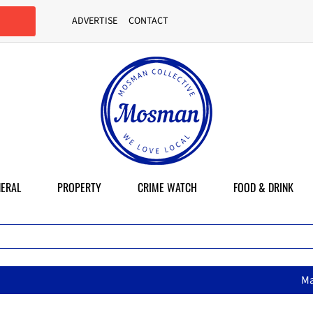
ADVERTISE
CONTACT
ERAL
PROPERTY
CRIME WATCH
FOOD & DRINK
MasterChef star brings her mum’