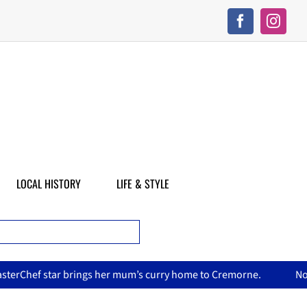
LOCAL HISTORY
LIFE & STYLE
s curry home to Cremorne.
North Sydney Olympic Pool reopen