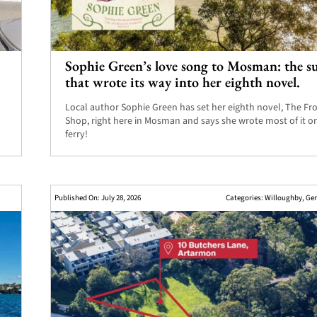
Sophie Green’s love song to Mosman: the 
.
that wrote its way into her eighth novel.
Local author Sophie Green has set her eighth novel, The Fr
Shop, right here in Mosman and says she wrote most of it o
ferry!
Published On: July 28, 2026
Categories:
Willoughby
,
Gen