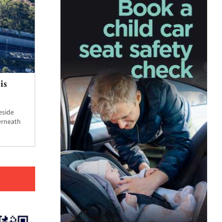
is
eside
erneath