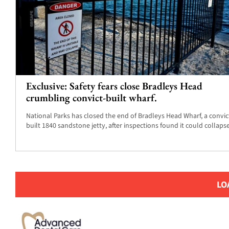
Exclusive: Safety fears close Bradleys Head
crumbling convict-built wharf.
National Parks has closed the end of Bradleys Head Wharf, a convic
built 1840 sandstone jetty, after inspections found it could collapse
LO