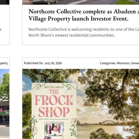
Northcote Collective complete as Abadeen 
Village Property launch Investor Event.
e
Northcote Collective is welcoming residents to one of the 
North Shore's newest residential communities.
perty
Published On: July 30, 2026
Categories:
Mosman
,
Gene