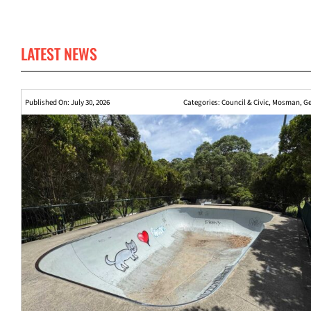
LATEST NEWS
Published On: July 30, 2026
Categories:
Council & Civic
,
Mosman
,
Ge