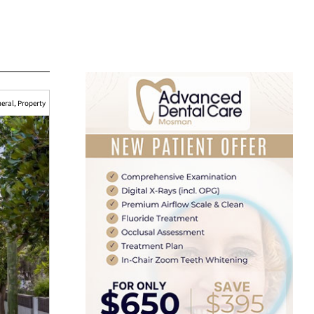
eral
,
Property