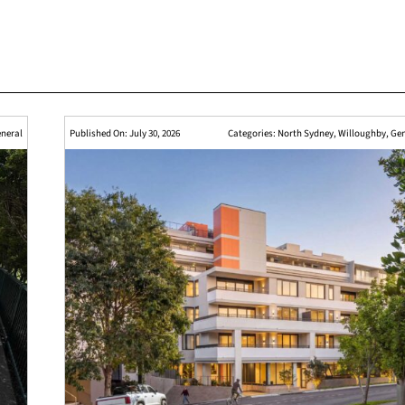
neral
Published On: July 30, 2026
Categories:
North Sydney
,
Willoughby
,
Gen