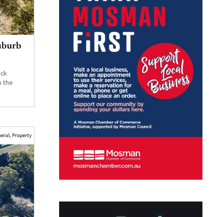
suburb
ock
n the
eral
,
Property