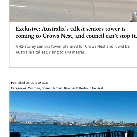
Exclusive: Australia’s tallest seniors tower is
coming to Crows Nest, and council can’t stop it
A 42-storey seniors tower planned for Crows Nest and it will be
Australia's tallest, rising to 140 metres.
Published On: July 29, 2026
Categories:
Mosman
,
Council & Civic
,
Beaches & Harbour
,
General